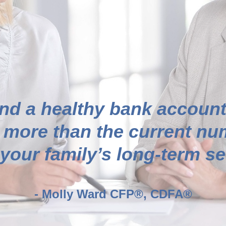
nd a healthy bank account
 more than the current num
our family’s long-term sec
- Molly Ward CFP®, CDFA®