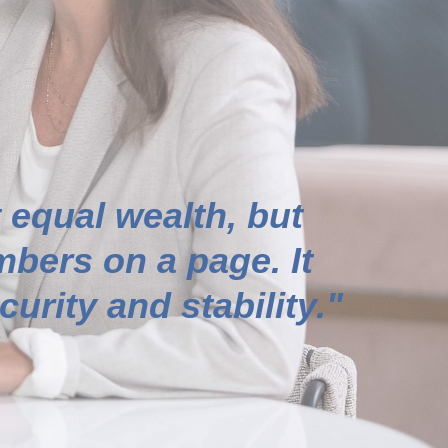
 equal wealth, but
bers on a page. It
urity and stability."