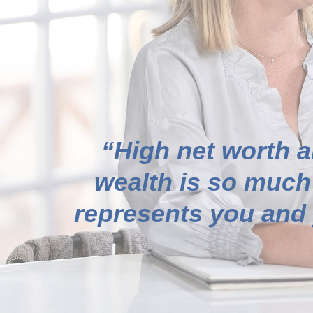
“High net worth a
wealth is so much
represents you and y