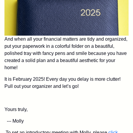
And when all your financial matters are tidy and organized,
put your paperwork in a colorful folder on a beautiful,
polished tray with fancy pens and smile because you have
created a solid plan and a beautiful aesthetic for your
home!
It is February 2025! Every day you delay is more clutter!
Pull out your organizer and let’s go!
Yours truly,
--- Molly
To set an introductory meeting with Molly, please
click