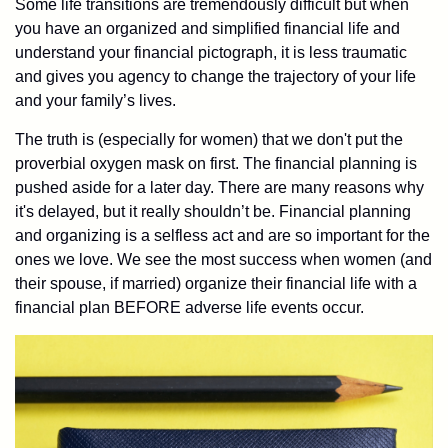
Some life transitions are tremendously difficult but when
you have an organized and simplified financial life and
understand your financial pictograph, it is less traumatic
and gives you agency to change the trajectory of your life
and your family’s lives.
The truth is (especially for women) that we don't put the
proverbial oxygen mask on first. The financial planning is
pushed aside for a later day. There are many reasons why
it's delayed, but it really shouldn’t be. Financial planning
and organizing is a selfless act and are so important for the
ones we love. We see the most success when women (and
their spouse, if married) organize their financial life with a
financial plan BEFORE adverse life events occur.