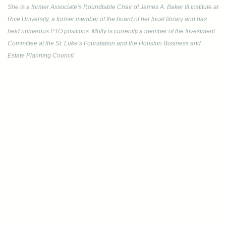
She is a former Associate’s Roundtable Chair of James A. Baker III Institute at
Rice University, a former member of the board of her local library and has
held numerous PTO positions. Molly is currently a member of the Investment
Committee at the St. Luke’s Foundation and the Houston Business and
Estate Planning Council.