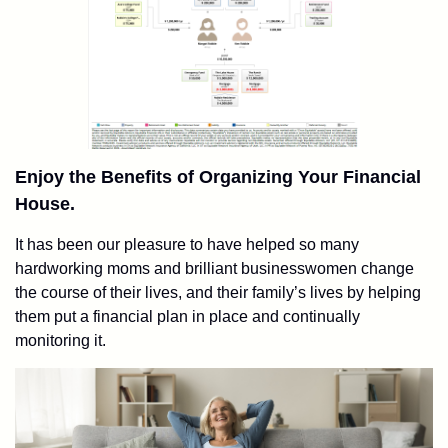
Enjoy the Benefits of Organizing Your Financial
House.
It has been our pleasure to have helped so many
hardworking moms and brilliant businesswomen change
the course of their lives, and their family’s lives by helping
them put a financial plan in place and continually
monitoring it.