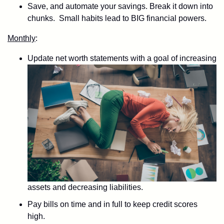
Save, and automate your savings. Break it down into
chunks. Small habits lead to BIG financial powers.
Monthly
:
Update net worth statements with a goal of increasing
assets and decreasing liabilities.
Pay bills on time and in full to keep credit scores
high.