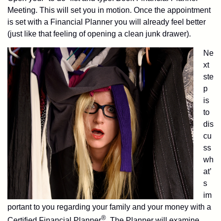
Meeting. This will set you in motion. Once the appointment
is set with a Financial Planner you will already feel better
(just like that feeling of opening a clean junk drawer).
Ne
xt
ste
p
is
to
dis
cu
ss
wh
at’
s
im
portant to you regarding your family and your money with a
®
Certified Financial Planner
. The Planner will examine