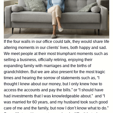
If the four walls in our office could talk, they would share life
altering moments in our clients’ lives, both happy and sad.
We meet people at their most triumphant moments such as
selling a business, officially retiring, enjoying their
expanding family with marriages and the births of
grandchildren. But we are also present for the most tragic
times and hearing the sorrow of statements such as, “I
thought I knew about our money, but I only knew how to
access the accounts and pay the bills.” or “I should have
had investments that I was knowledgeable about.” and “I
was married for 60 years, and my husband took such good
care of me and the family, but now I don’t know what to do.”