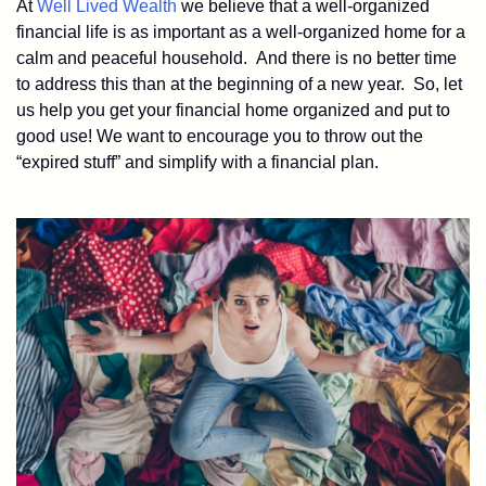
At
Well Lived Wealth
we believe that a well-organized
financial life is as important as a well-organized home for a
calm and peaceful household. And there is no better time
to address this than at the beginning of a new year. So, let
us help you get your financial home organized and put to
good use! We want to encourage you to throw out the
“expired stuff” and simplify with a financial plan.