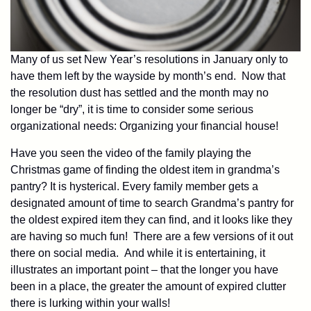
Many of us set New Year’s resolutions in January only to
have them left by the wayside by month’s end. Now that
the resolution dust has settled and the month may no
longer be “dry”, it is time to consider some serious
organizational needs: Organizing your financial house!
Have you seen the video of the family playing the
Christmas game of finding the oldest item in grandma’s
pantry? It is hysterical. Every family member gets a
designated amount of time to search Grandma’s pantry for
the oldest expired item they can find, and it looks like they
are having so much fun! There are a few versions of it out
there on social media. And while it is entertaining, it
illustrates an important point – that the longer you have
been in a place, the greater the amount of expired clutter
there is lurking within your walls!