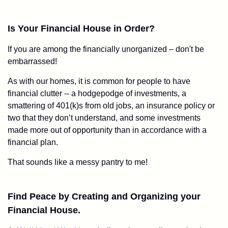
Is Your Financial House in Order?
If you are among the financially unorganized – don't be
embarrassed!
As with our homes, it is common for people to have
financial clutter -- a hodgepodge of investments, a
smattering of 401(k)s from old jobs, an insurance policy or
two that they don’t understand, and some investments
made more out of opportunity than in accordance with a
financial plan.
That sounds like a messy pantry to me!
Find Peace by Creating and Organizing your
Financial House.