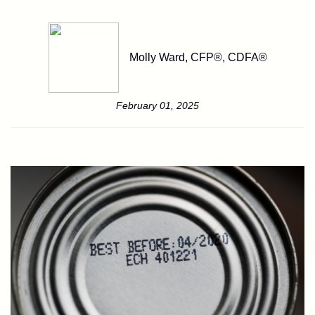
Molly Ward, CFP®, CDFA®
February 01, 2025