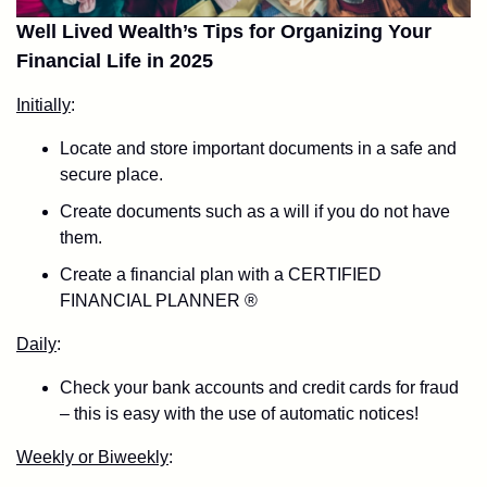
Well Lived Wealth’s Tips for Organizing Your
Financial Life in 2025
Initially
:
Locate and store important documents in a safe and
secure place.
Create documents such as a will if you do not have
them.
Create a financial plan with a CERTIFIED
FINANCIAL PLANNER ®
Daily
:
Check your bank accounts and credit cards for fraud
– this is easy with the use of automatic notices!
Weekly or Biweekly
: