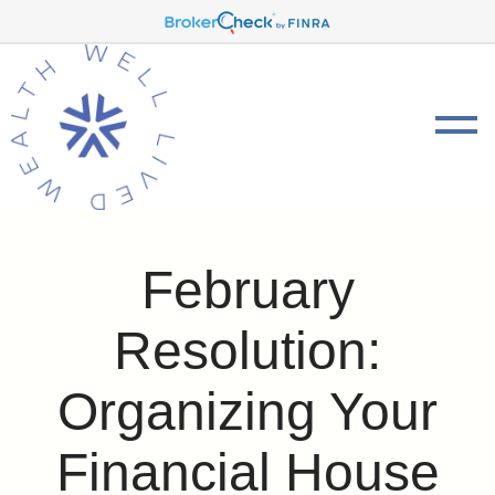
February
Resolution:
Organizing Your
Financial House