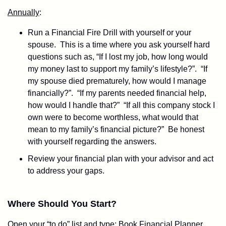
Annually
:
Run a Financial Fire Drill with yourself or your
spouse. This is a time where you ask yourself hard
questions such as, “If I lost my job, how long would
my money last to support my family’s lifestyle?”. “If
my spouse died prematurely, how would I manage
financially?”. “If my parents needed financial help,
how would I handle that?” “If all this company stock I
own were to become worthless, what would that
mean to my family’s financial picture?” Be honest
with yourself regarding the answers.
Review your financial plan with your advisor and act
to address your gaps.
Where Should You Start?
Open your “to do” list and type: Book Financial Planner