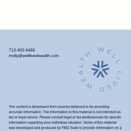
713-402-6466
molly@welllivedwealth.com
The content is developed from sources believed to be providing
accurate information. The information in this material is not intended as
tax or legal advice. Please consult legal or tax professionals for specific
information regarding your individual situation. Some of this material
was developed and produced by FMG Suite to provide information on a