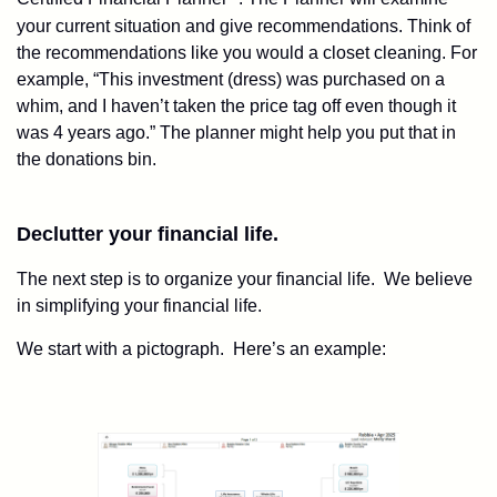
your current situation and give recommendations. Think of
the recommendations like you would a closet cleaning. For
example, “This investment (dress) was purchased on a
whim, and I haven’t taken the price tag off even though it
was 4 years ago.” The planner might help you put that in
the donations bin.
Declutter your financial life.
The next step is to organize your financial life. We believe
in simplifying your financial life.
We start with a pictograph. Here’s an example: