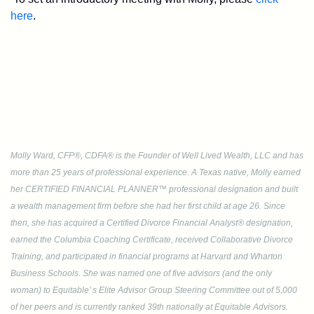
here
.
Molly Ward, CFP®, CDFA® is the Founder of Well Lived Wealth, LLC and has
more than 25 years of professional experience. A Texas native, Molly earned
her CERTIFIED FINANCIAL PLANNER™ professional designation and built
a wealth management firm before she had her first child at age 26. Since
then, she has acquired a Certified Divorce Financial Analyst® designation,
earned the Columbia Coaching Certificate, received Collaborative Divorce
Training, and participated in financial programs at Harvard and Wharton
Business Schools. She was named one of five advisors (and the only
woman) to Equitable’ s Elite Advisor Group Steering Committee out of 5,000
of her peers and is currently ranked 39th nationally at Equitable Advisors.