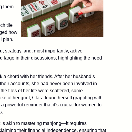
ng them
ch tile
dged how
l plan.
 strategy, and, most importantly, active
d large in their discussions, highlighting the need
k a chord with her friends. After her husband’s
their accounts, she had never been involved in
the tiles of her life were scattered, some
ke of her grief, Clara found herself grappling with
 powerful reminder that it’s crucial for women to
s.
 is akin to mastering mahjong—it requires
laiming their financial independence, ensuring that