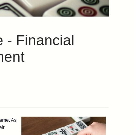
 - Financial
ment
game. As
eir