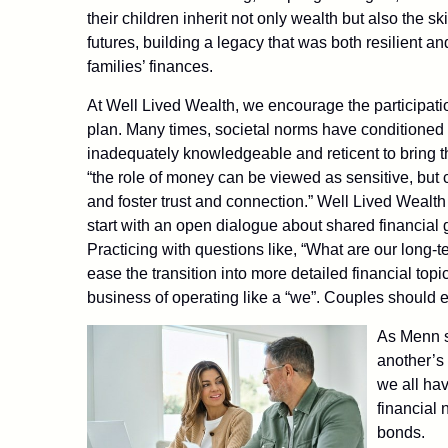
their children inherit not only wealth but also the sk
futures, building a legacy that was both resilient 
families’ finances.
At Well Lived Wealth, we encourage the participatio
plan. Many times, societal norms have conditioned 
inadequately knowledgeable and reticent to bring t
“the role of money can be viewed as sensitive, but
and foster trust and connection.” Well Lived Wealth 
start with an open dialogue about shared financial g
Practicing with questions like, “What are our long-
ease the transition into more detailed financial to
business of operating like a “we”. Couples should e
As Menn sa
another’s
we all hav
financial 
bonds.