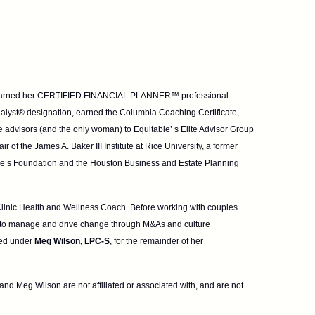
olly earned her CERTIFIED FINANCIAL PLANNER™
professional
nalyst® designation, earned the
Columbia Coaching Certificate,
e advisors
(and the only woman) to Equitable’ s Elite Advisor Group
 of the James A. Baker III Institute at Rice University, a former
ke’s Foundation and the Houston Business and Estate Planning
 Clinic Health and Wellness Coach. Before working
with couples
 to manage and drive
change through M&As and culture
sed under
Meg Wilson, LPC-S
, for the remainder of her
nd Meg Wilson are not affiliated or associated with, and are not