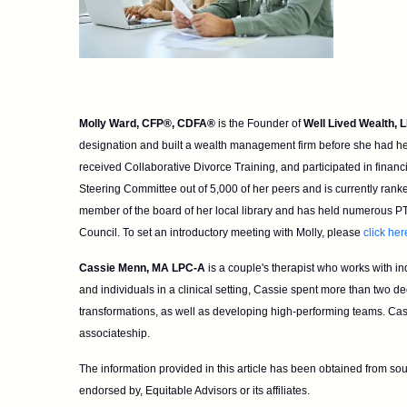
Molly Ward, CFP®, CDFA®
is the Founder of
Well Lived Wealth, 
designation and built a wealth management firm before she had her 
received Collaborative Divorce Training, and participated in
financ
Steering Committee out of 5,000 of her
peers and is currently rank
member of the
board of her local library and has held numerous PT
Council. To set an introductory meeting with Molly, please
click her
Cassie Menn, MA LPC-A
is a couple's therapist who works with in
and individuals in a clinical setting, Cassie spent more than two d
transformations, as well as developing high-performing teams.
Cass
associateship.
The information provided in this article has been obtained from sou
endorsed by, Equitable Advisors or its affiliates.