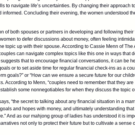
ills to navigate life’s uncertainties. By changing their approach t
and informed. Concluding their evening, the women understood the
n of both spouses or partners in developing and following their 
women to defer discussions about money, often feeling intimida
he topic up with their spouse. According to Cassie Menn of The 
 couples can navigate complex topics like this one in ways that
suggests that to encourage financial conversations, it can be he
oals or to set aside time for regular financial check-ins as a cou
term goals?” or “How can we ensure a secure future for our child
pics. According to Menn, “couples need to remember that they are 
stablish some nonnegotiables for when they discuss the topic of
ys, “the secret to talking about any financial situation in a ma
 goals and hopes with money, and ultimately understanding that 
e.” And as our mahjong group of ladies has understood it is impo
narratives not only to protect their future but to cultivate a sense 