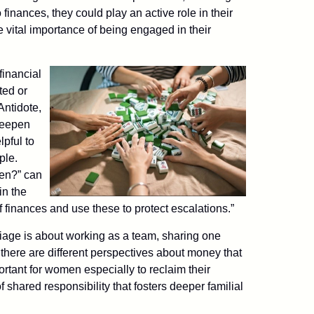
o finances, they could play an active role in their
 vital importance of being engaged in their
financial
ted or
Antidote,
 deepen
lpful to
ple.
ren?” can
in the
 finances and use these to protect escalations.”
rriage is about working as a team, sharing one
there are different perspectives about money that
rtant for women especially to reclaim their
of shared responsibility that fosters deeper familial