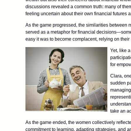
discussions revealed a common truth: many of them
feeling uncertain about their own financial futures an
As the game progressed, the similarities between m
served as a metaphor for financial decisions—so
easy it was to become complacent, relying on their 
Yet, like 
participat
for empo
Clara, one
sudden pa
managing t
representi
understand
take an act
As the game ended, the women collectively reflecte
commitment to learning, adapting strategies, and a