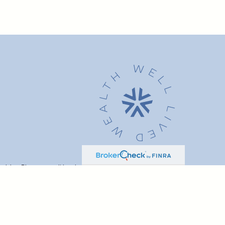
advice. Please consult legal or tax professionals for specific
t may be of interest. FMG Suite is not affiliated with the named
formation, and should not be considered a solicitation for the
ink as an extra measure to safeguard your data:
Do not sell my