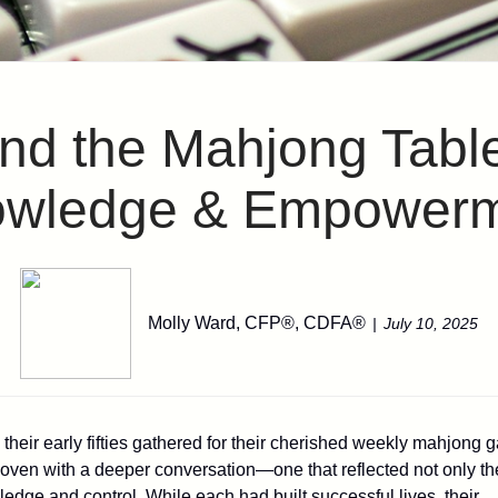
d the Mahjong Table
wledge & Empower
Molly Ward, CFP®, CDFA®
July 10, 2025
their early fifties gathered for their cherished weekly mahjong 
rwoven with a deeper conversation—one that reflected not only th
ledge and control. While each had built successful lives, their