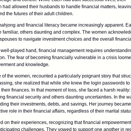
 had allowed their husbands to handle financial matters, leavi
d the futures of their adult children.
ahjong and financial literacy became increasingly apparent. Ea
me familiar, others daunting and complex. The women acknowle
spouses to navigate investment choices and the overall financia
a well-played hand, financial management requires understanding,
ion. The fear of becoming financially vulnerable in a crisis loome
werment and knowledge.
 of the women, recounted a particularly poignant story that struc
ssing, she realized that while she knew the login passwords to 
heir finances. In that moment of loss, she faced a harsh reality: 
ng financial security and others daunting uncertainties. In the wa
ing their investments, debts, and savings. Her journey became a
ive role in their financial affairs, regardless of their marital statu
d on their experiences, recognizing that financial empowerment
nticipating challenges. They vowed to support one another in rec