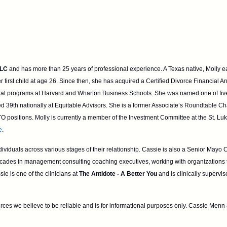
LLC
and has more than 25 years
of professional experience. A Texas native, M
first child at age
26. Since then, she has acquired a Certified Divorce Financial A
ial programs at Harvard and Wharton Business Schools. She was named one of fiv
ed 39th nationally at Equitable Advisors. She is a former Associate’s
Roundtable Chair
O positions. Molly is currently a member of the
Investment Committee at the St. Lu
e
.
dividuals across various stages of
their relationship. Cassie is also a Senior Mayo
ecades in
management consulting coaching executives, working with organizations
ie is one of the clinicians at
The Antidote - A Better You
and is clinically supervi
rces we believe to be reliable and is for
informational purposes only. Cassie Menn a