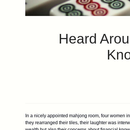
Heard Aroun
Kno
In a nicely appointed mahjong room, four women in 
they rearranged their tiles, their laughter was inte
wealth but also their concerns about financial know