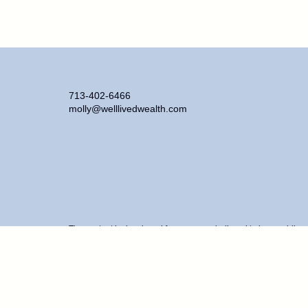
713-402-6466
molly@welllivedwealth.com
The content is developed from sources believed to be providing ac
information regarding your individual situation. Some of this ma
representative, broker - dealer, state - or SEC - registered inve
purchase or sale of any security.
We take protecting your data and privacy very seriously. As of J