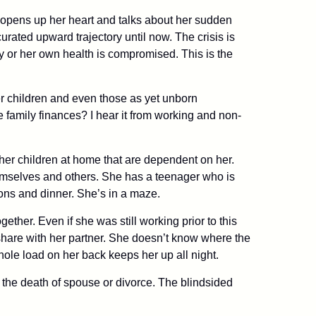
e opens up her heart and talks about her sudden
rated upward trajectory until now. The crisis is
ay or her own health is compromised. This is the
 her children and even those as yet unborn
e family finances? I hear it from working and non-
s her children at home that are dependent on her.
hemselves and others. She has a teenager who is
ons and dinner. She’s in a maze.
gether. Even if she was still working prior to this
 share with her partner. She doesn’t know where the
hole load on her back keeps her up all night.
 the death of spouse or divorce. The blindsided