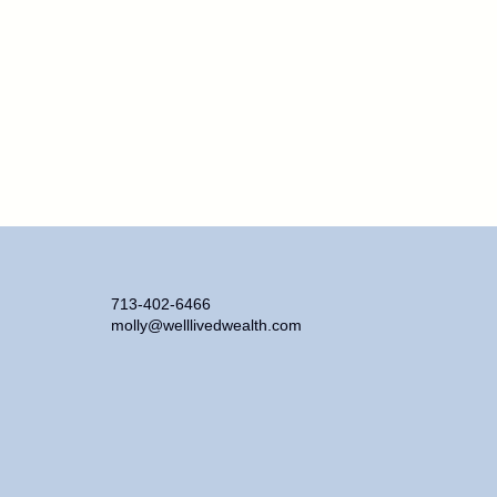
713-402-6466
molly@welllivedwealth.com