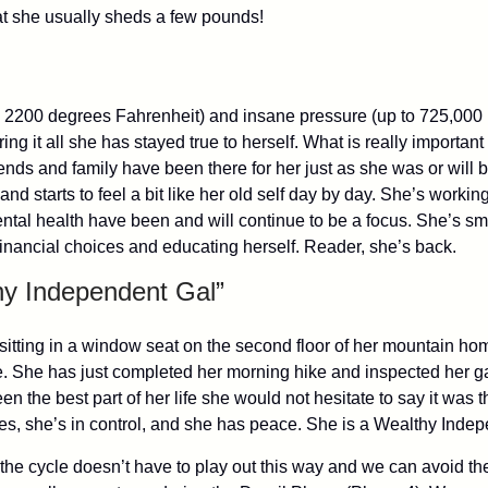
at she usually sheds a few pounds!
 2200 degrees Fahrenheit) and insane pressure (up to 725,000 
ing it all she has stayed true to herself. What is really importa
ends and family have been there for her just as she was or will 
nd starts to feel a bit like her old self day by day. She’s worki
ental health have been and will continue to be a focus. She’s s
financial choices and educating herself. Reader, she’s back.
hy Independent Gal”
w sitting in a window seat on the second floor of her mountain ho
se. She has just completed her morning hike and inspected her g
 the best part of her life she would not hesitate to say it was th
nces, she’s in control, and she has peace. She is a Wealthy Inde
the cycle doesn’t have to play out this way and we can avoid th