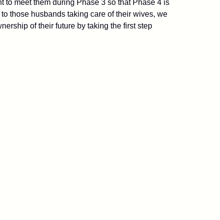
t to meet them during Phase 3 so that Phase 4 is
 to those husbands taking care of their wives, we
ip of their future by taking the first step