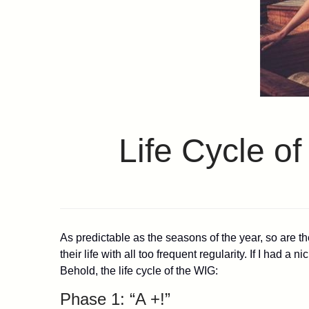
Life Cycle o
As predictable as the seasons of the year, so are t
their life with all too frequent regularity. If I had 
Behold, the life cycle of the WIG:
Phase 1: “A +!”