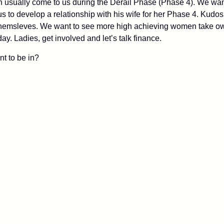
n usually come to us during the Derail Phase (Phase 4). We wan
s to develop a relationship with his wife for her Phase 4. Kudos
msleves. We want to see more high achieving women take ownersh
y. Ladies, get involved and let’s talk finance.
t to be in?