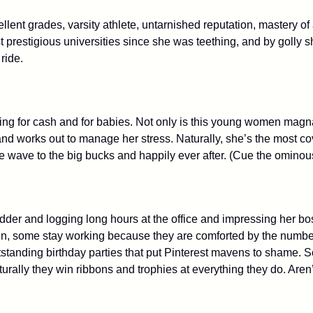
llent grades, varsity athlete, untarnished reputation, mastery o
prestigious universities since she was teething, and by golly s
 ride.
g for cash and for babies. Not only is this young women magna c
nd works out to manage her stress. Naturally, she’s the most co
the wave to the big bucks and happily ever after. (Cue the ominou
adder and logging long hours at the office and impressing her bo
, some stay working because they are comforted by the number
 outstanding birthday parties that put Pinterest mavens to sham
rally they win ribbons and trophies at everything they do. Aren’