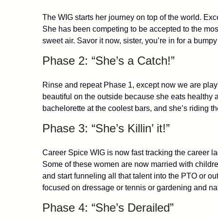
The WIG starts her journey on top of the world. Exce
She has been competing to be accepted to the most 
sweet air. Savor it now, sister, you’re in for a bumpy
Phase 2: “She’s a Catch!”
Rinse and repeat Phase 1, except now we are playin
beautiful on the outside because she eats healthy a
bachelorette at the coolest bars, and she’s riding 
Phase 3: “She’s Killin’ it!”
Career Spice WIG is now fast tracking the career l
Some of these women are now married with children
and start funneling all that talent into the PTO or
focused on dressage or tennis or gardening and natu
Phase 4: “She’s Derailed”