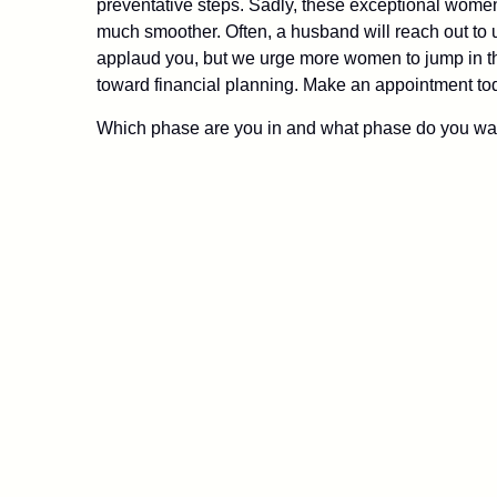
preventative steps. Sadly, these exceptional wome
much smoother. Often, a husband will reach out to u
applaud you, but we urge more women to jump in the
toward financial planning. Make an appointment toda
Which phase are you in and what phase do you wan