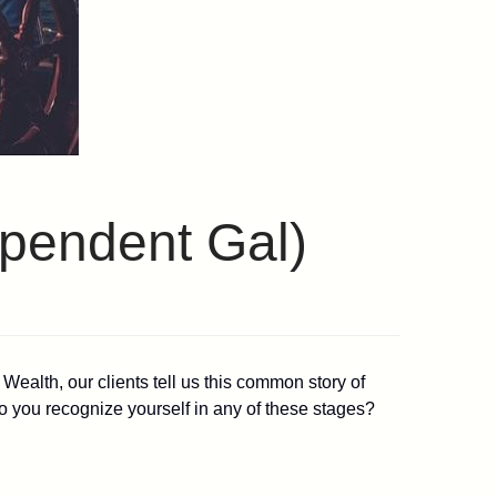
ependent Gal)
ealth, our clients tell us this common story of
. Do you recognize yourself in any of these stages?