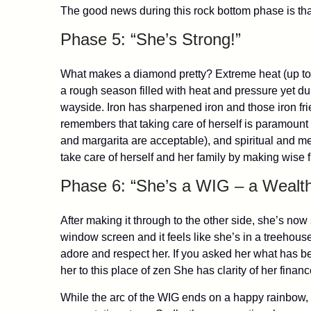
The good news during this rock bottom phase is th
Phase 5: “She’s Strong!”
What makes a diamond pretty? Extreme heat (up to
a rough season filled with heat and pressure yet dur
wayside. Iron has sharpened iron and those iron fri
remembers that taking care of herself is paramount a
and margarita are acceptable), and spiritual and m
take care of herself and her family by making wise 
Phase 6: “She’s a WIG – a Wealt
After making it through to the other side, she’s no
window screen and it feels like she’s in a treehou
adore and respect her. If you asked her what has been
her to this place of zen She has clarity of her fina
While the arc of the WIG ends on a happy rainbow, 