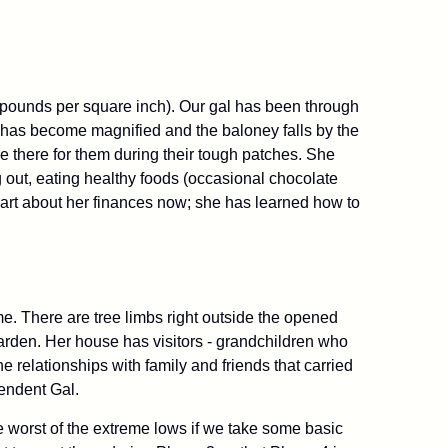
pounds per square inch). Our gal has been through
nt has become magnified and the baloney falls by the
be there for them during their tough patches. She
ng out, eating healthy foods (occasional chocolate
mart about her finances now; she has learned how to
me. There are tree limbs right outside the opened
arden. Her house has visitors - grandchildren who
e relationships with family and friends that carried
pendent Gal.
e worst of the extreme lows if we take some basic