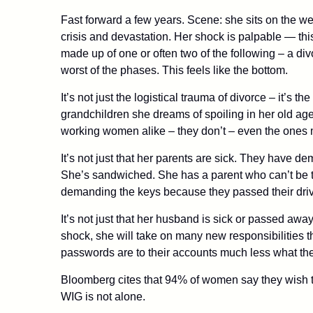
Fast forward a few years. Scene: she sits on the w
crisis and devastation. Her shock is palpable — thi
made up of one or often two of the following – a di
worst of the phases. This feels like the bottom.
It’s not just the logistical trauma of divorce – it’s
grandchildren she dreams of spoiling in her old age
working women alike – they don’t – even the ones 
It’s not just that her parents are sick. They have d
She’s sandwiched. She has a parent who can’t be t
demanding the keys because they passed their driv
It’s not just that her husband is sick or passed away 
shock, she will take on many new responsibilities t
passwords are to their accounts much less what thei
Bloomberg cites that 94% of women say they wish tha
WIG is not alone.