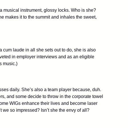
f a musical instrument, glossy locks. Who is she?
he makes it to the summit and inhales the sweet,
um laude in all she sets out to do, she is also
veted in employer interviews and as an eligible
s music.)
sses daily. She’s also a team player because, duh.
s, and some decide to throw in the corporate towel
e. Some WIGs enhance their lives and become laser
t we so impressed? Isn’t she the envy of all?