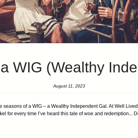
f a WIG (Wealthy Ind
August 11, 2023
he seasons of a WIG – a Wealthy Independent Gal. At Well Lived W
a nickel for every time I’ve heard this tale of woe and redemption..