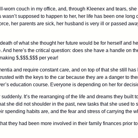
ell-worn couch in my office, and, through Kleenex and tears, sh
s wasn’t supposed to happen to her, her life has been one long cu
vorce, her parents are sick, her husband is very ill or passed aw
 the death of what she thought her future would be for herself and
. And here’s the critical question: does she have a handle on th
making $,$$$,$$$ per year!
ementia and require constant care, and on top of that she still ha
rusted with the keys to the car because they are a danger to t
er’s education course. Everyone is depending on her for decisi
suddenly. It’s the rearranging of the life and dreams they built to
hat she did not shoulder in the past, new tasks that she used to
r spending habits are, and the fear and stress of carrying the w
t they had been more involved in their family finances prior to