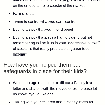
on the emotional rollercoaster of the market.
Failing to plan.
Trying to control what you can’t control.
Buying a stock that your friend bought
Buying a stock that pays a high dividend but not
remembering to line it up in your “aggressive bucket”
of stocks. Is that really predictable, guaranteed
income?
How have you helped them put
safeguards in place for their kids?
We encourage our clients to fill out a Family love
letter and share it with their loved ones – please let
us know if you’d like one.
Talking with your children about money. Even as