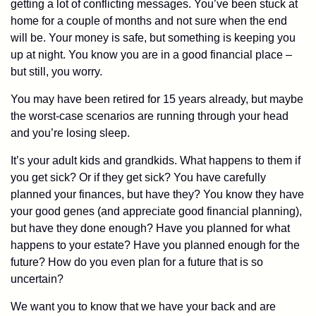
getting a lot of conflicting messages. You’ve been stuck at
home for a couple of months and not sure when the end
will be. Your money is safe, but something is keeping you
up at night. You know you are in a good financial place –
but still, you worry.
You may have been retired for 15 years already, but maybe
the worst-case scenarios are running through your head
and you’re losing sleep.
It’s your adult kids and grandkids. What happens to them if
you get sick? Or if they get sick? You have carefully
planned your finances, but have they? You know they have
your good genes (and appreciate good financial planning),
but have they done enough? Have you planned for what
happens to your estate? Have you planned enough for the
future? How do you even plan for a future that is so
uncertain?
We want you to know that we have your back and are