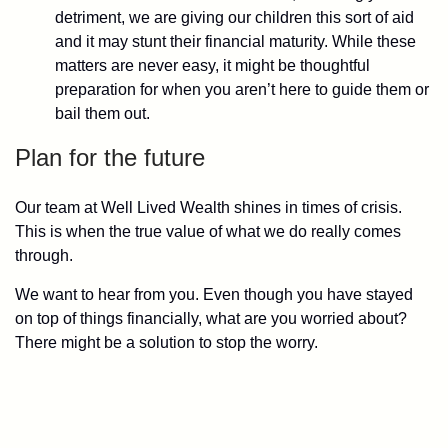
detriment, we are giving our children this sort of aid
and it may stunt their financial maturity. While these
matters are never easy, it might be thoughtful
preparation for when you aren’t here to guide them or
bail them out.
Plan for the future
Our team at Well Lived Wealth shines in times of crisis.
This is when the true value of what we do really comes
through.
We want to hear from you. Even though you have stayed
on top of things financially, what are you worried about?
There might be a solution to stop the worry.