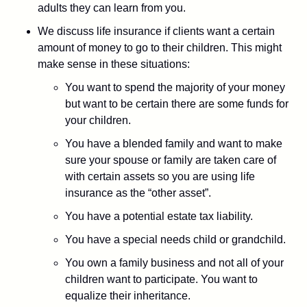
adults they can learn from you.
We discuss life insurance if clients want a certain
amount of money to go to their children. This might
make sense in these situations:
You want to spend the majority of your money
but want to be certain there are some funds for
your children.
You have a blended family and want to make
sure your spouse or family are taken care of
with certain assets so you are using life
insurance as the “other asset”.
You have a potential estate tax liability.
You have a special needs child or grandchild.
You own a family business and not all of your
children want to participate. You want to
equalize their inheritance.