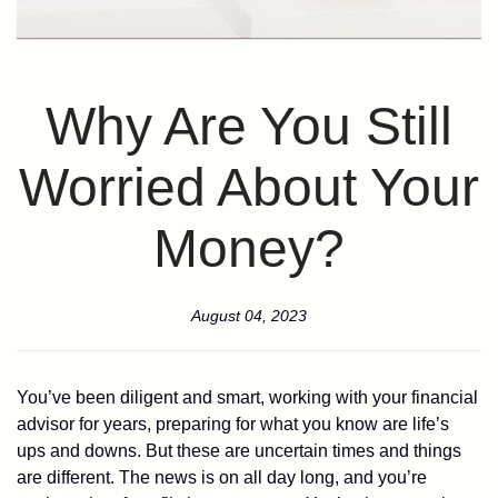
Why Are You Still
Worried About Your
Money?
August 04, 2023
You’ve been diligent and smart, working with your financial
advisor for years, preparing for what you know are life’s
ups and downs. But these are uncertain times and things
are different. The news is on all day long, and you’re