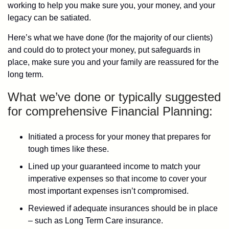
working to help you make sure you, your money, and your
legacy can be satiated.
Here’s what we have done (for the majority of our clients)
and could do to protect your money, put safeguards in
place, make sure you and your family are reassured for the
long term.
What we’ve done or typically suggested
for comprehensive Financial Planning:
Initiated a process for your money that prepares for
tough times like these.
Lined up your guaranteed income to match your
imperative expenses so that income to cover your
most important expenses isn’t compromised.
Reviewed if adequate insurances should be in place
– such as Long Term Care insurance.