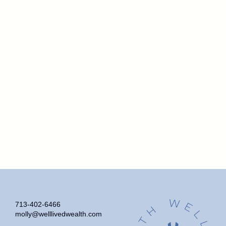
713-402-6466
molly@welllivedwealth.com