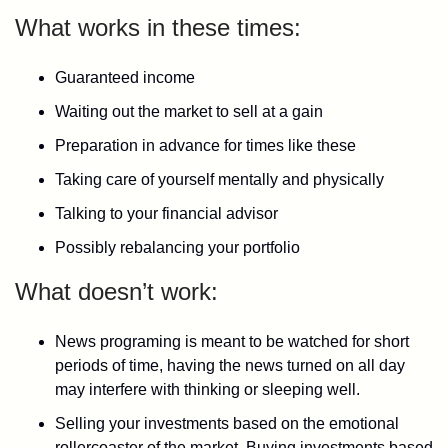
What works in these times:
Guaranteed income
Waiting out the market to sell at a gain
Preparation in advance for times like these
Taking care of yourself mentally and physically
Talking to your financial advisor
Possibly rebalancing your portfolio
What doesn’t work:
News programing is meant to be watched for short
periods of time, having the news turned on all day
may interfere with thinking or sleeping well.
Selling your investments based on the emotional
rollercoaster of the market. Buying investments based