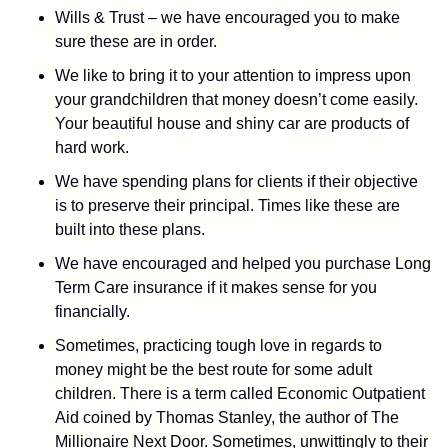
Wills & Trust – we have encouraged you to make
sure these are in order.
We like to bring it to your attention to impress upon
your grandchildren that money doesn’t come easily.
Your beautiful house and shiny car are products of
hard work.
We have spending plans for clients if their objective
is to preserve their principal. Times like these are
built into these plans.
We have encouraged and helped you purchase Long
Term Care insurance if it makes sense for you
financially.
Sometimes, practicing tough love in regards to
money might be the best route for some adult
children. There is a term called Economic Outpatient
Aid coined by Thomas Stanley, the author of The
Millionaire Next Door. Sometimes, unwittingly to their