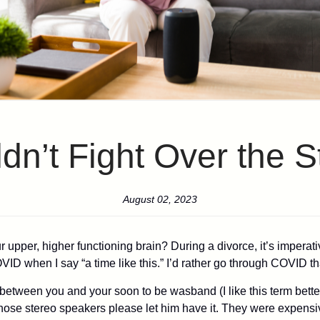
n’t Fight Over the 
August 02, 2023
pper, higher functioning brain? During a divorce, it’s imperativ
VID when I say “a time like this.” I’d rather go through COVID th
e between you and your soon to be wasband (I like this term bette
 those stereo speakers please let him have it. They were expensi