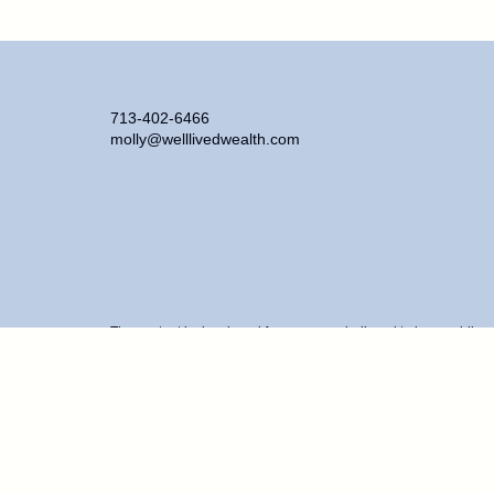
713-402-6466
molly@welllivedwealth.com
The content is developed from sources believed to be providing ac
information regarding your individual situation. Some of this ma
representative, broker - dealer, state - or SEC - registered inve
purchase or sale of any security.
We take protecting your data and privacy very seriously. As of J
personal information
.