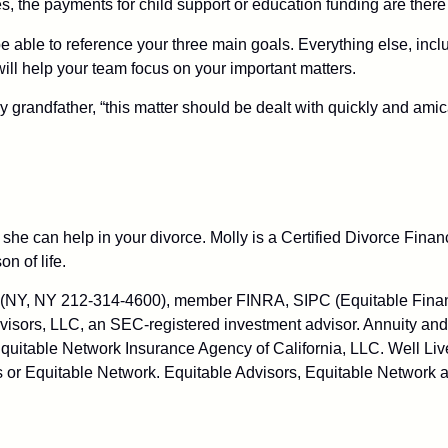
dies, the payments for child support or education funding are there
be able to reference your three main goals. Everything else, incl
t will help your team focus on your important matters.
 grandfather, “this matter should be dealt with quickly and ami
she can help in your divorce. Molly is a Certified Divorce Fin
on of life.
C (NY, NY 212-314-4600), member FINRA, SIPC (Equitable Financ
visors, LLC, an SEC-registered investment advisor. Annuity and
uitable Network Insurance Agency of California, LLC. Well Live
 or Equitable Network. Equitable Advisors, Equitable Network a