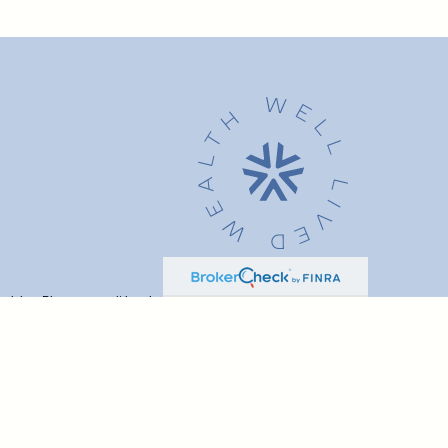
advice. Please consult legal or tax professionals for specific
t may be of interest. FMG Suite is not affiliated with the named
formation, and should not be considered a solicitation for the
ink as an extra measure to safeguard your data:
Do not sell my