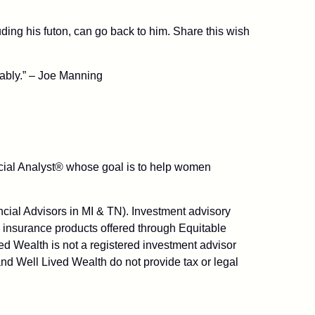
uding his futon, can go back to him. Share this wish
cably.” – Joe Manning
ancial Analyst® whose goal is to help women
ial Advisors in MI & TN). Investment advisory
 insurance products offered through Equitable
d Wealth is not a registered investment advisor
nd Well Lived Wealth do not provide tax or legal