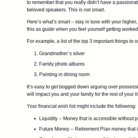
to remember that you really didn’t have a passion
beloved speakers. This is not smart.
Here’s what’s smart – stay in tune with your higher
this as guide when you feel yourself getting worked 
For example, a list of the top 3 important things to
Grandmother’s silver
Family photo albums
Painting in dining room
It’s easy to get bogged down arguing over possession
will impact you and your family for the rest of your li
Your financial wish list might include the following:
Liquidity -- Money that is accessible without 
Future Money -- Retirement Plan money that is