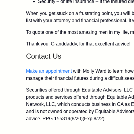
Security – or life insurance -- If the insured 
When you get stuck on a frustrating point, you will 
list with your attorney and financial professional. I
To quote one of the most amazing men in my life, my
Thank you, Granddaddy, for that excellent advice!
Contact Us
Make an appointment
with Molly Ward to learn how 
manage their financial futures during a difficult seas
Securities offered through Equitable Advisors, LL
products and services offered through Equitable Ad
Network, LLC, which conducts business in CA as Eq
and is not owned or operated by Equitable Advisors
advice. PPG-155319(8/20)(Exp.8/22)