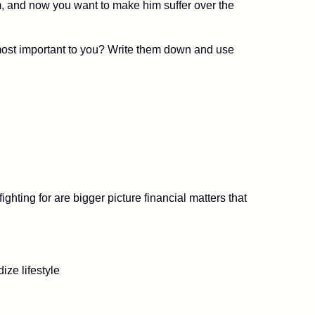
m, and now you want to make him suffer over the
e most important to you? Write them down and use
ghting for are bigger picture financial matters that
ize lifestyle