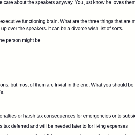
ate care about the speakers anyway. You just know he loves the
, executive functioning brain. What are the three things that ar
up over the speakers. It can be a divorce wish list of sorts.
 one person might be:
s, but most of them are trivial in the end. What you should be fi
fe.
penalties or harsh tax consequences for emergencies or to subsid
 tax deferred and will be needed later to for living expenses