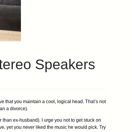
Stereo Speakers
e that you maintain a cool, logical head. That’s not
an a divorce).
r than ex-husband). I urge you not to get stuck on
ve, yet you never liked the music he would pick. Try