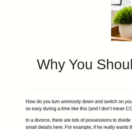
Why You Should
How do you turn animosity down and switch on your u
so easy during a time like this (and I don’t mean CO
In a divorce, there are lots of possessions to divid
small details here. For example, if he really wants