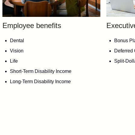
Employee benefits
Executiv
Dental
Bonus Pl
Vision
Deferred
Life
Split-Dol
Short-Term Disability Income
Long-Term Disability Income