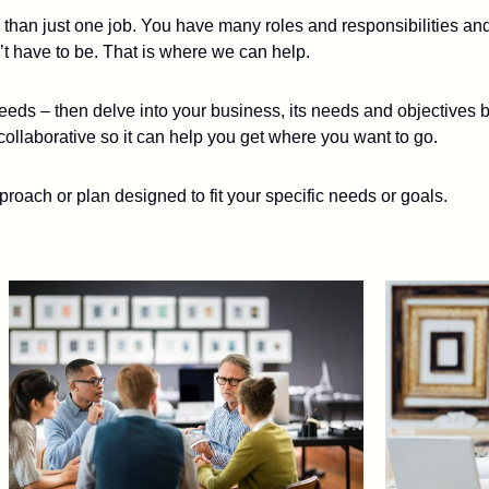
e than just one job. You have many roles and responsibilities an
t have to be. That is where we can help.
eds – then delve into your business, its needs and objectives b
collaborative so it can help you get where you want to go.
proach or plan designed to fit your specific needs or goals.