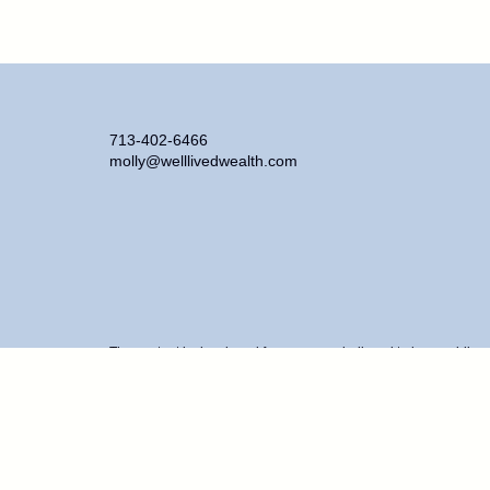
713-402-6466
molly@welllivedwealth.com
The content is developed from sources believed to be providing ac
information regarding your individual situation. Some of this ma
representative, broker - dealer, state - or SEC - registered inve
purchase or sale of any security.
We take protecting your data and privacy very seriously. As of J
personal information
.