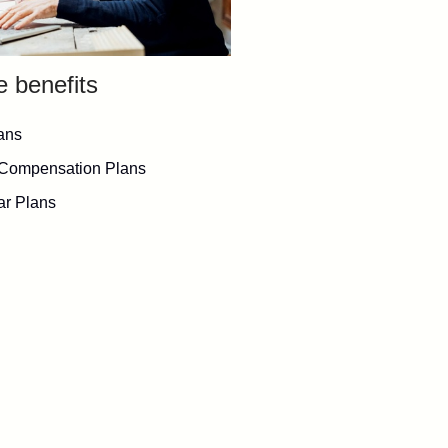
e benefits
ans
 Compensation Plans
lar Plans