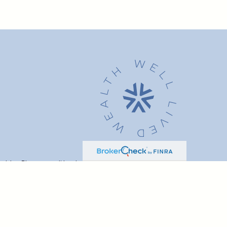
advice. Please consult legal or tax professionals for specific
t may be of interest. FMG Suite is not affiliated with the named
formation, and should not be considered a solicitation for the
ink as an extra measure to safeguard your data:
Do not sell my