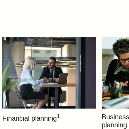
1
Business
Financial planning
planning 