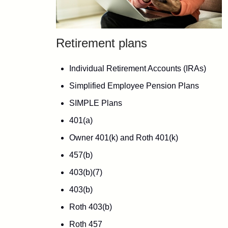
Retirement plans
Individual Retirement Accounts (IRAs)
Simplified Employee Pension Plans
SIMPLE Plans
401(a)
Owner 401(k) and Roth 401(k)
457(b)
403(b)(7)
403(b)
Roth 403(b)
Roth 457