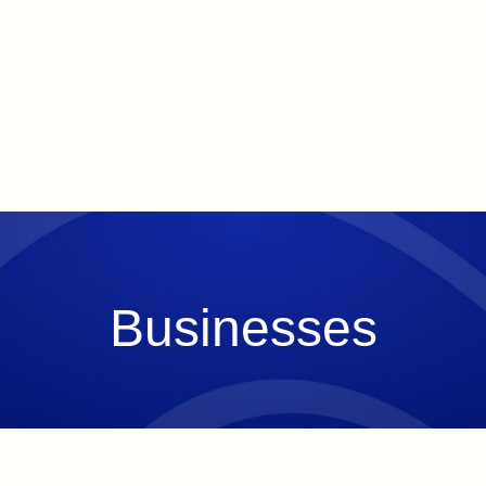
Businesses