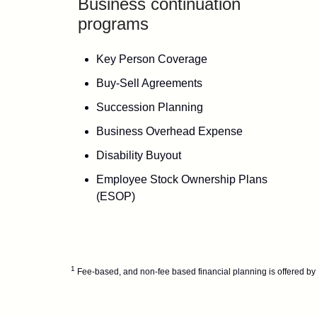
Business continuation
programs
Key Person Coverage
Buy-Sell Agreements
Succession Planning
Business Overhead Expense
Disability Buyout
Employee Stock Ownership Plans
(ESOP)
1
Fee-based, and non-fee based financial planning is offered by 