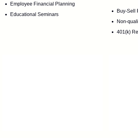
Employee Financial Planning
Buy-Sell 
Educational Seminars
Non-quali
401(k) Re