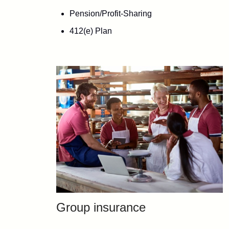
Pension/Profit-Sharing
412(e) Plan
Group insurance