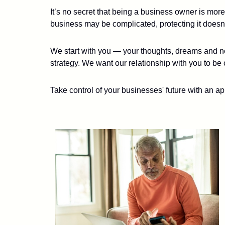
It’s no secret that being a business owner is mor
business may be complicated, protecting it doesn’
We start with you — your thoughts, dreams and ne
strategy. We want our relationship with you to be 
Take control of your businesses' future with an ap