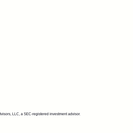
dvisors, LLC, a SEC-registered investment advisor.