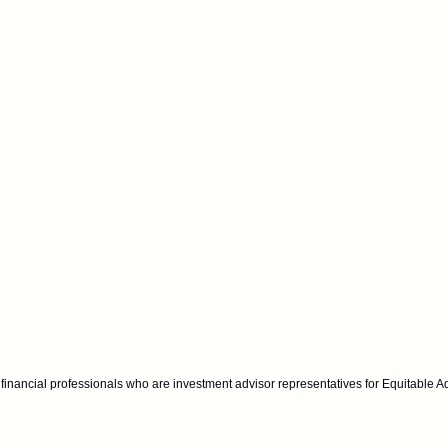
financial professionals who are investment advisor representatives for Equitable A