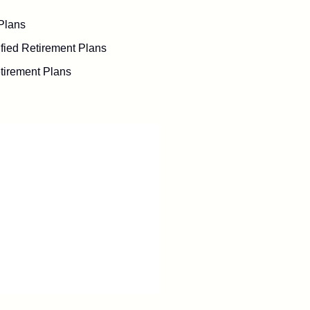
Plans
fied Retirement Plans
tirement Plans