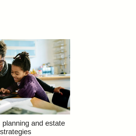
 planning and estate
strategies