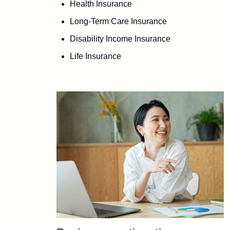
Health Insurance
Long-Term Care Insurance
Disability Income Insurance
Life Insurance