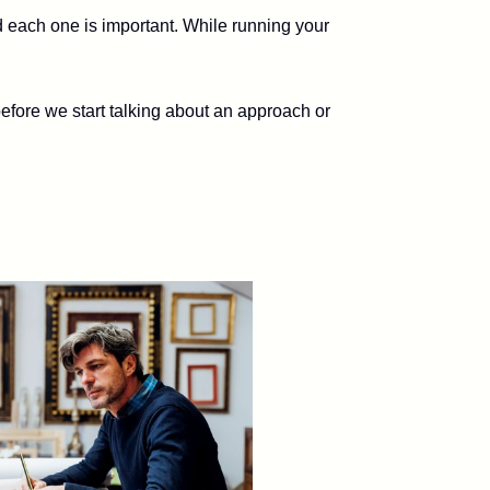
d each one is important. While running your
efore we start talking about an approach or