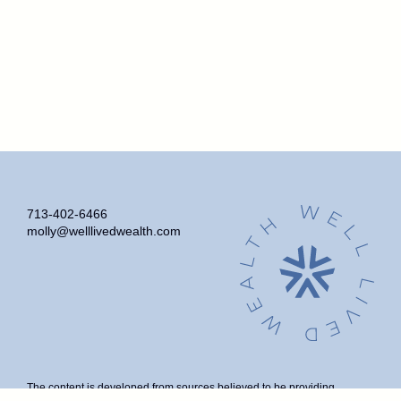
713-402-6466
molly@welllivedwealth.com
The content is developed from sources believed to be providing