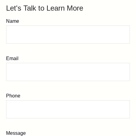
Let's Talk to Learn More
Name
Email
Phone
Message