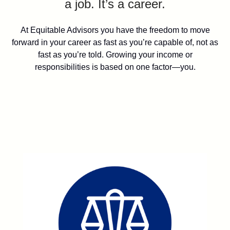
a job. It’s a career.
At Equitable Advisors you have the freedom to move
forward in your career as fast as you’re capable of, not as
fast as you’re told. Growing your income or
responsibilities is based on one factor—you.