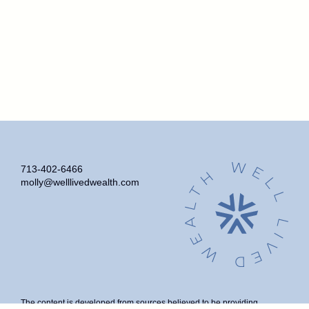
713-402-6466
molly@welllivedwealth.com
The content is developed from sources believed to be providing