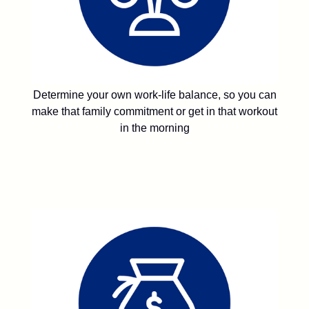
Determine your own work-life balance, so you can
make that family commitment or get in that workout
in the morning