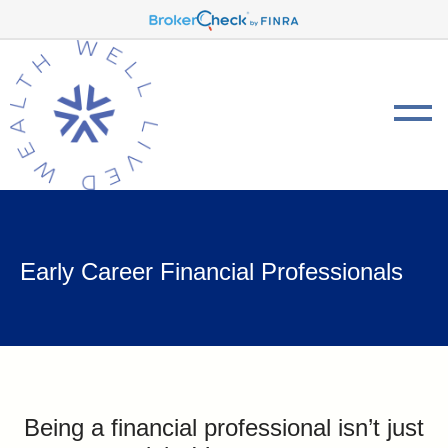
Early Career Financial Professionals
Being a financial professional isn’t just