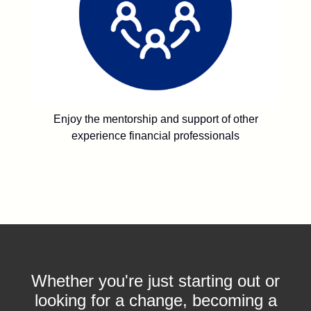
Enjoy the mentorship and support of other
experience financial professionals
Whether you're just starting out or
looking for a change, becoming a