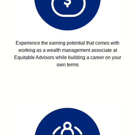
Experience the earning potential that comes with
working as a wealth management associate at
Equitable Advisors while building a career on your
own terms