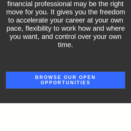
financial professional may be the right
move for you. It gives you the freedom
to accelerate your career at your own
pace, flexibility to work how and where
you want, and control over your own
time.
BROWSE OUR OPEN
OPPORTUNITIES