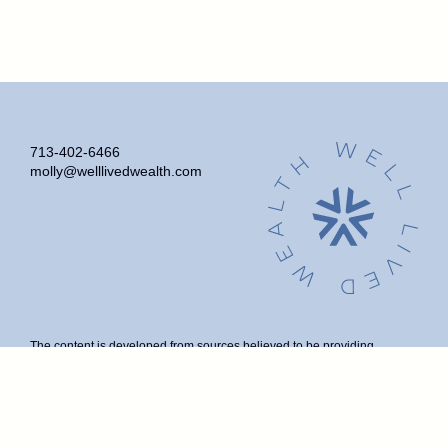
713-402-6466
molly@welllivedwealth.com
The content is developed from sources believed to be providing
accurate information. The information in this material is not intended as
tax or legal advice. Please consult legal or tax professionals for specific
information regarding your individual situation. Some of this material
was developed and produced by FMG Suite to provide information on a
topic that may be of interest. FMG Suite is not affiliated with the named