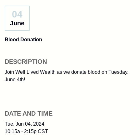
04
June
Blood Donation
DESCRIPTION
Join Well Lived Wealth as we donate blood on Tuesday,
June 4th!
DATE AND TIME
Tue, Jun 04, 2024
10:15a - 2:15p
CST