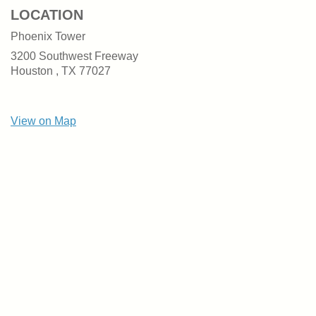
LOCATION
Phoenix Tower
3200 Southwest Freeway
Houston ,
TX
77027
View on Map