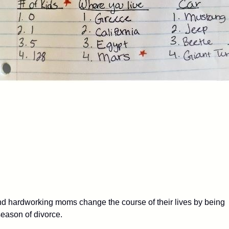
 hardworking moms change the course of their lives by being
 season of divorce.