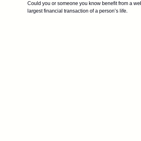
Could you or someone you know benefit from a webin
largest financial transaction of a person’s life.