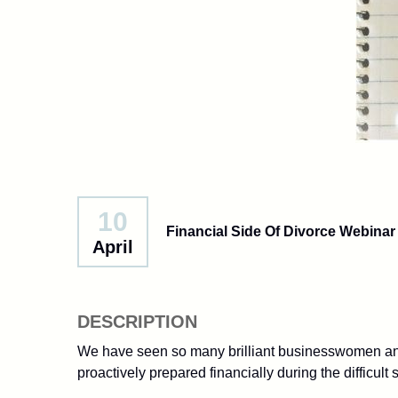
10
Financial Side Of Divorce Webinar
April
DESCRIPTION
We have seen so many brilliant businesswomen and
proactively prepared financially during the difficult