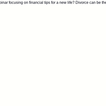
ar focusing on financial tips for a new life? Divorce can be th