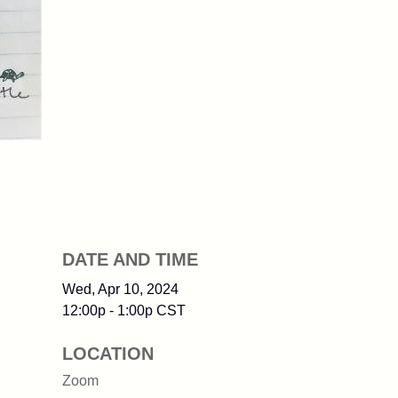
DATE AND TIME
Wed, Apr 10, 2024
12:00p - 1:00p
CST
LOCATION
Zoom