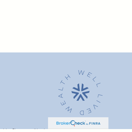
advice. Please consult legal or tax professionals for specific