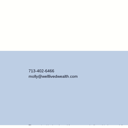
713-402-6466
molly@welllivedwealth.com
The content is developed from sources believed to be providing ac