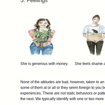
5. Feelings
She is generous with money. She feels shame 
None of the attitudes are bad, however, taken to an
some of them at or all or they seem foreign to you
experiences. These are not static behaviors or pat
the next. We typically identify with one or two more 