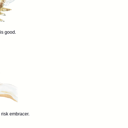
ood.
k embracer.