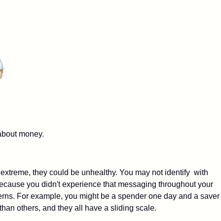
about money.
 extreme, they could be unhealthy. You may not identify with
 because you didn't experience that messaging throughout your
terns. For example, you might be a spender one day and a saver
than others, and they all have a sliding scale.