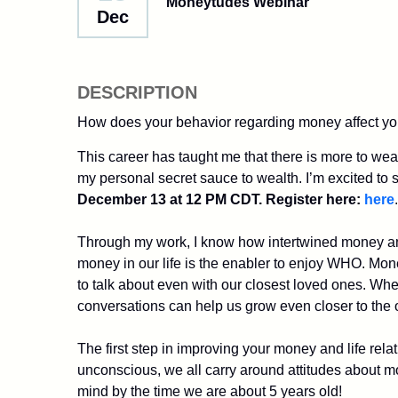
Moneytudes Webinar
Dec
DESCRIPTION
How does your behavior regarding money affect you
This career has taught me that there is more to wea
my personal secret sauce to wealth. I’m excited to sh
December 13 at 12 PM CDT. Register here:
here
Through my work, I know how intertwined money and 
money in our life is the enabler to enjoy WHO. Money 
to talk about even with our closest loved ones. Wh
conversations can help us grow even closer to the
The first step in improving your money and life rel
unconscious, we all carry around attitudes about m
mind by the time we are about 5 years old!