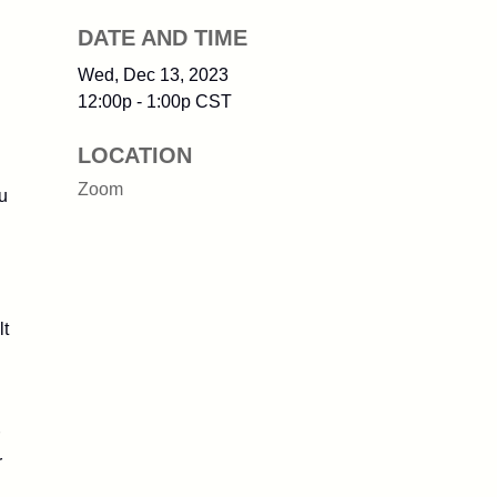
DATE AND TIME
Wed, Dec 13, 2023
12:00p - 1:00p
CST
LOCATION
Zoom
u
lt
r