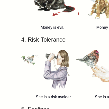
Money is evil. Money is g
4. Risk Tolerance
She is a risk avoider. She is a ris