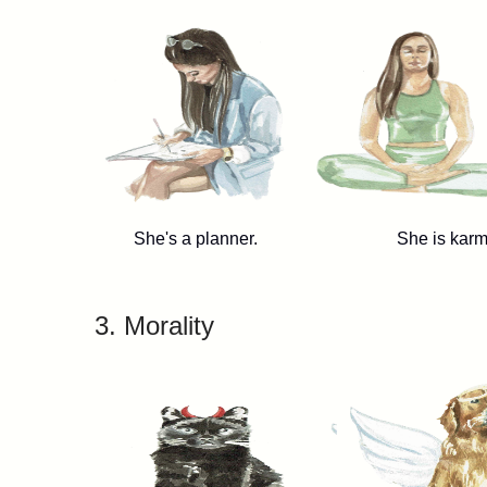
She's a planner. She is karm
3. Morality