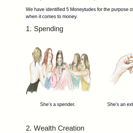
We have identified 5 Moneytudes for the purpose of 
when it comes to money.
1. Spending
She's a spender. She's an extrem
2. Wealth Creation