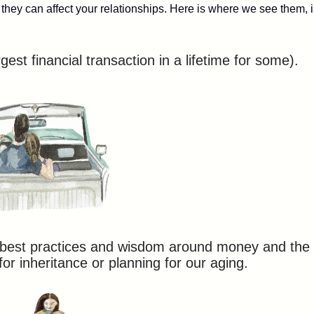
hey can affect your relationships. Here is where we see them, 
gest financial transaction in a lifetime for some).
, best practices and wisdom around money and the
for inheritance or planning for our aging.