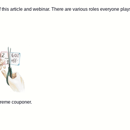
this article and webinar. There are various roles everyone play
e couponer.