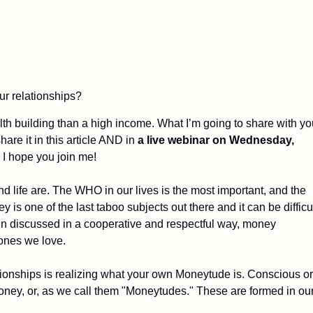
r relationships?
lth building than a high income. What I’m going to share with yo
are it in this article AND in
a live webinar on Wednesday,
. I hope you join me!
life are. The WHO in our lives is the most important, and the
is one of the last taboo subjects out there and it can be difficu
en discussed in a cooperative and respectful way, money
 ones we love.
ationships is realizing what your own Moneytude is. Conscious or
oney, or, as we call them "Moneytudes." These are formed in ou