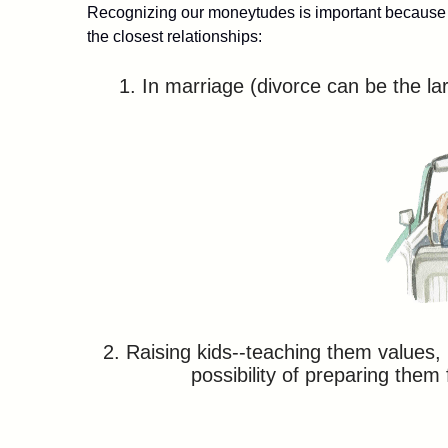
Recognizing our moneytudes is important because t
the closest relationships:
1. In marriage (divorce can be the lar
2. Raising kids--teaching them values
possibility of preparing them 