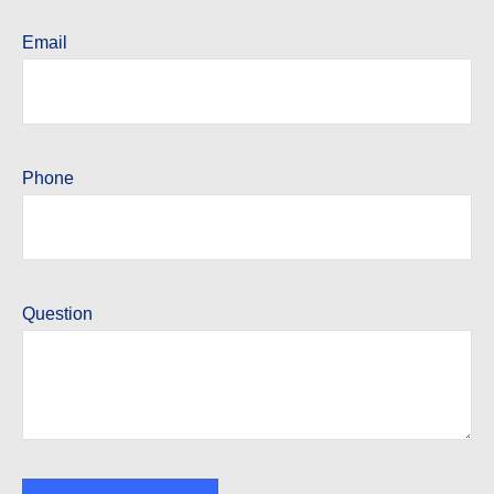
Email
Phone
Question