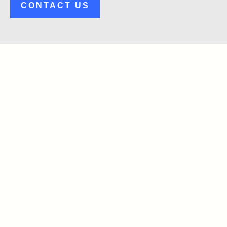
CONTACT US