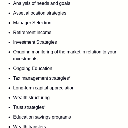
Analysis of needs and goals
Asset allocation strategies
Manager Selection
Retirement Income
Investment Strategies
Ongoing monitoring of the market in relation to your
investments
Ongoing Education
Tax management strategies*
Long-term capital appreciation
Wealth structuring
Trust strategies*
Education savings programs
Wealth transfers