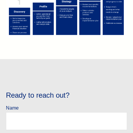
Ready to reach out?
Name