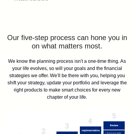
Our five-step process can hone you in
on what matters most.
We know the planning process isn't a one-time thing. As
your life evolves, so will your goals and the financial
strategies we offer. We'll be there with you, helping you
shift your strategy, update your portfolio and leverage the
right products to make smart choices for every new
chapter of your life.