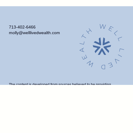
713-402-6466
molly@welllivedwealth.com
The content is developed from sources believed to be providing
accurate information. The information in this material is not intended as
tax or legal advice. Please consult legal or tax professionals for specific
information regarding your individual situation. Some of this material
was developed and produced by FMG Suite to provide information on a
topic that may be of interest. FMG Suite is not affiliated with the named
representative, broker - dealer, state - or SEC - registered investment
advisory firm. The opinions expressed and material provided are for
general information, and should not be considered a solicitation for the
purchase or sale of any security.