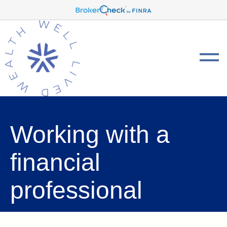
Working with a
financial
professional