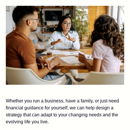
Whether you run a business, have a family, or just need
financial guidance for yourself, we can help design a
strategy that can adapt to your changing needs and the
evolving life you live.