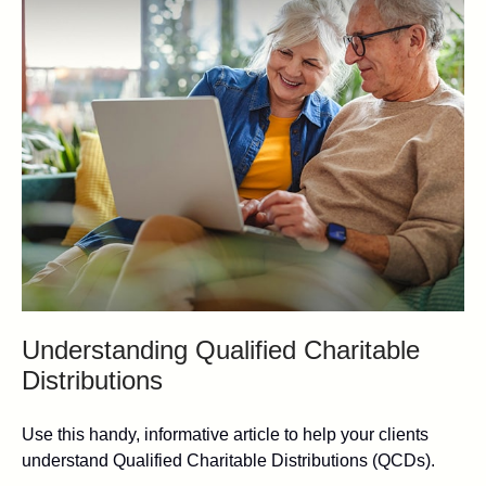
Understanding Qualified Charitable
Distributions
Use this handy, informative article to help your clients
understand Qualified Charitable Distributions (QCDs).