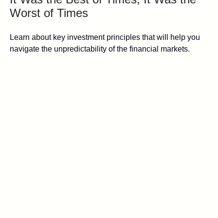
Worst of Times
Learn about key investment principles that will help you
navigate the unpredictability of the financial markets.