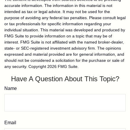
accurate information. The information in this material is not
intended as tax or legal advice. It may not be used for the
purpose of avoiding any federal tax penalties. Please consult legal
or tax professionals for specific information regarding your
individual situation. This material was developed and produced by
FMG Suite to provide information on a topic that may be of
interest. FMG Suite is not affiliated with the named broker-dealer,
state- or SEC-registered investment advisory firm. The opinions
expressed and material provided are for general information, and
should not be considered a solicitation for the purchase or sale of
any security. Copyright
2026 FMG Suite.
Have A Question About This Topic?
Name
Email