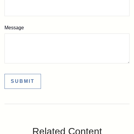
Message
Related Content