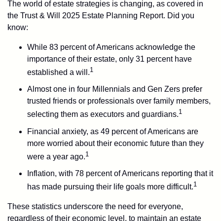
The world of estate strategies is changing, as covered in
the Trust & Will 2025 Estate Planning Report. Did you
know:
While 83 percent of Americans acknowledge the
importance of their estate, only 31 percent have
1
established a will.
Almost one in four Millennials and Gen Zers prefer
trusted friends or professionals over family members,
1
selecting them as executors and guardians.
Financial anxiety, as 49 percent of Americans are
more worried about their economic future than they
1
were a year ago.
Inflation, with 78 percent of Americans reporting that it
1
has made pursuing their life goals more difficult.
These statistics underscore the need for everyone,
regardless of their economic level, to maintain an estate