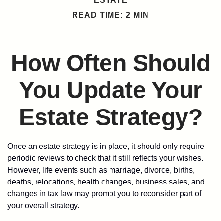
ESTATE
READ TIME: 2 MIN
How Often Should
You Update Your
Estate Strategy?
Once an estate strategy is in place, it should only require
periodic reviews to check that it still reflects your wishes.
However, life events such as marriage, divorce, births,
deaths, relocations, health changes, business sales, and
changes in tax law may prompt you to reconsider part of
your overall strategy.