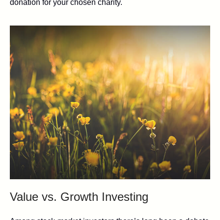
donation for your chosen charity.
Value vs. Growth Investing