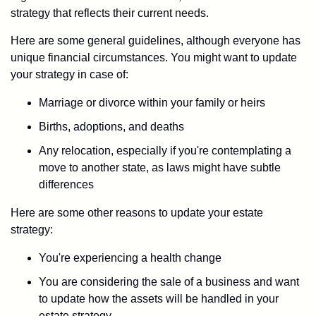
strategy that reflects their current needs.
Here are some general guidelines, although everyone has
unique financial circumstances. You might want to update
your strategy in case of:
Marriage or divorce within your family or heirs
Births, adoptions, and deaths
Any relocation, especially if you're contemplating a
move to another state, as laws might have subtle
differences
Here are some other reasons to update your estate
strategy:
You're experiencing a health change
You are considering the sale of a business and want
to update how the assets will be handled in your
estate strategy