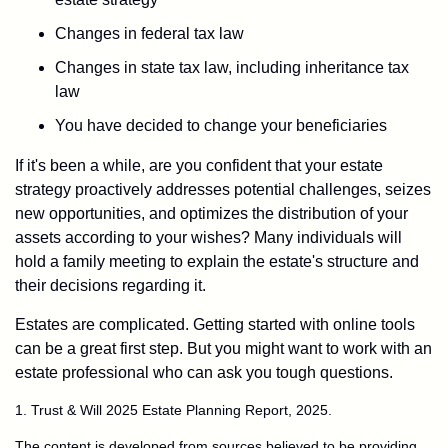
Changes in federal tax law
Changes in state tax law, including inheritance tax
law
You have decided to change your beneficiaries
If it's been a while, are you confident that your estate
strategy proactively addresses potential challenges, seizes
new opportunities, and optimizes the distribution of your
assets according to your wishes? Many individuals will
hold a family meeting to explain the estate's structure and
their decisions regarding it.
Estates are complicated. Getting started with online tools
can be a great first step. But you might want to work with an
estate professional who can ask you tough questions.
1. Trust & Will 2025 Estate Planning Report, 2025.
The content is developed from sources believed to be providing