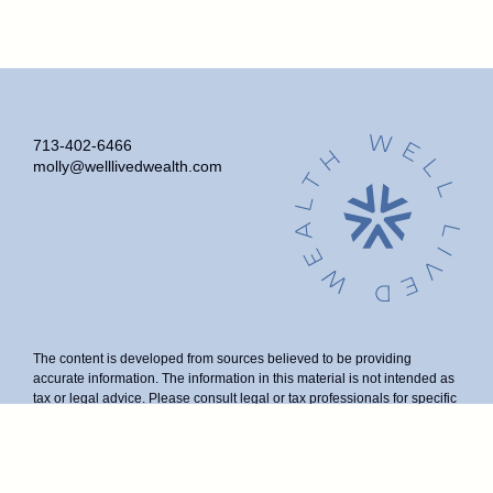
713-402-6466
molly@welllivedwealth.com
The content is developed from sources believed to be providing
accurate information. The information in this material is not intended as
tax or legal advice. Please consult legal or tax professionals for specific
information regarding your individual situation. Some of this material
was developed and produced by FMG Suite to provide information on a
topic that may be of interest. FMG Suite is not affiliated with the named
representative, broker - dealer, state - or SEC - registered investment