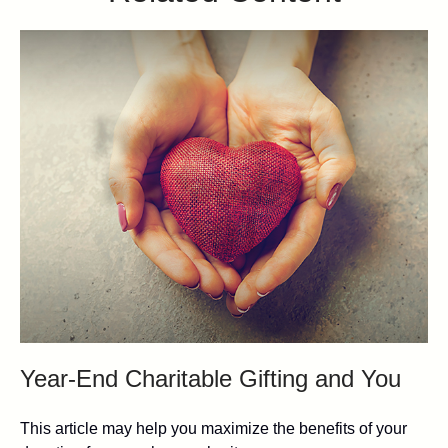
Year-End Charitable Gifting and You
This article may help you maximize the benefits of your