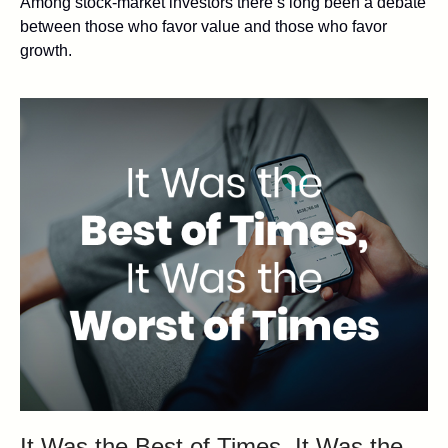
Among stock-market investors there’s long been a debate
between those who favor value and those who favor
growth.
It Was the Best of Times, It Was the