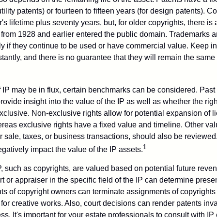
tility patents) or fourteen to fifteen years (for design patents). C
r's lifetime plus seventy years, but, for older copyrights, there is a
s from 1928 and earlier entered the public domain. Trademarks a
ely if they continue to be used or have commercial value. Keep in
antly, and there is no guarantee that they will remain the same 
f IP may be in flux, certain benchmarks can be considered. Past
vide insight into the value of the IP as well as whether the rig
clusive. Non-exclusive rights allow for potential expansion of l
reas exclusive rights have a fixed value and timeline. Other val
or sale, taxes, or business transactions, should also be reviewe
1
gatively impact the value of the IP assets.
P, such as copyrights, are valued based on potential future reven
t or appraiser in the specific field of the IP can determine prese
s of copyright owners can terminate assignments of copyrights 
for creative works. Also, court decisions can render patents inv
ess. It's important for your estate professionals to consult with I