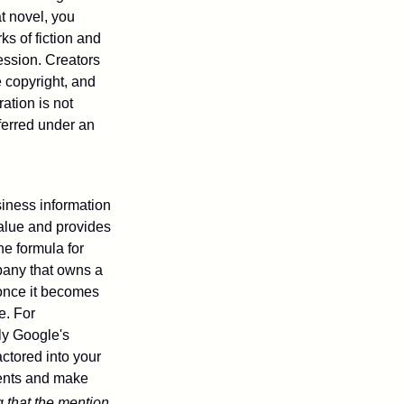
at novel, you
ks of fiction and
ression. Creators
e copyright, and
ration is not
sferred under an
iness information
alue and provides
he formula for
pany that owns a
 once it becomes
e. For
ly Google's
actored into your
ments and make
g that the mention