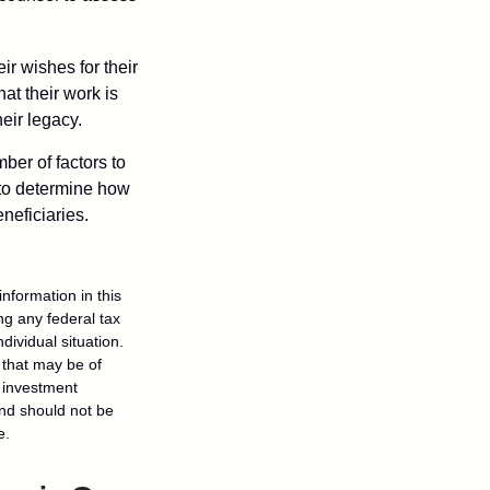
ir wishes for their
hat their work is
eir legacy.
ber of factors to
e to determine how
eneficiaries.
nformation in this
ng any federal tax
dividual situation.
 that may be of
d investment
and should not be
e.