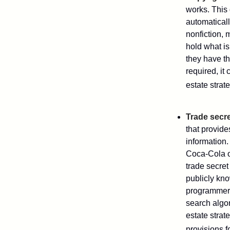
works. This 
automaticall
nonfiction, 
hold what is
they have the
required, it
estate strat
Trade secr
that provid
information.
Coca-Cola o
trade secret
publicly kno
programmers,
search algor
estate strat
provisions f