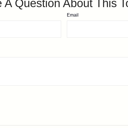
 A Question About This T
Email