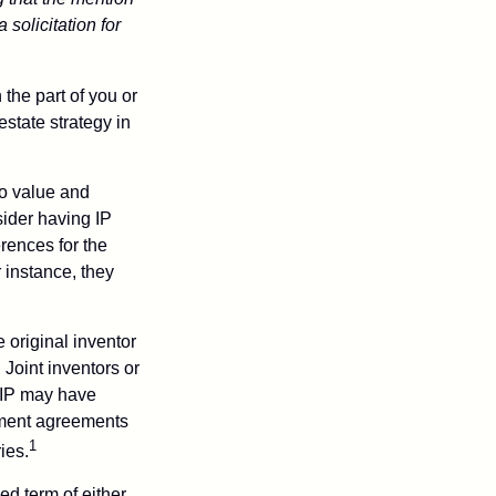
 solicitation for
 the part of you or
estate strategy in
to value and
sider having IP
erences for the
 instance, they
e original inventor
 Joint inventors or
 IP may have
oyment agreements
1
ies.
ed term of either