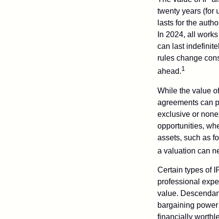
twenty years (for u
lasts for the autho
In 2024, all work
can last indefinit
rules change const
1
ahead.
While the value o
agreements can pro
exclusive or nonex
opportunities, whe
assets, such as f
a valuation can ne
Certain types of I
professional exper
value. Descendant
bargaining power 
financially worthl