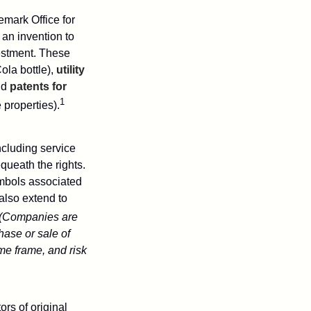
emark Office for
 an invention to
vestment. These
ola bottle),
utility
nd
patents for
1
e properties).
ncluding service
ueath the rights.
mbols associated
also extend to
(Companies are
hase or sale of
ime frame, and risk
ors of original