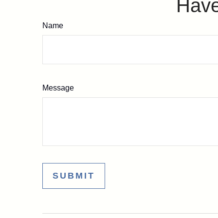
Have
Name
Message