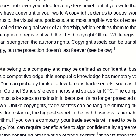
does not cover your idea for a mystery novel, but, if you write th
y have copyright to your work. A copyright extends to poetry, wor
music, the visual arts, podcasts, and most tangible works of exp
 called the original work of authorship, which entitles them to th
 option to register it with the U.S. Copyright Office. While regist
 can strengthen the author's rights. Copyright assets can be tran
1
egy, but the protection doesn't last forever (see below).
ets
belong to a company and may be defined as confidential bus
es a competitive edge; this nonpublic knowledge has monetary v
 You can probably think of a few famous trade secrets, such as t
r Colonel Sanders' eleven herbs and spices for KFC. The com
 must take steps to maintain it, because it's no longer protected
wn. Unlike copyrights, trade secrets can be tangible or intangibl
 for instance, the biggest secret in the tech business is probab
ithm. If you own a company, your trade secrets will need to be f
egy. You can require beneficiaries to sign confidentiality agree
1
or the continued preservation of trade secrets.
(It bears repeatin