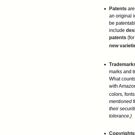
Patents
are
an original 
be patentabl
include
des
patents
(for
new varieti
Trademark
marks and t
What counts
with Amazon
colors, font
mentioned fo
their securi
tolerance.)
Copyrights