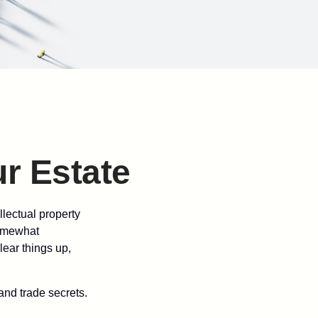
ur Estate
lectual property
somewhat
lear things up,
and trade secrets.