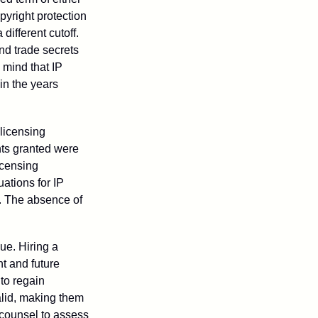
opyright protection
 different cutoff.
nd trade secrets
 mind that IP
in the years
 licensing
hts granted were
icensing
uations for IP
d. The absence of
ue. Hiring a
nt and future
to regain
alid, making them
P counsel to assess