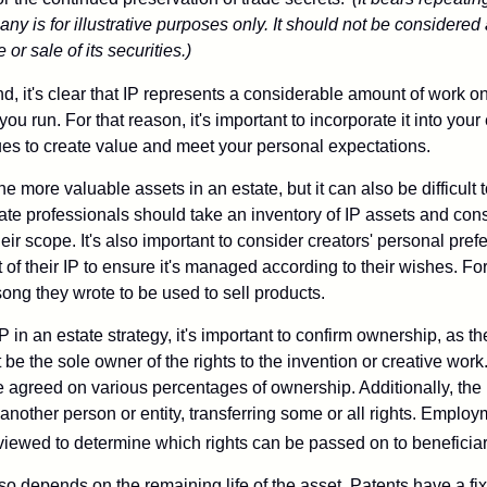
ny is for illustrative purposes only. It should not be considered a
or sale of its securities.)
ind, it's clear that IP represents a considerable amount of work on
ou run. For that reason, it's important to incorporate it into your 
ues to create value and meet your personal expectations.
he more valuable assets in an estate, but it can also be difficult 
te professionals should take an inventory of IP assets and con
ir scope. It's also important to consider creators' personal pref
of their IP to ensure it's managed according to their wishes. For
ong they wrote to be used to sell products.
P in an estate strategy, it's important to confirm ownership, as th
 be the sole owner of the rights to the invention or creative work.
 agreed on various percentages of ownership. Additionally, the
another person or entity, transferring some or all rights. Empl
viewed to determine which rights can be passed on to beneficiar
so depends on the remaining life of the asset. Patents have a fix