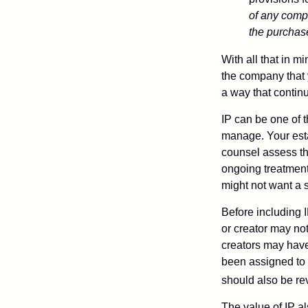
of any compa
the purchase 
With all that in m
the company that y
a way that contin
IP can be one of t
manage. Your esta
counsel assess the
ongoing treatment 
might not want a s
Before including I
or creator may not
creators may have
been assigned to 
should also be re
The value of IP al