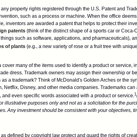
 any property rights registered through the U.S. Patent and Trad
invention, such as a process or machine. When the office deems
e, inventors are awarded a patent that helps to protect their in
ign patents
(think of the distinct shape of a sports car or Coca-C
 things such as software, applications, and pharmaceuticals), a
es of plants
(e.g., a new variety of rose or a fruit tree with uniqu
s
cover many of the items used to identify a product or service, i
rade dress. Trademark owners may assign their ownership or beq
 as a trademark? Think of McDonald's Golden Arches or the sy
, Netflix, Disney, and other media companies. Trademarks can 
1
s, and even specific words associated with a product or service.
r illustrative purposes only and not as a solicitation for the purc
ties. Any investment should be consistent with your objectives, t
as defined by copyright law protect and guard the rights of creat