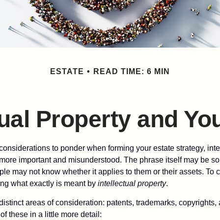
ESTATE
READ TIME: 6 MIN
tual Property and Yo
nsiderations to ponder when forming your estate strategy, intel
 more important and misunderstood. The phrase itself may be 
le may not know whether it applies to them or their assets. To c
ining what exactly is meant by
intellectual property
.
istinct areas of consideration: patents, trademarks, copyrights, 
of these in a little more detail: