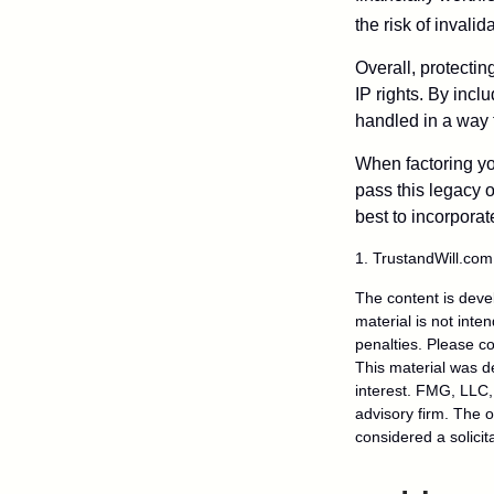
the risk of invalid
Overall, protectin
IP rights. By inclu
handled in a way t
When factoring you
pass this legacy o
best to incorporat
1. TrustandWill.co
The content is deve
material is not inte
penalties. Please co
This material was d
interest. FMG, LLC, 
advisory firm. The 
considered a solicit