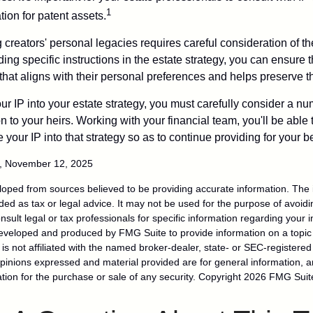
1
ation for patent assets.
g creators' personal legacies requires careful consideration of the
ding specific instructions in the estate strategy, you can ensure t
hat aligns with their personal preferences and helps preserve th
r IP into your estate strategy, you must carefully consider a num
n to your heirs. Working with your financial team, you'll be abl
e your IP into that strategy so as to continue providing for your b
m, November 12, 2025
loped from sources believed to be providing accurate information. The i
nded as tax or legal advice. It may not be used for the purpose of avoidi
nsult legal or tax professionals for specific information regarding your in
eveloped and produced by FMG Suite to provide information on a topic
is not affiliated with the named broker-dealer, state- or SEC-registere
opinions expressed and material provided are for general information, 
ation for the purchase or sale of any security. Copyright
2026 FMG Suit