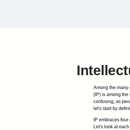
Intellec
Among the many co
(IP) is among the
confusing, as peop
let's start by def
IP embraces four d
Let's look at each 