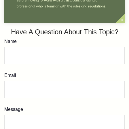
Have A Question About This Topic?
Name
Email
Message