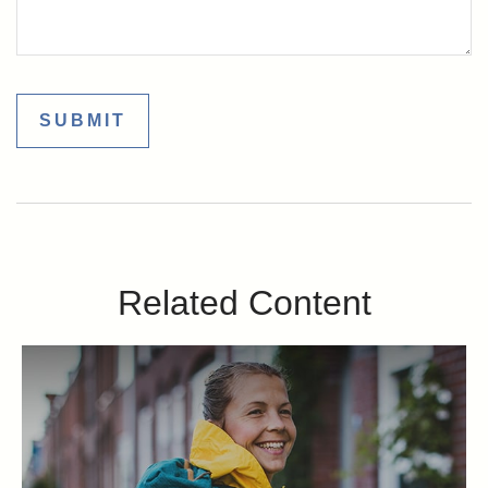
Related Content