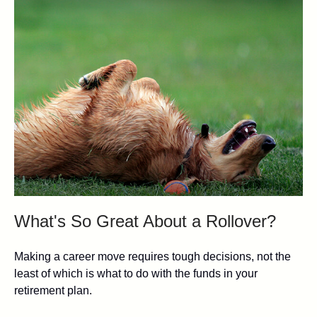
What's So Great About a Rollover?
Making a career move requires tough decisions, not the
least of which is what to do with the funds in your
retirement plan.