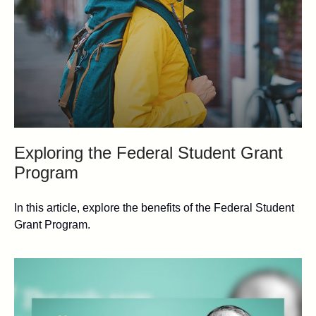
Exploring the Federal Student Grant
Program
In this article, explore the benefits of the Federal Student
Grant Program.