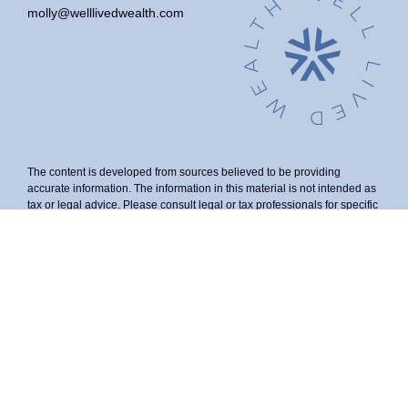
molly@welllivedwealth.com
The content is developed from sources believed to be providing
accurate information. The information in this material is not intended as
tax or legal advice. Please consult legal or tax professionals for specific
information regarding your individual situation. Some of this material
was developed and produced by FMG Suite to provide information on a
topic that may be of interest. FMG Suite is not affiliated with the named
representative, broker - dealer, state - or SEC - registered investment
advisory firm. The opinions expressed and material provided are for
general information, and should not be considered a solicitation for the
purchase or sale of any security.
We take protecting your data and privacy very seriously. As of January
1, 2020 the
California Consumer Privacy Act (CCPA)
suggests the
following link as an extra measure to safeguard your data:
Do not sell