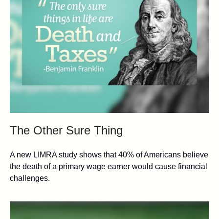
The Other Sure Thing
A new LIMRA study shows that 40% of Americans believe
the death of a primary wage earner would cause financial
challenges.