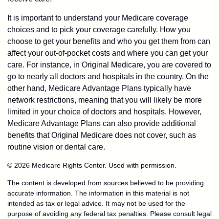
It is important to understand your Medicare coverage
choices and to pick your coverage carefully. How you
choose to get your benefits and who you get them from can
affect your out-of-pocket costs and where you can get your
care. For instance, in Original Medicare, you are covered to
go to nearly all doctors and hospitals in the country. On the
other hand, Medicare Advantage Plans typically have
network restrictions, meaning that you will likely be more
limited in your choice of doctors and hospitals. However,
Medicare Advantage Plans can also provide additional
benefits that Original Medicare does not cover, such as
routine vision or dental care.
©
2026 Medicare Rights Center. Used with permission.
The content is developed from sources believed to be providing
accurate information. The information in this material is not
intended as tax or legal advice. It may not be used for the
purpose of avoiding any federal tax penalties. Please consult legal