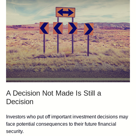
A Decision Not Made Is Still a
Decision
Investors who put off important investment decisions may
face potential consequences to their future financial
security.