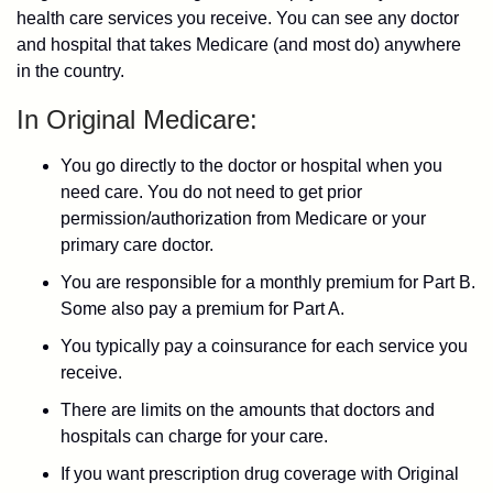
health care services you receive. You can see any doctor
and hospital that takes Medicare (and most do) anywhere
in the country.
In Original Medicare:
You go directly to the doctor or hospital when you
need care. You do not need to get prior
permission/authorization from Medicare or your
primary care doctor.
You are responsible for a monthly premium for Part B.
Some also pay a premium for Part A.
You typically pay a coinsurance for each service you
receive.
There are limits on the amounts that doctors and
hospitals can charge for your care.
If you want prescription drug coverage with Original