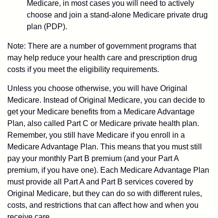
Medicare, in most cases you will need to actively
choose and join a stand-alone Medicare private drug
plan (PDP).
Note: There are a number of government programs that
may help reduce your health care and prescription drug
costs if you meet the eligibility requirements.
Unless you choose otherwise, you will have Original
Medicare. Instead of Original Medicare, you can decide to
get your Medicare benefits from a Medicare Advantage
Plan, also called Part C or Medicare private health plan.
Remember, you still have Medicare if you enroll in a
Medicare Advantage Plan. This means that you must still
pay your monthly Part B premium (and your Part A
premium, if you have one). Each Medicare Advantage Plan
must provide all Part A and Part B services covered by
Original Medicare, but they can do so with different rules,
costs, and restrictions that can affect how and when you
receive care.