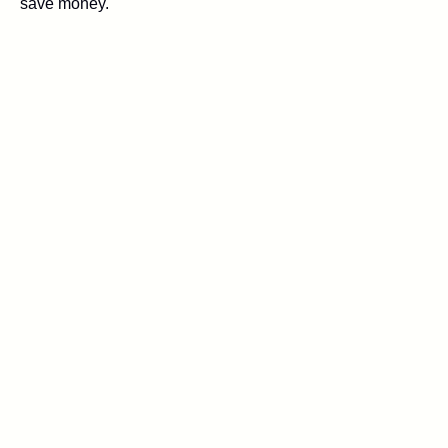
save money.