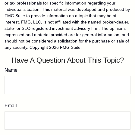
or tax professionals for specific information regarding your
individual situation. This material was developed and produced by
FMG Suite to provide information on a topic that may be of
interest. FMG, LLC, is not affiliated with the named broker-dealer,
state- or SEC-registered investment advisory firm. The opinions
expressed and material provided are for general information, and
should not be considered a solicitation for the purchase or sale of
any security. Copyright
2026 FMG Suite.
Have A Question About This Topic?
Name
Email