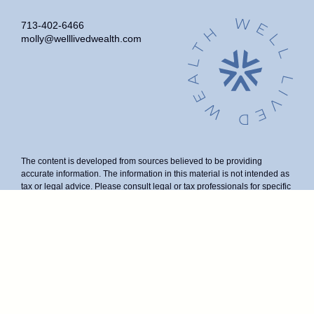
713-402-6466
molly@welllivedwealth.com
The content is developed from sources believed to be providing
accurate information. The information in this material is not intended as
tax or legal advice. Please consult legal or tax professionals for specific
information regarding your individual situation. Some of this material
was developed and produced by FMG Suite to provide information on a
topic that may be of interest. FMG Suite is not affiliated with the named
representative, broker - dealer, state - or SEC - registered investment
advisory firm. The opinions expressed and material provided are for
general information, and should not be considered a solicitation for the
purchase or sale of any security.
We take protecting your data and privacy very seriously. As of January