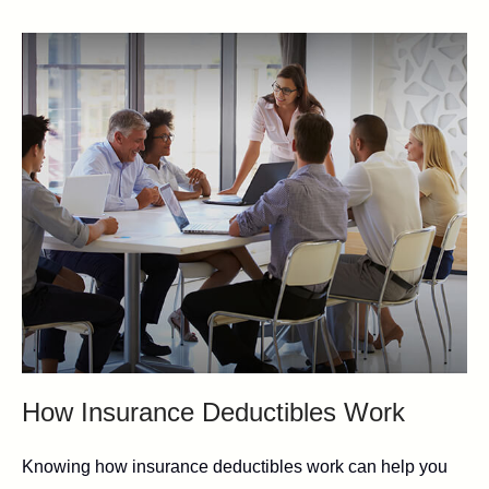
How Insurance Deductibles Work
Knowing how insurance deductibles work can help you