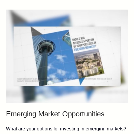
Emerging Market Opportunities
What are your options for investing in emerging markets?