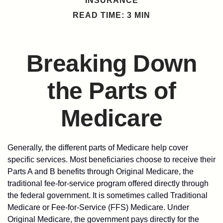
INSURANCE
READ TIME: 3 MIN
Breaking Down
the Parts of
Medicare
Generally, the different parts of Medicare help cover
specific services. Most beneficiaries choose to receive their
Parts A and B benefits through Original Medicare, the
traditional fee-for-service program offered directly through
the federal government. It is sometimes called Traditional
Medicare or Fee-for-Service (FFS) Medicare. Under
Original Medicare, the government pays directly for the