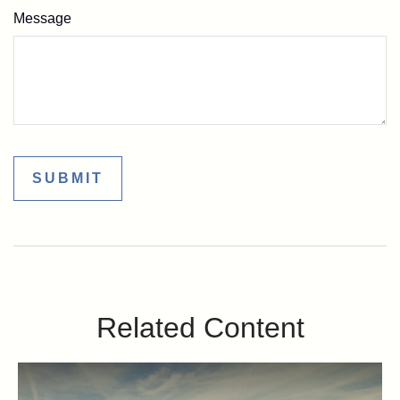
Message
Related Content