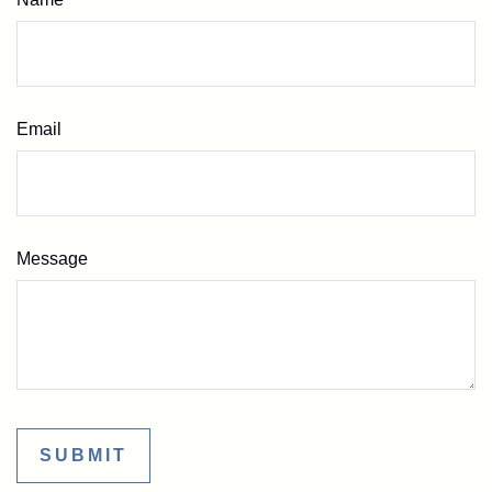
Email
Message