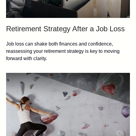
Retirement Strategy After a Job Loss
Job loss can shake both finances and confidence,
reassessing your retirement strategy is key to moving
forward with clarity.