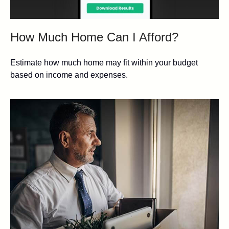
How Much Home Can I Afford?
Estimate how much home may fit within your budget
based on income and expenses.