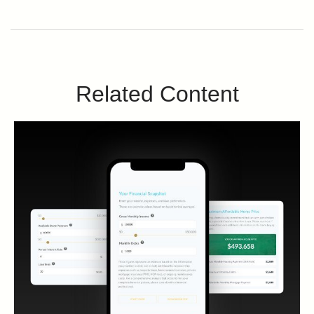
Related Content