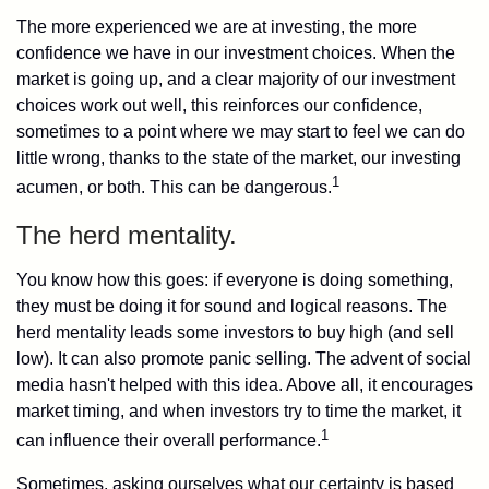
The more experienced we are at investing, the more
confidence we have in our investment choices. When the
market is going up, and a clear majority of our investment
choices work out well, this reinforces our confidence,
sometimes to a point where we may start to feel we can do
little wrong, thanks to the state of the market, our investing
1
acumen, or both. This can be dangerous.
The herd mentality.
You know how this goes: if everyone is doing something,
they must be doing it for sound and logical reasons. The
herd mentality leads some investors to buy high (and sell
low). It can also promote panic selling. The advent of social
media hasn't helped with this idea. Above all, it encourages
market timing, and when investors try to time the market, it
1
can influence their overall performance.
Sometimes, asking ourselves what our certainty is based