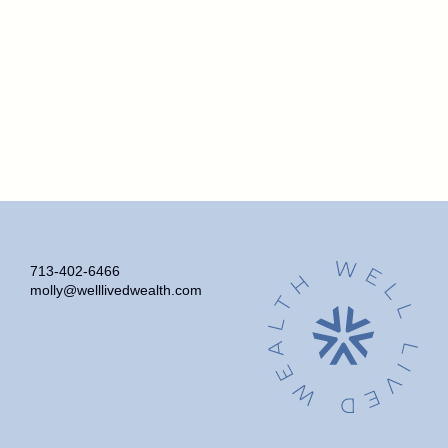
713-402-6466
molly@welllivedwealth.com