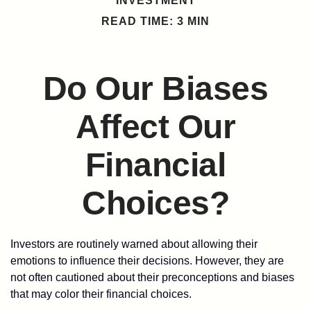
INVESTMENT
READ TIME: 3 MIN
Do Our Biases
Affect Our
Financial
Choices?
Investors are routinely warned about allowing their
emotions to influence their decisions. However, they are
not often cautioned about their preconceptions and biases
that may color their financial choices.