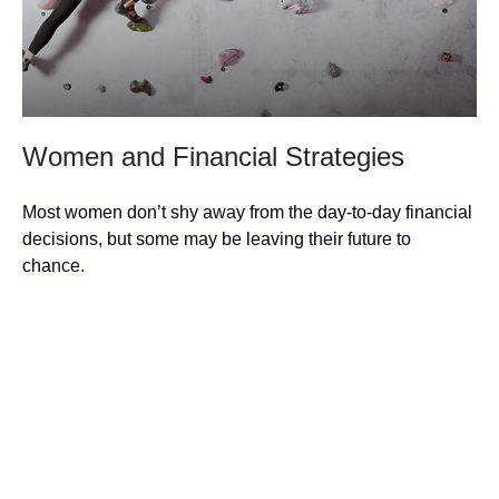
Women and Financial Strategies
Most women don’t shy away from the day-to-day financial
decisions, but some may be leaving their future to
chance.