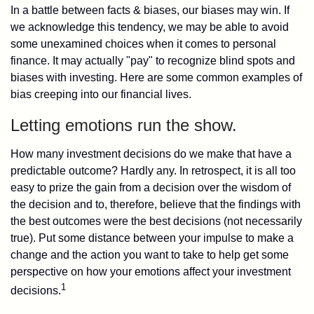
In a battle between facts & biases, our biases may win. If
we acknowledge this tendency, we may be able to avoid
some unexamined choices when it comes to personal
finance. It may actually "pay" to recognize blind spots and
biases with investing. Here are some common examples of
bias creeping into our financial lives.
Letting emotions run the show.
How many investment decisions do we make that have a
predictable outcome? Hardly any. In retrospect, it is all too
easy to prize the gain from a decision over the wisdom of
the decision and to, therefore, believe that the findings with
the best outcomes were the best decisions (not necessarily
true). Put some distance between your impulse to make a
change and the action you want to take to help get some
perspective on how your emotions affect your investment
1
decisions.