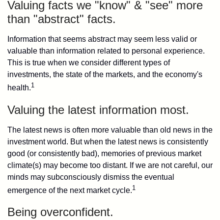
Valuing facts we "know" & "see" more
than "abstract" facts.
Information that seems abstract may seem less valid or
valuable than information related to personal experience.
This is true when we consider different types of
investments, the state of the markets, and the economy's
1
health.
Valuing the latest information most.
The latest news is often more valuable than old news in the
investment world. But when the latest news is consistently
good (or consistently bad), memories of previous market
climate(s) may become too distant. If we are not careful, our
minds may subconsciously dismiss the eventual
1
emergence of the next market cycle.
Being overconfident.