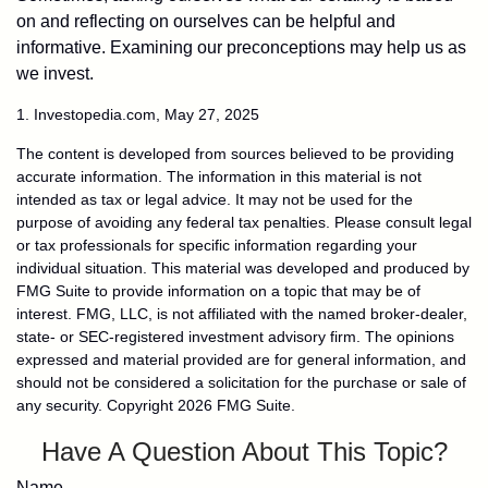
on and reflecting on ourselves can be helpful and
informative. Examining our preconceptions may help us as
we invest.
1. Investopedia.com, May 27, 2025
The content is developed from sources believed to be providing
accurate information. The information in this material is not
intended as tax or legal advice. It may not be used for the
purpose of avoiding any federal tax penalties. Please consult legal
or tax professionals for specific information regarding your
individual situation. This material was developed and produced by
FMG Suite to provide information on a topic that may be of
interest. FMG, LLC, is not affiliated with the named broker-dealer,
state- or SEC-registered investment advisory firm. The opinions
expressed and material provided are for general information, and
should not be considered a solicitation for the purchase or sale of
any security. Copyright
2026 FMG Suite.
Have A Question About This Topic?
Name