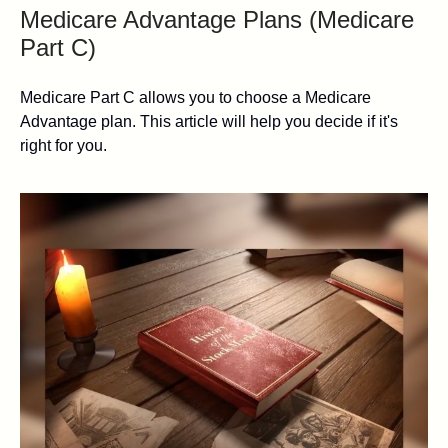
Medicare Advantage Plans (Medicare
Part C)
Medicare Part C allows you to choose a Medicare
Advantage plan. This article will help you decide if it's
right for you.