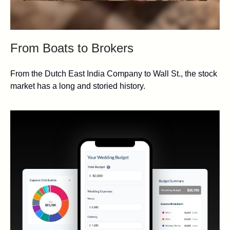
From Boats to Brokers
From the Dutch East India Company to Wall St., the stock
market has a long and storied history.