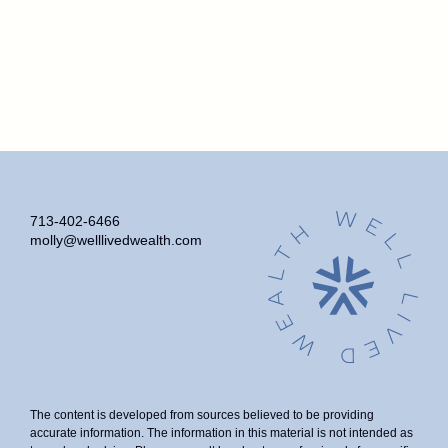
713-402-6466
molly@welllivedwealth.com
The content is developed from sources believed to be providing
accurate information. The information in this material is not intended as