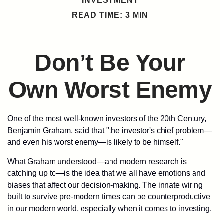
INVESTMENT
READ TIME: 3 MIN
Don’t Be Your
Own Worst Enemy
One of the most well-known investors of the 20th Century,
Benjamin Graham, said that "the investor's chief problem—
and even his worst enemy—is likely to be himself."
What Graham understood—and modern research is
catching up to—is the idea that we all have emotions and
biases that affect our decision-making. The innate wiring
built to survive pre-modern times can be counterproductive
in our modern world, especially when it comes to investing.