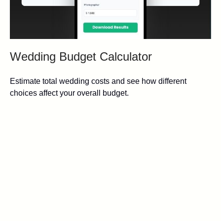
Wedding Budget Calculator
Estimate total wedding costs and see how different
choices affect your overall budget.