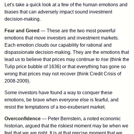
Let's take a quick look at a few of the human emotions and
biases that can adversely impact sound investment
decision-making.
Fear and Greed
— These are the two most powerful
emotions that move investors and investment markets.
Each emotion clouds our capability for rational and
dispassionate decision-making. They are the emotions that
lead us to believe that prices may continue to rise (think the
Tulip price bubble of 1636) or that everything has gone so
wrong that prices may not recover (think Credit Crisis of
2008-2009).
Some investors have found a way to conquer these
emotions, be brave when everyone else is fearful, and
resist the temptations of a too-exuberant market.
Overconfidence
— Peter Bernstein, a noted economic
historian, argued that the riskiest moment may be when we
feel that we are right. It is at that precise moment that we