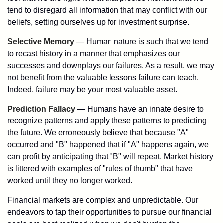
tend to disregard all information that may conflict with our
beliefs, setting ourselves up for investment surprise.
Selective Memory
— Human nature is such that we tend
to recast history in a manner that emphasizes our
successes and downplays our failures. As a result, we may
not benefit from the valuable lessons failure can teach.
Indeed, failure may be your most valuable asset.
Prediction Fallacy
— Humans have an innate desire to
recognize patterns and apply these patterns to predicting
the future. We erroneously believe that because "A"
occurred and "B" happened that if "A" happens again, we
can profit by anticipating that "B" will repeat. Market history
is littered with examples of "rules of thumb" that have
worked until they no longer worked.
Financial markets are complex and unpredictable. Our
endeavors to tap their opportunities to pursue our financial