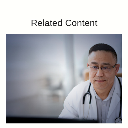
Related Content