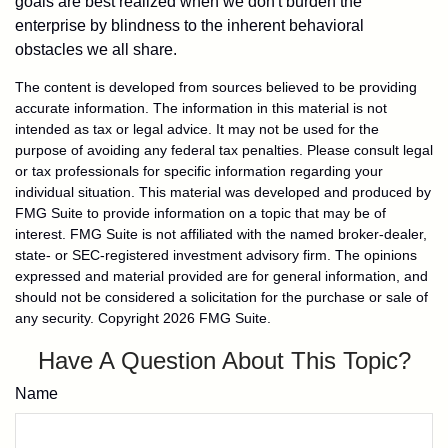
goals are best realized when we don't burden the
enterprise by blindness to the inherent behavioral
obstacles we all share.
The content is developed from sources believed to be providing
accurate information. The information in this material is not
intended as tax or legal advice. It may not be used for the
purpose of avoiding any federal tax penalties. Please consult legal
or tax professionals for specific information regarding your
individual situation. This material was developed and produced by
FMG Suite to provide information on a topic that may be of
interest. FMG Suite is not affiliated with the named broker-dealer,
state- or SEC-registered investment advisory firm. The opinions
expressed and material provided are for general information, and
should not be considered a solicitation for the purchase or sale of
any security. Copyright
2026 FMG Suite.
Have A Question About This Topic?
Name