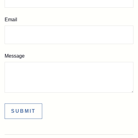
Email
Message