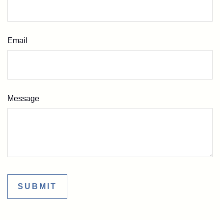
Email
Message