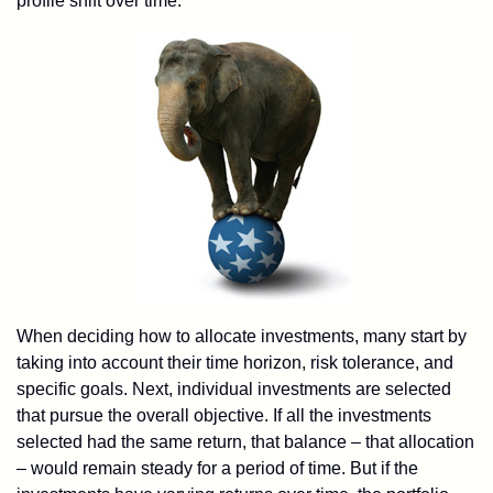
profile shift over time.
When deciding how to allocate investments, many start by
taking into account their time horizon, risk tolerance, and
specific goals. Next, individual investments are selected
that pursue the overall objective. If all the investments
selected had the same return, that balance – that allocation
– would remain steady for a period of time. But if the