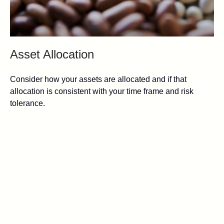
Asset Allocation
Consider how your assets are allocated and if that
allocation is consistent with your time frame and risk
tolerance.