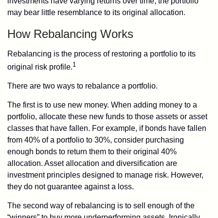
investments have varying returns over time, the portfolio
may bear little resemblance to its original allocation.
How Rebalancing Works
Rebalancing is the process of restoring a portfolio to its
1
original risk profile.
There are two ways to rebalance a portfolio.
The first is to use new money. When adding money to a
portfolio, allocate these new funds to those assets or asset
classes that have fallen. For example, if bonds have fallen
from 40% of a portfolio to 30%, consider purchasing
enough bonds to return them to their original 40%
allocation. Asset allocation and diversification are
investment principles designed to manage risk. However,
they do not guarantee against a loss.
The second way of rebalancing is to sell enough of the
“winners” to buy more underperforming assets. Ironically,