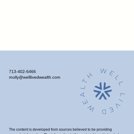
713-402-6466
molly@welllivedwealth.com
The content is developed from sources believed to be providing