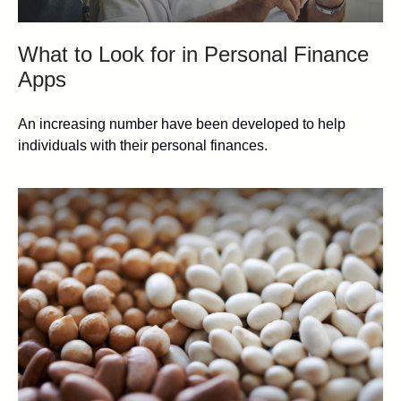
What to Look for in Personal Finance
Apps
An increasing number have been developed to help
individuals with their personal finances.