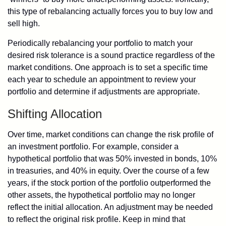
this type of rebalancing actually forces you to buy low and
sell high.
Periodically rebalancing your portfolio to match your
desired risk tolerance is a sound practice regardless of the
market conditions. One approach is to set a specific time
each year to schedule an appointment to review your
portfolio and determine if adjustments are appropriate.
Shifting Allocation
Over time, market conditions can change the risk profile of
an investment portfolio. For example, consider a
hypothetical portfolio that was 50% invested in bonds, 10%
in treasuries, and 40% in equity. Over the course of a few
years, if the stock portion of the portfolio outperformed the
other assets, the hypothetical portfolio may no longer
reflect the initial allocation. An adjustment may be needed
to reflect the original risk profile. Keep in mind that