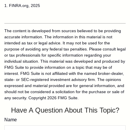
1. FINRA.org, 2025
The content is developed from sources believed to be providing
accurate information. The information in this material is not
intended as tax or legal advice. It may not be used for the
purpose of avoiding any federal tax penalties. Please consult legal
or tax professionals for specific information regarding your
individual situation. This material was developed and produced by
FMG Suite to provide information on a topic that may be of
interest. FMG Suite is not affiliated with the named broker-dealer,
state- or SEC-registered investment advisory firm. The opinions
expressed and material provided are for general information, and
should not be considered a solicitation for the purchase or sale of
any security. Copyright
2026 FMG Suite.
Have A Question About This Topic?
Name