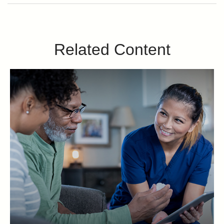
Related Content