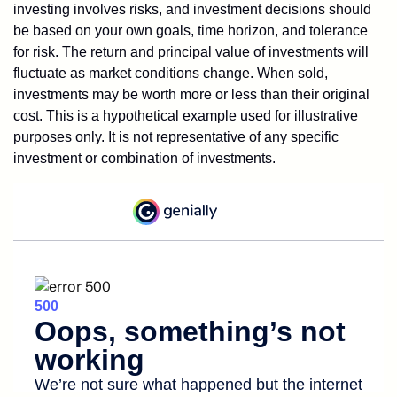
investing involves risks, and investment decisions should
be based on your own goals, time horizon, and tolerance
for risk. The return and principal value of investments will
fluctuate as market conditions change. When sold,
investments may be worth more or less than their original
cost. This is a hypothetical example used for illustrative
purposes only. It is not representative of any specific
investment or combination of investments.