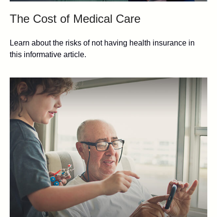
The Cost of Medical Care
Learn about the risks of not having health insurance in
this informative article.