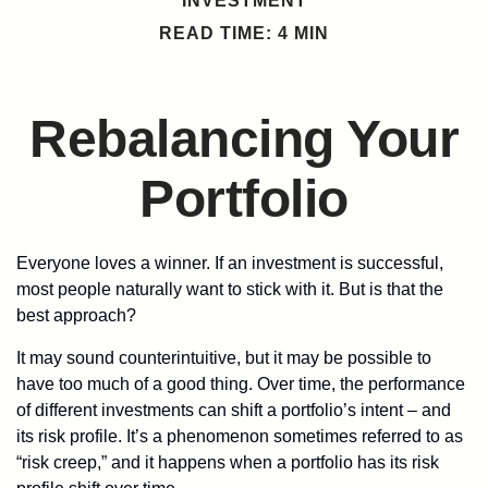
INVESTMENT
READ TIME: 4 MIN
Rebalancing Your
Portfolio
Everyone loves a winner. If an investment is successful,
most people naturally want to stick with it. But is that the
best approach?
It may sound counterintuitive, but it may be possible to
have too much of a good thing. Over time, the performance
of different investments can shift a portfolio’s intent – and
its risk profile. It’s a phenomenon sometimes referred to as
“risk creep,” and it happens when a portfolio has its risk