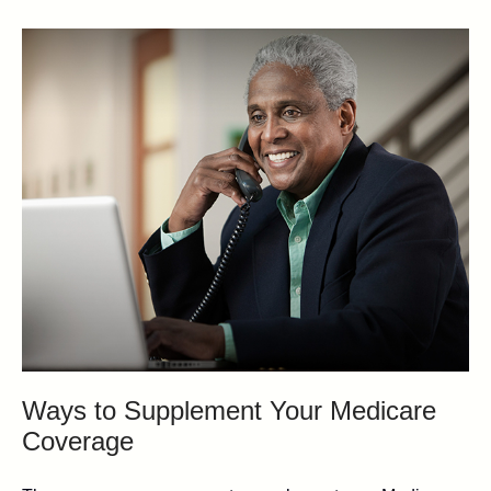
Ways to Supplement Your Medicare
Coverage