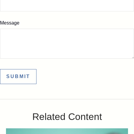
Message
Related Content