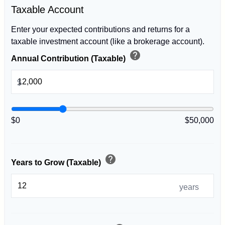
Taxable Account
Enter your expected contributions and returns for a
taxable investment account (like a brokerage account).
help
Annual Contribution (Taxable)
$
$0
$50,000
help
Years to Grow (Taxable)
years