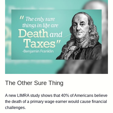
The Other Sure Thing
A new LIMRA study shows that 40% of Americans believe
the death of a primary wage earner would cause financial
challenges.