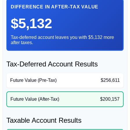
DIFFERENCE IN AFTER-TAX VALUE
$5,132
Tax-deferred account leaves you with $5,132 more
after taxes.
Tax-Deferred Account Results
Future Value (Pre-Tax)
$256,611
Future Value (After-Tax)
$200,157
Taxable Account Results