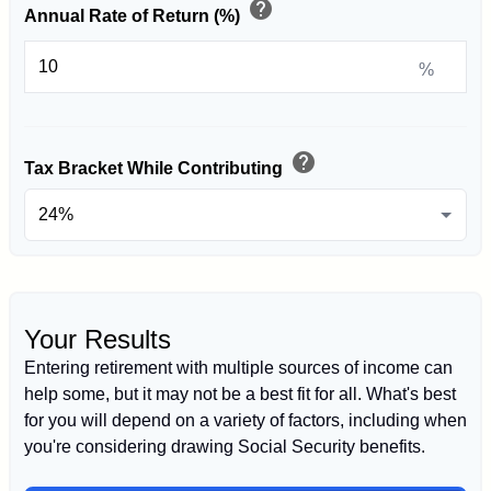
help
Annual Rate of Return (%)
%
help
Tax Bracket While Contributing
Your Results
Entering retirement with multiple sources of income can
help some, but it may not be a best fit for all. What's best
for you will depend on a variety of factors, including when
you're considering drawing Social Security benefits.