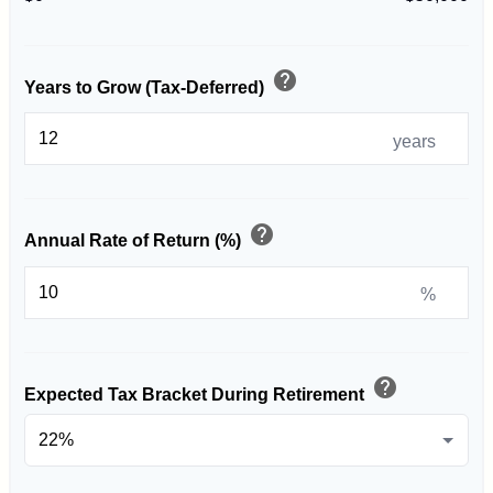
help
Years to Grow (Tax-Deferred)
years
help
Annual Rate of Return (%)
%
help
Expected Tax Bracket During Retirement