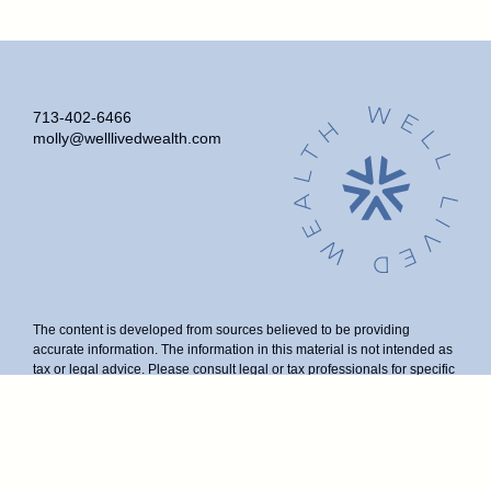
713-402-6466
molly@welllivedwealth.com
The content is developed from sources believed to be providing
accurate information. The information in this material is not intended as
tax or legal advice. Please consult legal or tax professionals for specific
information regarding your individual situation. Some of this material
was developed and produced by FMG Suite to provide information on a
topic that may be of interest. FMG Suite is not affiliated with the named
representative, broker - dealer, state - or SEC - registered investment
advisory firm. The opinions expressed and material provided are for
general information, and should not be considered a solicitation for the