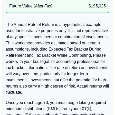
Future Value (After-Tax)
$195,025
The Annual Rate of Return is a hypothetical example
used for illustrative purposes only. It is not representative
of any specific investment or combination of investments.
This worksheet provides estimates based on certain
assumptions, including Expected Tax Bracket During
Retirement and Tax Bracket While Contributing. Please
work with your tax, legal, or accounting professional for
tax bracket information. The rate of return on investments
will vary over time, particularly for longer-term
investments. Investments that offer the potential for high
returns also carry a high degree of risk. Actual returns will
fluctuate.
Once you reach age 73, you must begin taking required
minimum distributions (RMDs) from your 401(k),
traditional IRA or any other defined contribution plan in