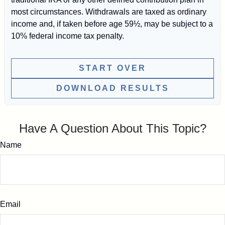
most circumstances. Withdrawals are taxed as ordinary
income and, if taken before age 59½, may be subject to a
10% federal income tax penalty.
START OVER
DOWNLOAD RESULTS
Have A Question About This Topic?
Name
Email