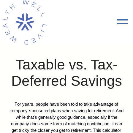
Taxable vs. Tax-
Deferred Savings
For years, people have been told to take advantage of
company-sponsored plans when saving for retirement. And
while that's generally good guidance, especially if the
company does some form of matching contribution, it can
get tricky the closer you get to retirement. This calculator