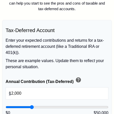
can help you start to see the pros and cons of taxable and
tax-deferred accounts.
Tax-Deferred Account
Enter your expected contributions and returns for a tax-
deferred retirement account (like a Traditional IRA or
401(k)).
These are example values. Update them to reflect your
personal situation.
help
Annual Contribution (Tax-Deferred)
$
$0
$50,000