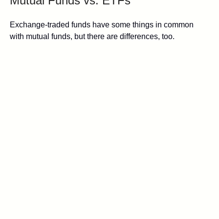
Mutual Funds vs. ETFs
Exchange-traded funds have some things in common
with mutual funds, but there are differences, too.