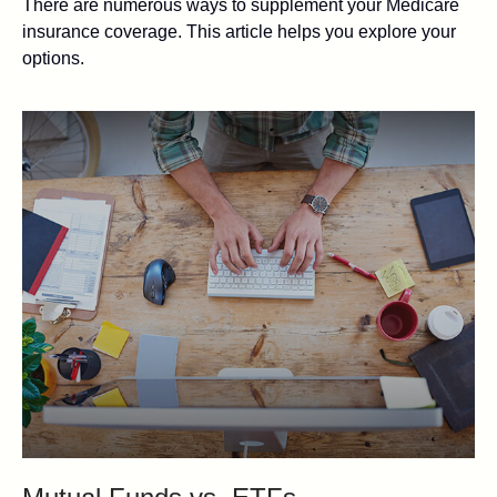
There are numerous ways to supplement your Medicare
insurance coverage. This article helps you explore your
options.