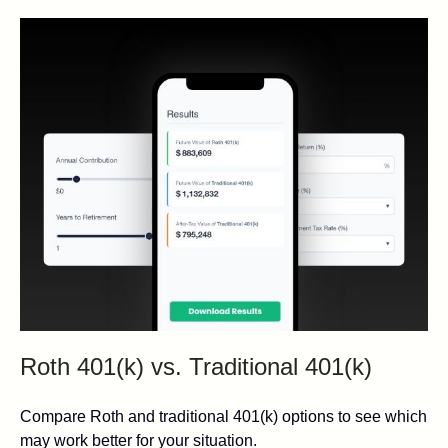
Roth 401(k) vs. Traditional 401(k)
Compare Roth and traditional 401(k) options to see which
may work better for your situation.