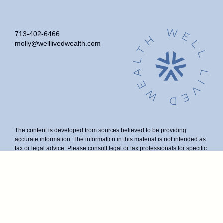
713-402-6466
molly@welllivedwealth.com
The content is developed from sources believed to be providing
accurate information. The information in this material is not intended as
tax or legal advice. Please consult legal or tax professionals for specific
information regarding your individual situation. Some of this material
was developed and produced by FMG Suite to provide information on a
topic that may be of interest. FMG Suite is not affiliated with the named
representative, broker - dealer, state - or SEC - registered investment
advisory firm. The opinions expressed and material provided are for
general information, and should not be considered a solicitation for the
purchase or sale of any security.