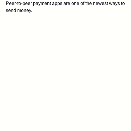
Peer-to-peer payment apps are one of the newest ways to
send money.