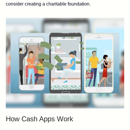
consider creating a charitable foundation.
How Cash Apps Work