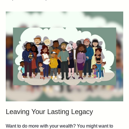
Leaving Your Lasting Legacy
Want to do more with your wealth? You might want to