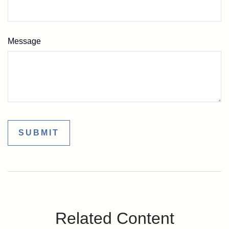
Message
Related Content