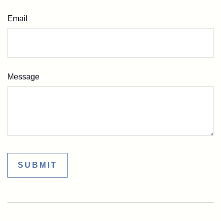
Email
Message