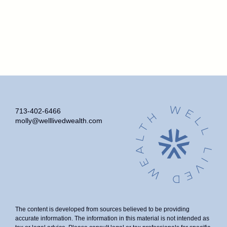
713-402-6466
molly@welllivedwealth.com
The content is developed from sources believed to be providing
accurate information. The information in this material is not intended as