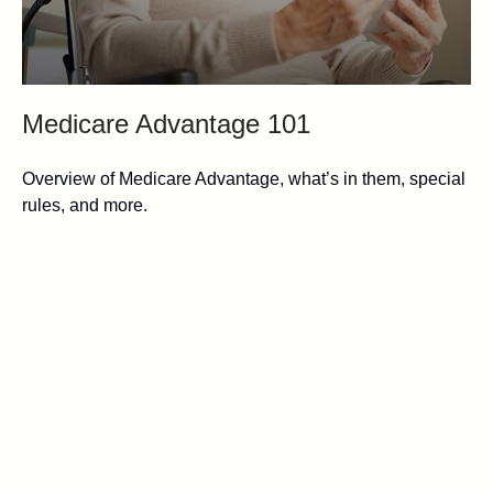
Medicare Advantage 101
Overview of Medicare Advantage, what’s in them, special
rules, and more.