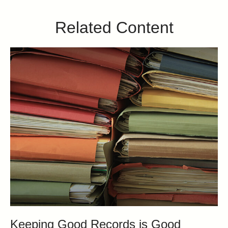
Related Content
Keeping Good Records is Good