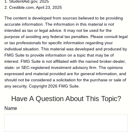
1. StudentAid.gov, 2025
2. Credible.com, April 23, 2025
The content is developed from sources believed to be providing
accurate information. The information in this material is not
intended as tax or legal advice. It may not be used for the
purpose of avoiding any federal tax penalties. Please consult legal
or tax professionals for specific information regarding your
individual situation. This material was developed and produced by
FMG Suite to provide information on a topic that may be of
interest. FMG Suite is not affiliated with the named broker-dealer,
state- or SEC-registered investment advisory firm. The opinions
expressed and material provided are for general information, and
should not be considered a solicitation for the purchase or sale of
any security. Copyright
2026 FMG Suite.
Have A Question About This Topic?
Name