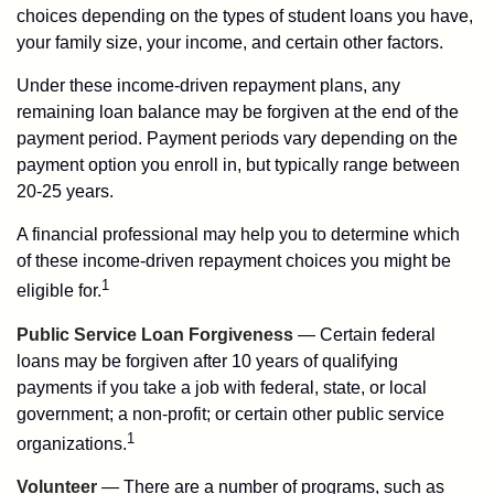
choices depending on the types of student loans you have,
your family size, your income, and certain other factors.
Under these income-driven repayment plans, any
remaining loan balance may be forgiven at the end of the
payment period. Payment periods vary depending on the
payment option you enroll in, but typically range between
20-25 years.
A financial professional may help you to determine which
of these income-driven repayment choices you might be
1
eligible for.
Public Service Loan Forgiveness
— Certain federal
loans may be forgiven after 10 years of qualifying
payments if you take a job with federal, state, or local
government; a non-profit; or certain other public service
1
organizations.
Volunteer
— There are a number of programs, such as