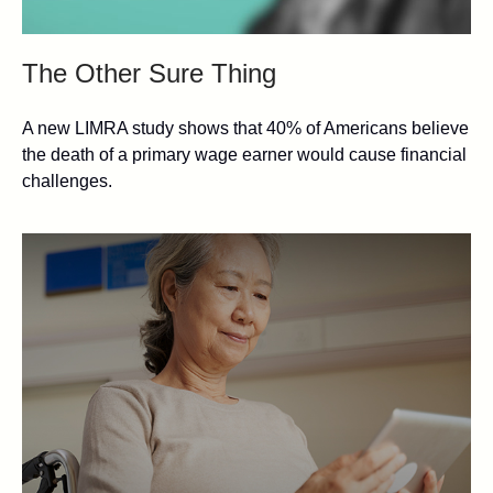
The Other Sure Thing
A new LIMRA study shows that 40% of Americans believe
the death of a primary wage earner would cause financial
challenges.