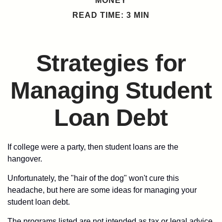
MONEY
READ TIME: 3 MIN
Strategies for
Managing Student
Loan Debt
If college were a party, then student loans are the
hangover.
Unfortunately, the "hair of the dog" won't cure this
headache, but here are some ideas for managing your
student loan debt.
The programs listed are not intended as tax or legal advice.