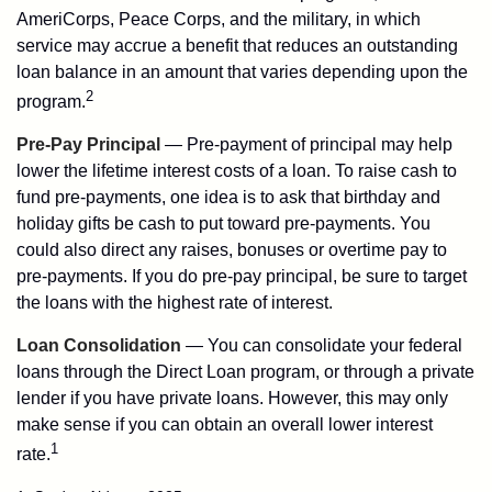
AmeriCorps, Peace Corps, and the military, in which
service may accrue a benefit that reduces an outstanding
loan balance in an amount that varies depending upon the
2
program.
Pre-Pay Principal
— Pre-payment of principal may help
lower the lifetime interest costs of a loan. To raise cash to
fund pre-payments, one idea is to ask that birthday and
holiday gifts be cash to put toward pre-payments. You
could also direct any raises, bonuses or overtime pay to
pre-payments. If you do pre-pay principal, be sure to target
the loans with the highest rate of interest.
Loan Consolidation
— You can consolidate your federal
loans through the Direct Loan program, or through a private
lender if you have private loans. However, this may only
make sense if you can obtain an overall lower interest
1
rate.