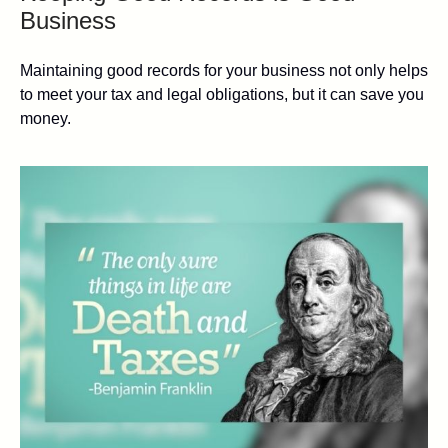
Business
Maintaining good records for your business not only helps
to meet your tax and legal obligations, but it can save you
money.