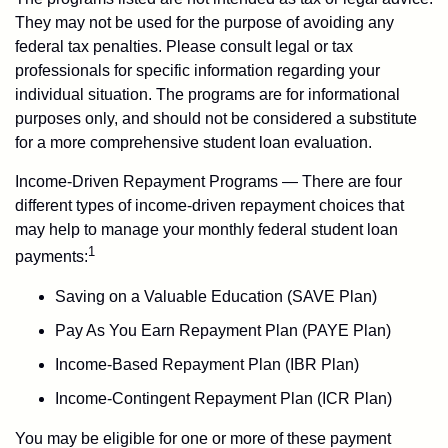
They may not be used for the purpose of avoiding any
federal tax penalties. Please consult legal or tax
professionals for specific information regarding your
individual situation. The programs are for informational
purposes only, and should not be considered a substitute
for a more comprehensive student loan evaluation.
Income-Driven Repayment Programs — There are four
different types of income-driven repayment choices that
may help to manage your monthly federal student loan
1
payments:
Saving on a Valuable Education (SAVE Plan)
Pay As You Earn Repayment Plan (PAYE Plan)
Income-Based Repayment Plan (IBR Plan)
Income-Contingent Repayment Plan (ICR Plan)
You may be eligible for one or more of these payment