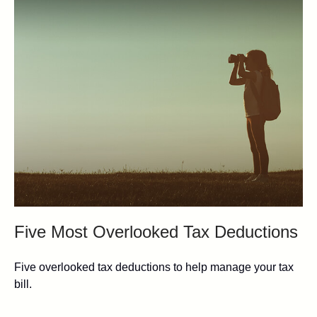
Five Most Overlooked Tax Deductions
Five overlooked tax deductions to help manage your tax
bill.