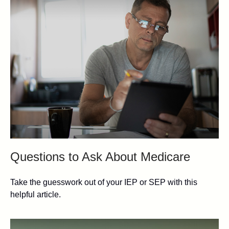
Questions to Ask About Medicare
Take the guesswork out of your IEP or SEP with this
helpful article.