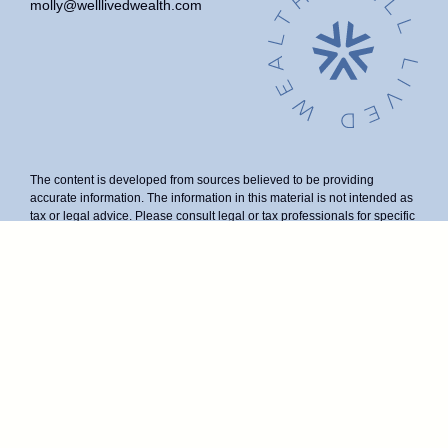
molly@welllivedwealth.com
The content is developed from sources believed to be providing
accurate information. The information in this material is not intended as
tax or legal advice. Please consult legal or tax professionals for specific
information regarding your individual situation. Some of this material
was developed and produced by FMG Suite to provide information on a
topic that may be of interest. FMG Suite is not affiliated with the named
representative, broker - dealer, state - or SEC - registered investment
advisory firm. The opinions expressed and material provided are for
general information, and should not be considered a solicitation for the
purchase or sale of any security.
We take protecting your data and privacy very seriously. As of January
1, 2020 the
California Consumer Privacy Act (CCPA)
suggests the
following link as an extra measure to safeguard your data:
Do not sell
my personal information
.