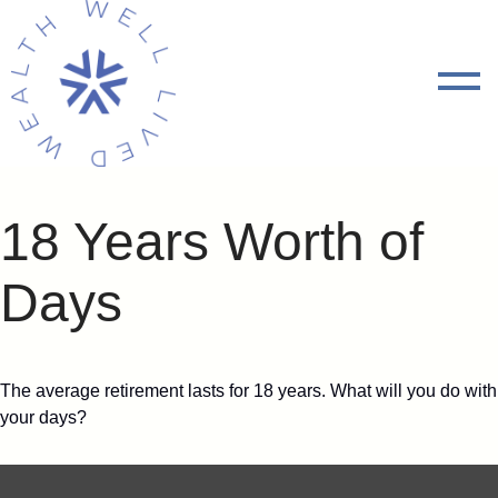
18 Years Worth of
Days
The average retirement lasts for 18 years. What will you do with
your days?