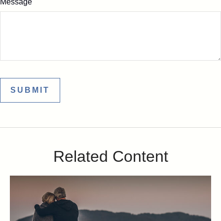
Message
Related Content