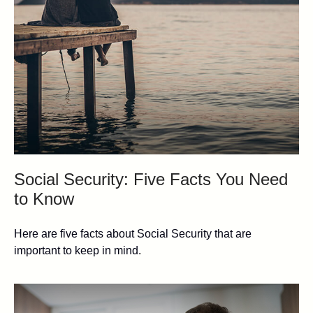
Social Security: Five Facts You Need
to Know
Here are five facts about Social Security that are
important to keep in mind.