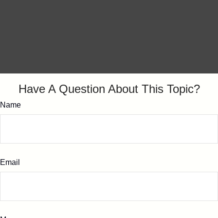
Have A Question About This Topic?
Name
Email