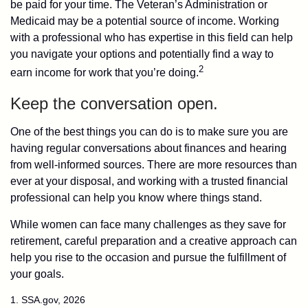
be paid for your time. The Veteran’s Administration or
Medicaid may be a potential source of income. Working
with a professional who has expertise in this field can help
you navigate your options and potentially find a way to
2
earn income for work that you’re doing.
Keep the conversation open.
One of the best things you can do is to make sure you are
having regular conversations about finances and hearing
from well-informed sources. There are more resources than
ever at your disposal, and working with a trusted financial
professional can help you know where things stand.
While women can face many challenges as they save for
retirement, careful preparation and a creative approach can
help you rise to the occasion and pursue the fulfillment of
your goals.
1. SSA.gov, 2026