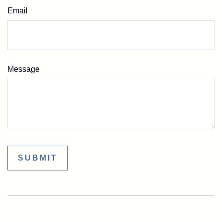
Email
Message