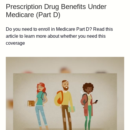
Prescription Drug Benefits Under
Medicare (Part D)
Do you need to enroll in Medicare Part D? Read this
article to learn more about whether you need this
coverage