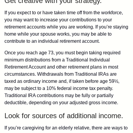
Get creative with your strategy.
If you expect to or have taken time off from the workforce,
you may want to increase your contributions to your
retirement accounts while you are working. If you’re staying
home while your spouse works, you may be able to
contribute to an individual retirement account.
Once you reach age 73, you must begin taking required
minimum distributions from a Traditional Individual
Retirement Account and other retirement plans in most
circumstances. Withdrawals from Traditional IRAs are
taxed as ordinary income and, if taken before age 59½,
may be subject to a 10% federal income tax penalty.
Traditional IRA contributions may be fully or partially
deductible, depending on your adjusted gross income.
Look for sources of additional income.
If you’re caregiving for an elderly relative, there are ways to