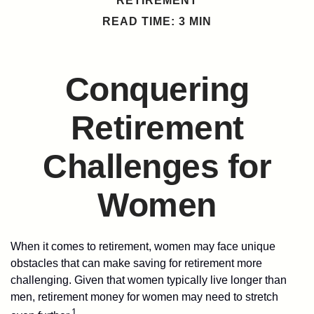
RETIREMENT
READ TIME: 3 MIN
Conquering
Retirement
Challenges for
Women
When it comes to retirement, women may face unique
obstacles that can make saving for retirement more
challenging. Given that women typically live longer than
men, retirement money for women may need to stretch
1