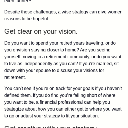
even further.
Despite these challenges, a wise strategy can give women
reasons to be hopeful.
Get clear on your vision.
Do you want to spend your retired years traveling, or do
you envision staying closer to home? Are you seeing
yourself moving to a retirement community, or do you want
to live as independently as you can? If you’re married, sit
down with your spouse to discuss your visions for
retirement.
You can't see if you're on track for your goals if you haven't
defined them. If you do find you’re falling short of where
you want to be, a financial professional can help you
strategize about how you can either get to where you want
to go or adjust your strategy to fit your situation.