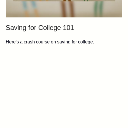
Saving for College 101
Here's a crash course on saving for college.