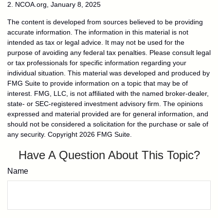
2. NCOA.org, January 8, 2025
The content is developed from sources believed to be providing
accurate information. The information in this material is not
intended as tax or legal advice. It may not be used for the
purpose of avoiding any federal tax penalties. Please consult legal
or tax professionals for specific information regarding your
individual situation. This material was developed and produced by
FMG Suite to provide information on a topic that may be of
interest. FMG, LLC, is not affiliated with the named broker-dealer,
state- or SEC-registered investment advisory firm. The opinions
expressed and material provided are for general information, and
should not be considered a solicitation for the purchase or sale of
any security. Copyright
2026 FMG Suite.
Have A Question About This Topic?
Name