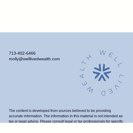
713-402-6466
molly@welllivedwealth.com
The content is developed from sources believed to be providing
accurate information. The information in this material is not intended as
tax or legal advice. Please consult legal or tax professionals for specific
information regarding your individual situation. Some of this material
was developed and produced by FMG Suite to provide information on a