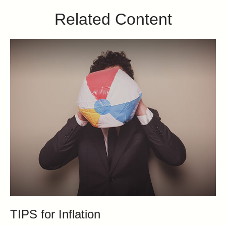
Related Content
TIPS for Inflation