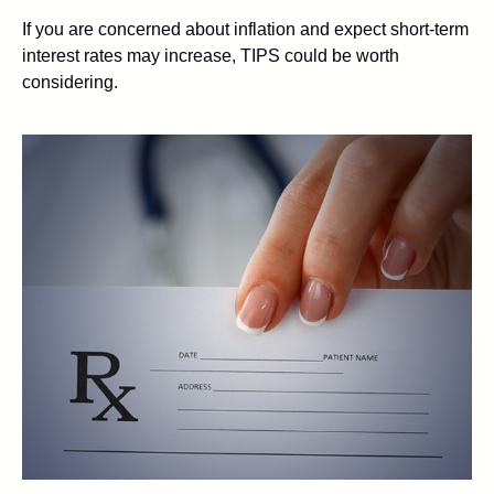
If you are concerned about inflation and expect short-term
interest rates may increase, TIPS could be worth
considering.