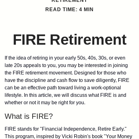
RETIREMENT
READ TIME: 4 MIN
FIRE Retirement
If the idea of retiring in your early 50s, 40s, 30s, or even
late 20s appeals to you, you may be interested in joining
the FIRE retirement movement. Designed for those who
have the discipline and cash flow to save diligently, FIRE
can be an effective path toward living a work-optional
lifestyle. In this article, we will discuss what FIRE is and
whether or not it may be right for you.
What is FIRE?
FIRE stands for "Financial Independence, Retire Early."
This program, inspired by Vicki Robin's book "Your Money