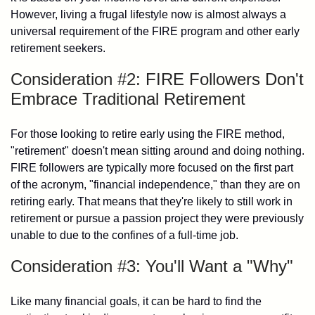
However, living a frugal lifestyle now is almost always a
universal requirement of the FIRE program and other early
retirement seekers.
Consideration #2: FIRE Followers Don't
Embrace Traditional Retirement
For those looking to retire early using the FIRE method,
"retirement" doesn't mean sitting around and doing nothing.
FIRE followers are typically more focused on the first part
of the acronym, "financial independence," than they are on
retiring early. That means that they're likely to still work in
retirement or pursue a passion project they were previously
unable to due to the confines of a full-time job.
Consideration #3: You'll Want a "Why"
Like many financial goals, it can be hard to find the