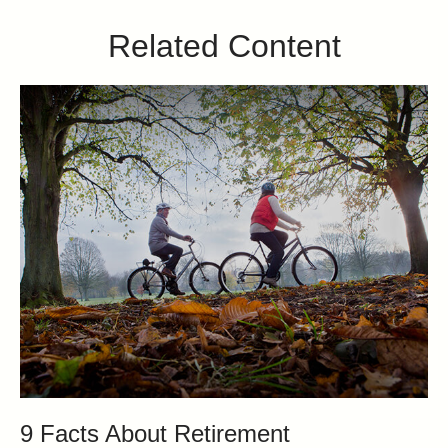
Related Content
9 Facts About Retirement