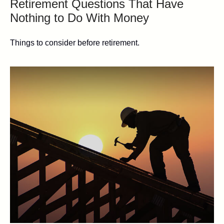
Retirement Questions That Have
Nothing to Do With Money
Things to consider before retirement.