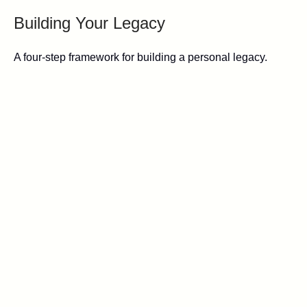
Building Your Legacy
A four-step framework for building a personal legacy.