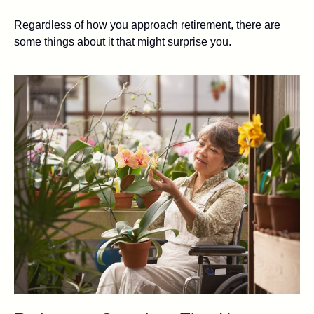
Regardless of how you approach retirement, there are
some things about it that might surprise you.