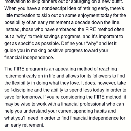
motivation to skip dinners out or splurging on a new outfit.
When you have a nondescript idea of retiring early, there's
little motivation to skip out on some enjoyment today for the
possibility of an early retirement a decade down the line.
Instead, those who have embraced the FIRE method often
put a “why” to their savings programs, and it’s important to
get as specific as possible. Define your “why” and let it
guide you in making positive progress toward your
financial independence.
The FIRE program is an appealing method of reaching
retirement early on in life and allows for its followers to find
the flexibility in doing what they love. It does, however, take
self-discipline and the ability to spend less today in order to
save for tomorrow. If you’re considering the FIRE method, it
may be wise to work with a financial professional who can
help you understand your current spending habits and
what you’ll need in order to find financial independence for
an early retirement.