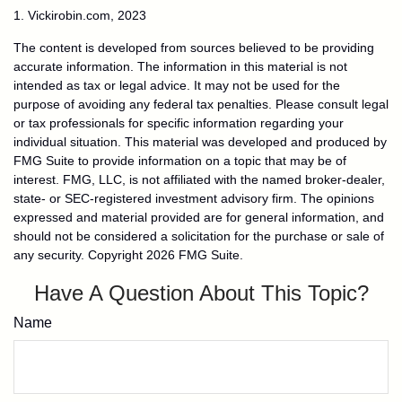
1. Vickirobin.com, 2023
The content is developed from sources believed to be providing
accurate information. The information in this material is not
intended as tax or legal advice. It may not be used for the
purpose of avoiding any federal tax penalties. Please consult legal
or tax professionals for specific information regarding your
individual situation. This material was developed and produced by
FMG Suite to provide information on a topic that may be of
interest. FMG, LLC, is not affiliated with the named broker-dealer,
state- or SEC-registered investment advisory firm. The opinions
expressed and material provided are for general information, and
should not be considered a solicitation for the purchase or sale of
any security. Copyright
2026 FMG Suite.
Have A Question About This Topic?
Name