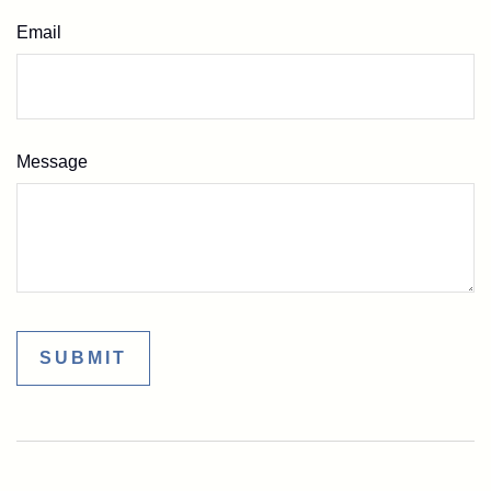
Email
Message