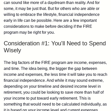
can sound like more of a daydream than reality. And for
some, it may be just that. But for others who are able or
willing to embrace the lifestyle, financial independence
early in life can be possible. Here are a few important
considerations to make before deciding if the FIRE
program may be right for you.
Consideration #1: You'll Need to Spend
Wisely
The big factors of the FIRE program are income, expenses,
and time. The idea being, the bigger the gap between
income and expenses, the less time it will take you to reach
financial independence. And while it may sound extreme,
depending on your timeline and desired income level in
retirement, you could be looking to save more than half of
your income to put toward early retirement. This is
something that would need to be calculated individually, as
it is based on your income level and current expenses.