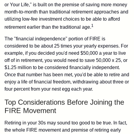
or Your Life," is built on the premise of saving more money
month-to-month than traditional retirement approaches and
utilizing low-fee investment choices to be able to afford
1
retirement earlier than the traditional age.
The "financial independence" portion of FIRE is
considered to be about 25 times your yearly expenses. For
example, if you decided you'd need $50,000 a year to live
off of in retirement, you would need to save 50,000 x 25, or
$1.25 million to be considered financially independent.
Once that number has been met, you'd be able to retire and
enjoy a life of financial freedom, withdrawing about three or
four percent from your nest egg each year.
Top Considerations Before Joining the
FIRE Movement
Retiring in your 30s may sound too good to be true. In fact,
the whole FIRE movement and premise of retiring early