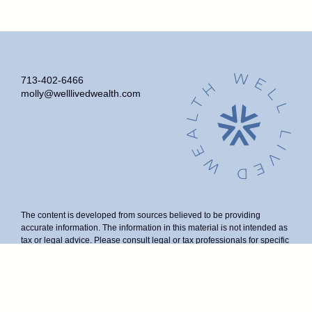
713-402-6466
molly@welllivedwealth.com
The content is developed from sources believed to be providing
accurate information. The information in this material is not intended as
tax or legal advice. Please consult legal or tax professionals for specific
information regarding your individual situation. Some of this material
was developed and produced by FMG Suite to provide information on a
topic that may be of interest. FMG Suite is not affiliated with the named
representative, broker - dealer, state - or SEC - registered investment
advisory firm. The opinions expressed and material provided are for