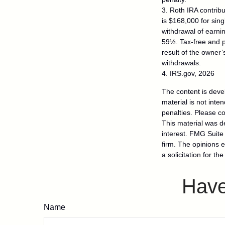
3. Roth IRA contrib
is $168,000 for singl
withdrawal of earni
59½. Tax-free and p
result of the owner’
withdrawals.
4. IRS.gov, 2026
The content is deve
material is not inte
penalties. Please co
This material was d
interest. FMG Suite 
firm. The opinions 
a solicitation for t
Have
Name