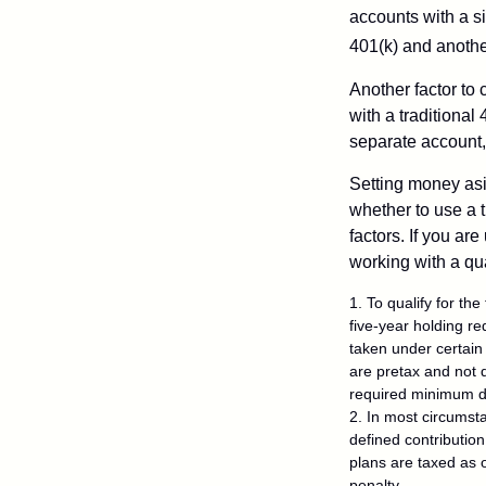
accounts with a si
401(k) and anothe
Another factor to 
with a traditional
separate account,
Setting money asid
whether to use a t
factors. If you ar
working with a qua
1. To qualify for th
five-year holding r
taken under certain
are pretax and not 
required minimum di
2. In most circumst
defined contribution
plans are taxed as 
penalty.