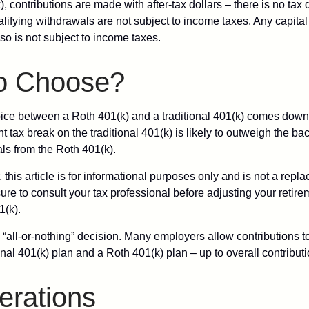
, contributions are made with after-tax dollars – there is no tax
alifying withdrawals are not subject to income taxes. Any capital
so is not subject to income taxes.
o Choose?
ice between a Roth 401(k) and a traditional 401(k) comes down
t tax break on the traditional 401(k) is likely to outweigh the ba
als from the Roth 401(k).
his article is for informational purposes only and is not a replac
re to consult your tax professional before adjusting your retire
1(k).
an “all-or-nothing” decision. Many employers allow contributions t
nal 401(k) plan and a Roth 401(k) plan – up to overall contributio
erations