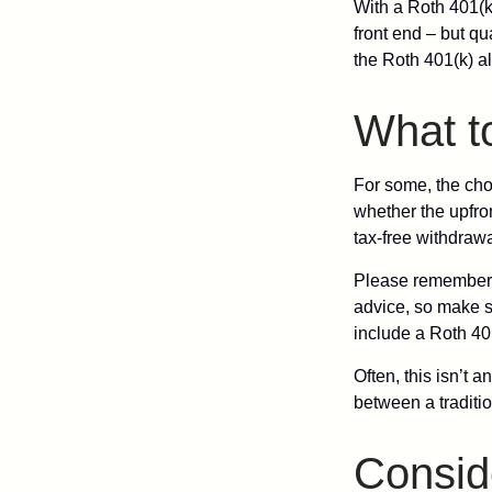
With a Roth 401(k)
front end – but qu
the Roth 401(k) al
What t
For some, the cho
whether the upfron
tax-free withdraw
Please remember, t
advice, so make su
include a Roth 40
Often, this isn’t 
between a traditio
Consid