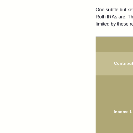
One subtle but key
Roth IRAs are. Th
limited by these r
Contribu
Income L