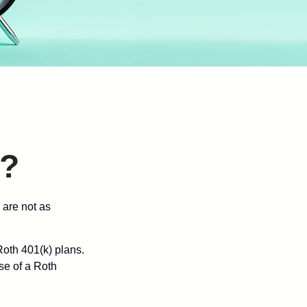
)?
 are not as
oth 401(k) plans.
se of a Roth