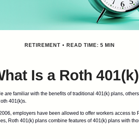
RETIREMENT
READ TIME: 5 MIN
hat Is a Roth 401(k
are familiar with the benefits of traditional 401(k) plans, others
oth 401(k)s.
2006, employers have been allowed to offer workers access to R
es, Roth 401(k) plans combine features of 401(k) plans with tho