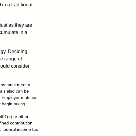
in a traditional
just as they are
cumulate in a
egy. Deciding
de range of
should consider
tions must meet a
als also can be
ty. Employer matches
t begin taking
401(k) or other
fined contribution
% federal income tax