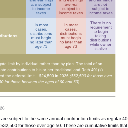
and earnings
and earnings
and earnings
are
subject
are not
are not
to income
subject to
subject to
taxes
income taxes
income taxes
There is no
In most
In most
requirement
cases,
cases,
to begin
distributions
distributions
ributions
taking
must begin
must begin
distributions
no later than
no later than
while owner
age 73
age 73
is alive
ate limit by individual rather than by plan. The total of an
ate contributions to his or her traditional and Roth 401(k)
d the deferral limit – $24,500 in 2026
($32,500 for those over
0 for those between the ages of 60 and 63)
.
026
are subject to the same annual contribution limits as regular 40
$32,500 for those over age 50. These are cumulative limits that 