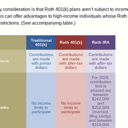
 consideration is that Roth 401(k) plans aren’t subject to income 
is can offer advantages to high-income individuals whose Rot
estrictions. (See accompanying table.)
Traditional
Roth 401(k)
Roth IRA
401(k)
Contributions
Contributions
Contributions
are made
are made
are made
tions
with
pretax
with
after-tax
with
after-tax
dollars
dollars
dollars
For 2026,
contribution
limit is
phased out
between
$242,000
No income
No income
and
imits
limits to
limits to
$252,000
participate
participate
(
married,
filing jointly)
,
and between
$153,000