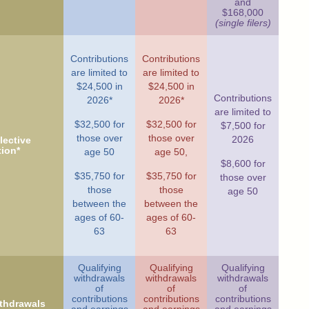
and
$168,000
(single filers)
Contributions
Contributions
are limited to
are limited to
$24,500 in
$24,500 in
Contributions
2026*
2026*
are limited to
$32,500 for
$32,500 for
$7,500 for
those over
those over
2026
ective
tion*
age 50
age 50,
$8,600 for
$35,750 for
$35,750 for
those over
those
those
age 50
between the
between the
ages of 60-
ages of 60-
63
63
Qualifying
Qualifying
Qualifying
withdrawals
withdrawals
withdrawals
of
of
of
contributions
contributions
contributions
ithdrawals