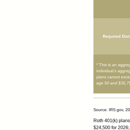
Required Dist
* This is an aggreg
individual’s aggreg
plans cannot excee
age 50 and $35,75
Source: IRS.gov, 2
Roth 401(k) plans 
$24,500 for 2026; 