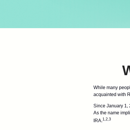
W
While many people 
acquainted with R
Since January 1, 
As the name impli
1,2,3
IRA.