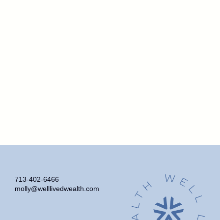
713-402-6466
molly@welllivedwealth.com