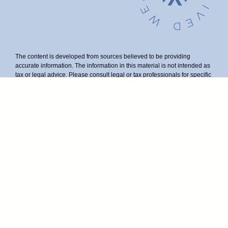
The content is developed from sources believed to be providing
accurate information. The information in this material is not intended as
tax or legal advice. Please consult legal or tax professionals for specific
information regarding your individual situation. Some of this material
was developed and produced by FMG Suite to provide information on a
topic that may be of interest. FMG Suite is not affiliated with the named
representative, broker - dealer, state - or SEC - registered investment
advisory firm. The opinions expressed and material provided are for
general information, and should not be considered a solicitation for the
purchase or sale of any security.
We take protecting your data and privacy very seriously. As of January
1, 2020 the
California Consumer Privacy Act (CCPA)
suggests the
following link as an extra measure to safeguard your data:
Do not sell
my personal information
.
Duly registered and licensed financial professionals offer securities
through Equitable Advisors, LLC (NY, NY
212-314-4600
), member