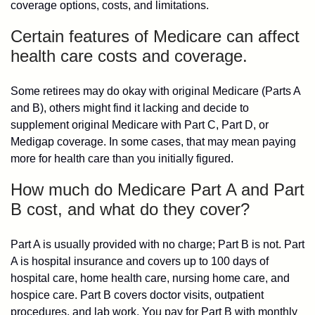
coverage options, costs, and limitations.
Certain features of Medicare can affect
health care costs and coverage.
Some retirees may do okay with original Medicare (Parts A
and B), others might find it lacking and decide to
supplement original Medicare with Part C, Part D, or
Medigap coverage. In some cases, that may mean paying
more for health care than you initially figured.
How much do Medicare Part A and Part
B cost, and what do they cover?
Part A is usually provided with no charge; Part B is not. Part
A is hospital insurance and covers up to 100 days of
hospital care, home health care, nursing home care, and
hospice care. Part B covers doctor visits, outpatient
procedures, and lab work. You pay for Part B with monthly