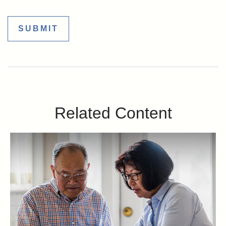
Related Content