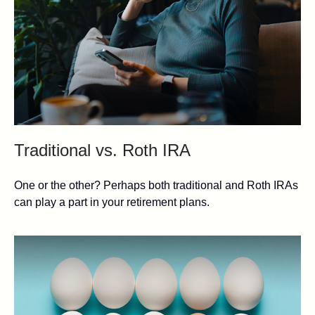
Traditional vs. Roth IRA
One or the other? Perhaps both traditional and Roth IRAs
can play a part in your retirement plans.