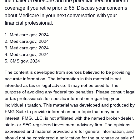
the matter of eldercare and the potential need for interim
coverage if you retire prior to 65. Discuss your concerns
about Medicare in your next conversation with your
financial professional.
1. Medicare.gov, 2024
2. Medicare.gov, 2024
3. Medicare.gov, 2024
4. Medicare.gov, 2024
5. CMS.gov, 2024
The content is developed from sources believed to be providing
accurate information. The information in this material is not
intended as tax or legal advice. It may not be used for the
purpose of avoiding any federal tax penalties. Please consult legal
or tax professionals for specific information regarding your
individual situation. This material was developed and produced by
FMG Suite to provide information on a topic that may be of
interest. FMG, LLC, is not affiliated with the named broker-dealer,
state- or SEC-registered investment advisory firm. The opinions
expressed and material provided are for general information, and
should not be considered a solicitation for the purchase or sale of