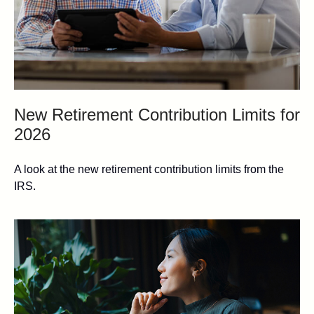
New Retirement Contribution Limits for
2026
A look at the new retirement contribution limits from the
IRS.