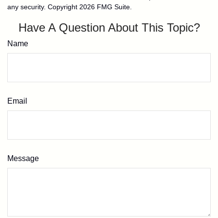
any security. Copyright
2026 FMG Suite.
Have A Question About This Topic?
Name
Email
Message