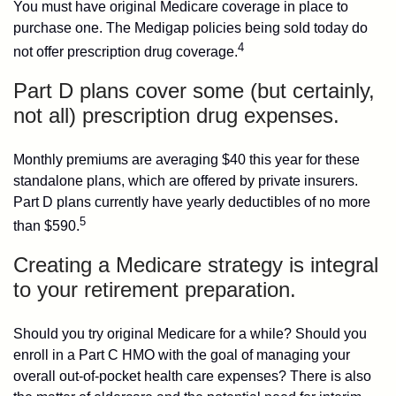
You must have original Medicare coverage in place to
purchase one. The Medigap policies being sold today do
4
not offer prescription drug coverage.
Part D plans cover some (but certainly,
not all) prescription drug expenses.
Monthly premiums are averaging $40 this year for these
standalone plans, which are offered by private insurers.
Part D plans currently have yearly deductibles of no more
5
than $590.
Creating a Medicare strategy is integral
to your retirement preparation.
Should you try original Medicare for a while? Should you
enroll in a Part C HMO with the goal of managing your
overall out-of-pocket health care expenses? There is also