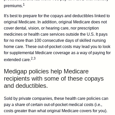
1
premiums.
It's best to prepare for the copays and deductibles linked to
original Medicare. In addition, original Medicare does not
cover dental, vision, or hearing care, nor prescription
medicines or health care services outside the U.S. It pays
for no more than 100 consecutive days of skilled nursing
home care. These out-of-pocket costs may lead you to look
for supplemental Medicare coverage as a way of paying for
2,3
extended care.
Medigap policies help Medicare
recipients with some of these copays
and deductibles.
Sold by private companies, these health care policies can
pay a share of certain out-of-pocket medical costs (i.e.,
costs greater than what original Medicare covers for you).