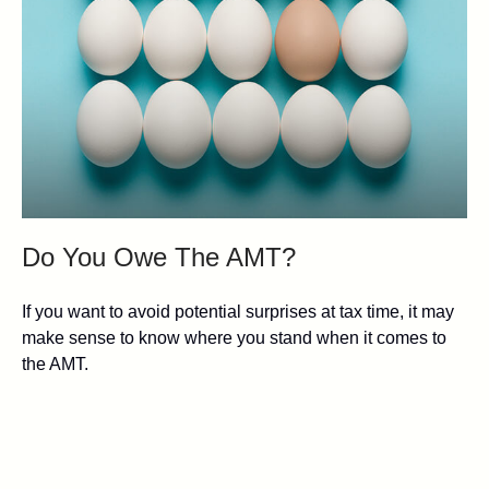
Do You Owe The AMT?
If you want to avoid potential surprises at tax time, it may
make sense to know where you stand when it comes to
the AMT.