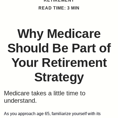
RETIREMENT
READ TIME: 3 MIN
Why Medicare
Should Be Part of
Your Retirement
Strategy
Medicare takes a little time to
understand.
As you approach age 65, familiarize yourself with its