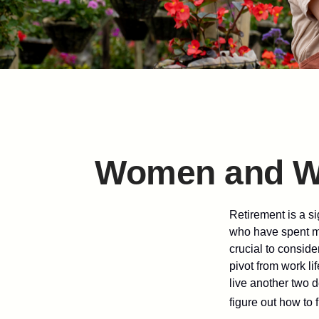
Women and We
Retirement is a si
who have spent ma
crucial to conside
pivot from work li
live another two d
figure out how to f