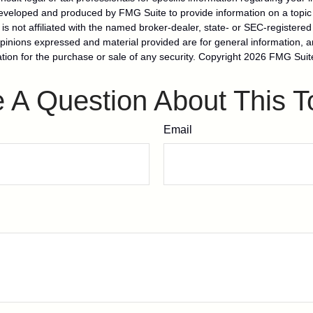
eveloped and produced by FMG Suite to provide information on a topic
is not affiliated with the named broker-dealer, state- or SEC-registere
opinions expressed and material provided are for general information, 
ation for the purchase or sale of any security. Copyright
2026 FMG Suit
 A Question About This T
Email