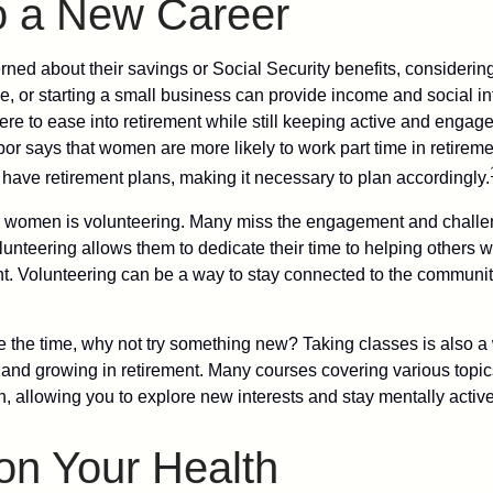
to a New Career
ed about their savings or Social Security benefits, considering
, or starting a small business can provide income and social in
ere to ease into retirement while still keeping active and engag
or says that women are more likely to work part time in retireme
 have retirement plans, making it necessary to plan accordingly.
r women is volunteering. Many miss the engagement and challe
unteering allows them to dedicate their time to helping others w
ent. Volunteering can be a way to stay connected to the communi
 the time, why not try something new? Taking classes is also a
 and growing in retirement. Many courses covering various topic
n, allowing you to explore new interests and stay mentally active
on Your Health