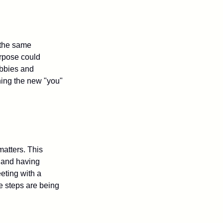
 the same
urpose could
obbies and
shing the new "you"
matters. This
, and having
eting with a
te steps are being