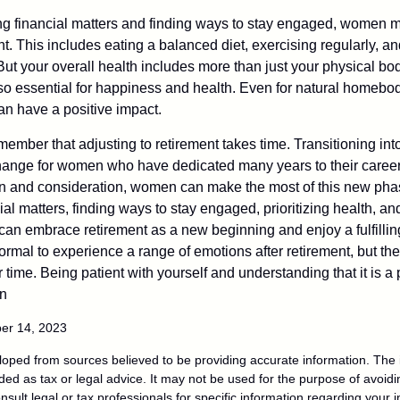
 financial matters and finding ways to stay engaged, women mus
nt. This includes eating a balanced diet, exercising regularly, and
ut your overall health includes more than just your physical bod
o essential for happiness and health. Even for natural homebo
an have a positive impact.
remember that adjusting to retirement takes time. Transitioning int
change for women who have dedicated many years to their caree
on and consideration, women can make the most of this new phase
al matters, finding ways to stay engaged, prioritizing health, a
can embrace retirement as a new beginning and enjoy a fulfilli
normal to experience a range of emotions after retirement, but the
 time. Being patient with yourself and understanding that it is 
on
ber 14, 2023
loped from sources believed to be providing accurate information. The i
nded as tax or legal advice. It may not be used for the purpose of avoidi
nsult legal or tax professionals for specific information regarding your in