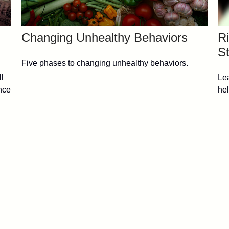
Changing Unhealthy Behaviors
Ri
St
Five phases to changing unhealthy behaviors.
ll
Lea
nce
hel