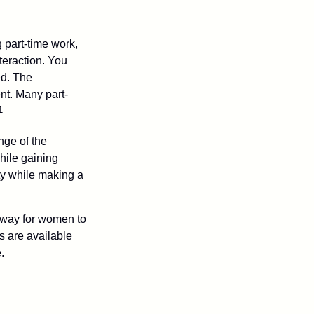
 part-time work,
teraction. You
ed. The
nt. Many part-
1
nge of the
hile gaining
ty while making a
 way for women to
s are available
.