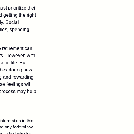
t prioritize their
 getting the right
y. Social
dies, spending
o retirement can
rs. However, with
 of life. By
nd exploring new
ng and rewarding
se feelings will
a process may help
nformation in this
ng any federal tax
dividual situation.