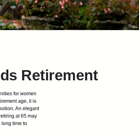
ds Retirement
unities for women
rement age, it is
nsition. An elegant
retiring at 65 may
 long time to