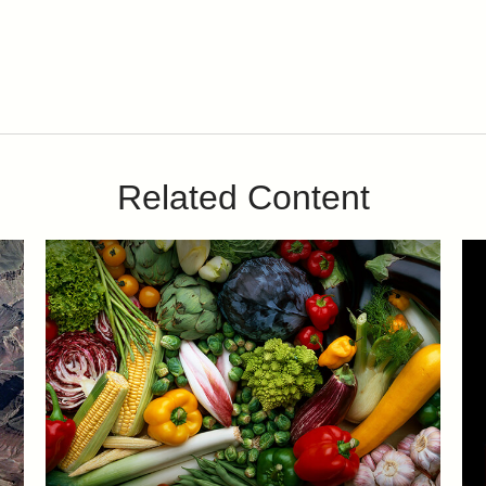
Related Content