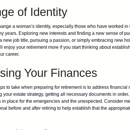
e of Identity
ange a woman's identity, especially those who have worked in
ny years. Exploring new interests and finding a new sense of p
 a new job title, pursuing a passion, or simply embracing new h
u'll enjoy your retirement more if you start thinking about establi
ur career.
sing Your Finances
teps to take when preparing for retirement is to address financial 
g your estate strategy, getting all necessary documents in order
 in place for the emergencies and the unexpected. Consider me
onal before and after retiring to help establish that the appropria