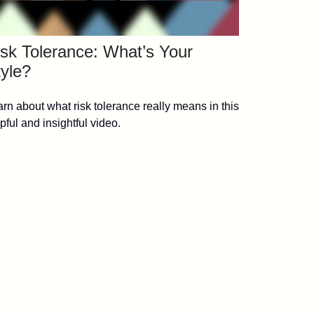
sk Tolerance: What’s Your
yle?
rn about what risk tolerance really means in this
pful and insightful video.