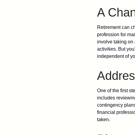
A Chang
Retirement can ch
profession for ma
involve taking on
activities. But yo
independent of yo
Addres
One of the first s
includes reviewin
contingency plans
financial professi
taken.