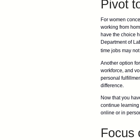
Pivot 
For women concern
working from home
have the choice h
Department of Lab
time jobs may not
Another option fo
workforce, and vol
personal fulfillm
difference.
Now that you have
continue learning
online or in perso
Focus 