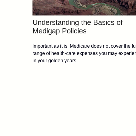
Understanding the Basics of
Medigap Policies
Important as it is, Medicare does not cover the fu
range of health-care expenses you may experie
in your golden years.