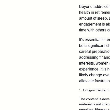
Beyond addressing
health in retireme
amount of sleep. B
engagement is als
time with others c
It's essential to 
be a significant 
careful preparati
addressing financi
interests, women 
experience. It is 
likely change over
alleviate frustrati
1. Dol.gov, Septem
The content is deve
material is not inte
penalties. Please co