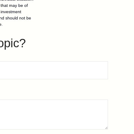
 that may be of
d investment
and should not be
e.
opic?