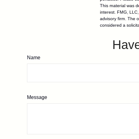
This material was d
interest. FMG, LLC, 
advisory firm. The 
considered a solicit
Have
Name
Message