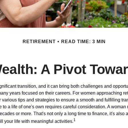
RETIREMENT
READ TIME: 3 MIN
alth: A Pivot Towar
gnificant transition, and it can bring both challenges and opport
ny years focused on their careers. For women approaching reti
r various tips and strategies to ensure a smooth and fulfilling tra
fe to a life of one's own requires careful consideration. A woman 
ecades or more. That's not only a long time to finance, it's also a
1
ill your life with meaningful activities.