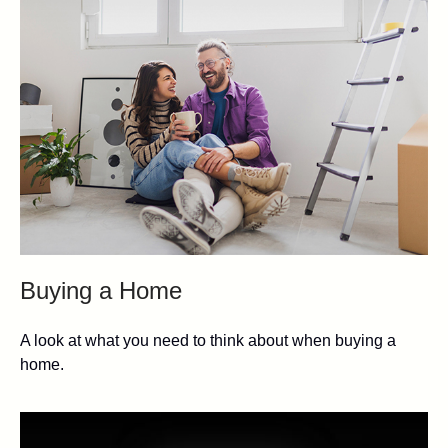
Buying a Home
A look at what you need to think about when buying a
home.