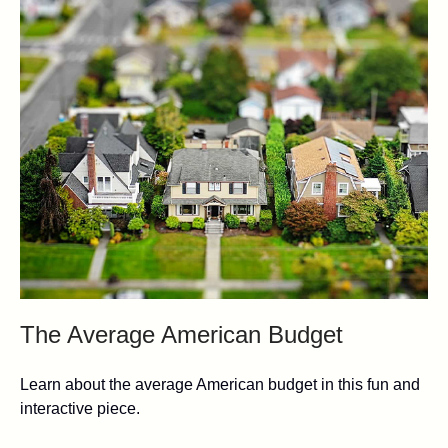
The Average American Budget
Learn about the average American budget in this fun and
interactive piece.