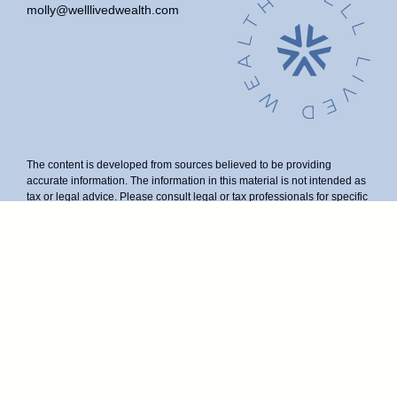
molly@welllivedwealth.com
The content is developed from sources believed to be providing
accurate information. The information in this material is not intended as
tax or legal advice. Please consult legal or tax professionals for specific
information regarding your individual situation. Some of this material
was developed and produced by FMG Suite to provide information on a
topic that may be of interest. FMG Suite is not affiliated with the named
representative, broker - dealer, state - or SEC - registered investment
advisory firm. The opinions expressed and material provided are for
general information, and should not be considered a solicitation for the
purchase or sale of any security.
We take protecting your data and privacy very seriously. As of January
1, 2020 the
California Consumer Privacy Act (CCPA)
suggests the
following link as an extra measure to safeguard your data:
Do not sell