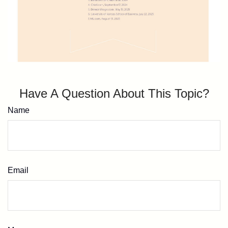
Have A Question About This Topic?
Name
Email