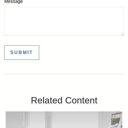
Message
Related Content