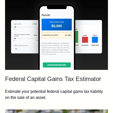
Federal Capital Gains Tax Estimator
Estimate your potential federal capital gains tax liability
on the sale of an asset.