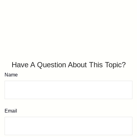
Have A Question About This Topic?
Name
Email