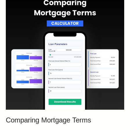
Comparing Mortgage Terms