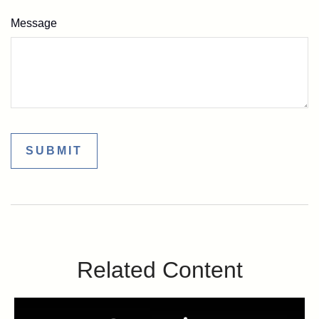
Message
Related Content