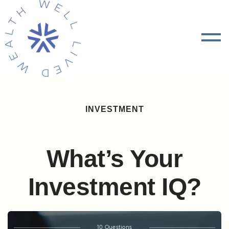
INVESTMENT
What’s Your
Investment IQ?