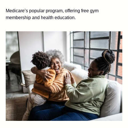
Medicare’s popular program, offering free gym
membership and health education.