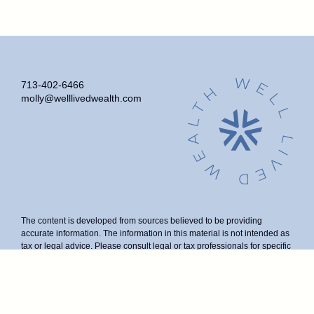
713-402-6466
molly@welllivedwealth.com
The content is developed from sources believed to be providing
accurate information. The information in this material is not intended as
tax or legal advice. Please consult legal or tax professionals for specific
information regarding your individual situation. Some of this material
was developed and produced by FMG Suite to provide information on a
topic that may be of interest. FMG Suite is not affiliated with the named
representative, broker - dealer, state - or SEC - registered investment
advisory firm. The opinions expressed and material provided are for