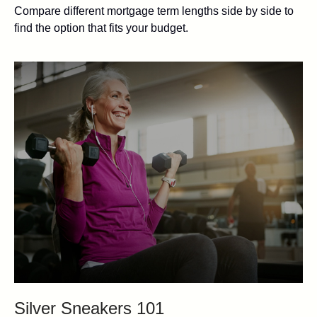
Compare different mortgage term lengths side by side to
find the option that fits your budget.
Silver Sneakers 101