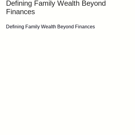
Defining Family Wealth Beyond
Finances
Defining Family Wealth Beyond Finances