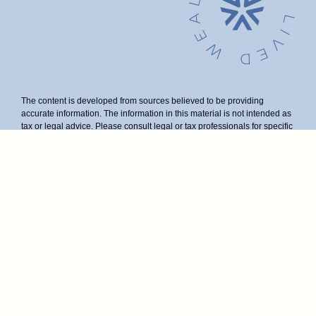
The content is developed from sources believed to be providing
accurate information. The information in this material is not intended as
tax or legal advice. Please consult legal or tax professionals for specific
information regarding your individual situation. Some of this material
was developed and produced by FMG Suite to provide information on a
topic that may be of interest. FMG Suite is not affiliated with the named
representative, broker - dealer, state - or SEC - registered investment
advisory firm. The opinions expressed and material provided are for
general information, and should not be considered a solicitation for the
purchase or sale of any security.
We take protecting your data and privacy very seriously. As of January
1, 2020 the
California Consumer Privacy Act (CCPA)
suggests the
following link as an extra measure to safeguard your data:
Do not sell
my personal information
.