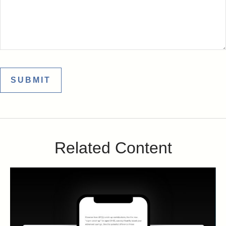
Related Content