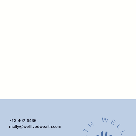
713-402-6466
molly@welllivedwealth.com