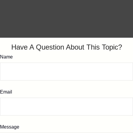
Have A Question About This Topic?
Name
Email
Message