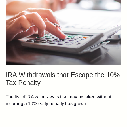
IRA Withdrawals that Escape the 10%
Tax Penalty
The list of IRA withdrawals that may be taken without
incurring a 10% early penalty has grown.