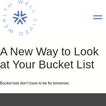
A New Way to Look
at Your Bucket List
Bucket lists don’t have to be for tomorrow.