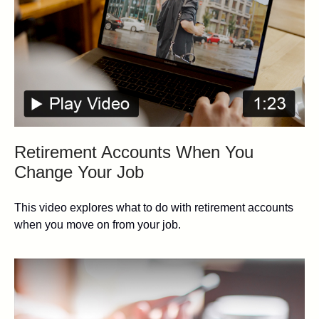
Retirement Accounts When You
Change Your Job
This video explores what to do with retirement accounts
when you move on from your job.