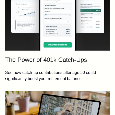
The Power of 401k Catch-Ups
See how catch-up contributions after age 50 could
significantly boost your retirement balance.