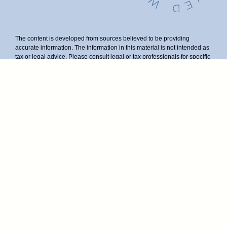
The content is developed from sources believed to be providing
accurate information. The information in this material is not intended as
tax or legal advice. Please consult legal or tax professionals for specific
information regarding your individual situation. Some of this material
was developed and produced by FMG Suite to provide information on a
topic that may be of interest. FMG Suite is not affiliated with the named
representative, broker - dealer, state - or SEC - registered investment
advisory firm. The opinions expressed and material provided are for
general information, and should not be considered a solicitation for the
purchase or sale of any security.
We take protecting your data and privacy very seriously. As of January
1, 2020 the
California Consumer Privacy Act (CCPA)
suggests the
following link as an extra measure to safeguard your data:
Do not sell
my personal information
.
Duly registered and licensed financial professionals offer securities
through Equitable Advisors, LLC (NY, NY
212-314-4600
), member
FINRA
,
SIPC
(Equitable Financial Advisors in MI & TN), offer
investment advisory products and services through Equitable Advisors,