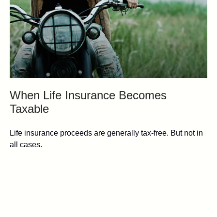
When Life Insurance Becomes
Taxable
Life insurance proceeds are generally tax-free. But not in
all cases.