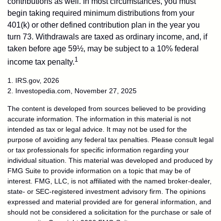
contributions as well. In most circumstances, you must
begin taking required minimum distributions from your
401(k) or other defined contribution plan in the year you
turn 73. Withdrawals are taxed as ordinary income, and, if
taken before age 59½, may be subject to a 10% federal
1
income tax penalty.
1. IRS.gov, 2026
2. Investopedia.com, November 27, 2025
The content is developed from sources believed to be providing
accurate information. The information in this material is not
intended as tax or legal advice. It may not be used for the
purpose of avoiding any federal tax penalties. Please consult legal
or tax professionals for specific information regarding your
individual situation. This material was developed and produced by
FMG Suite to provide information on a topic that may be of
interest. FMG, LLC, is not affiliated with the named broker-dealer,
state- or SEC-registered investment advisory firm. The opinions
expressed and material provided are for general information, and
should not be considered a solicitation for the purchase or sale of