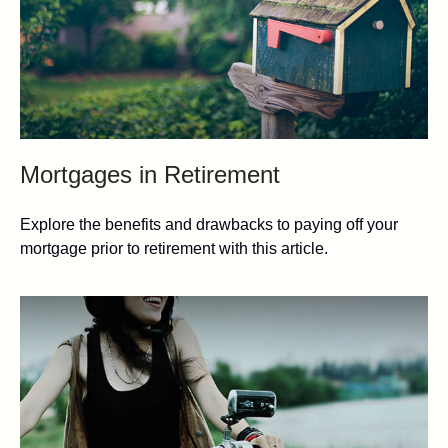
Mortgages in Retirement
Explore the benefits and drawbacks to paying off your
mortgage prior to retirement with this article.