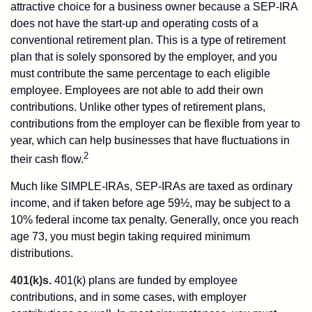
attractive choice for a business owner because a SEP-IRA
does not have the start-up and operating costs of a
conventional retirement plan. This is a type of retirement
plan that is solely sponsored by the employer, and you
must contribute the same percentage to each eligible
employee. Employees are not able to add their own
contributions. Unlike other types of retirement plans,
contributions from the employer can be flexible from year to
year, which can help businesses that have fluctuations in
2
their cash flow.
Much like SIMPLE-IRAs, SEP-IRAs are taxed as ordinary
income, and if taken before age 59½, may be subject to a
10% federal income tax penalty. Generally, once you reach
age 73, you must begin taking required minimum
distributions.
401(k)s.
401(k) plans are funded by employee
contributions, and in some cases, with employer