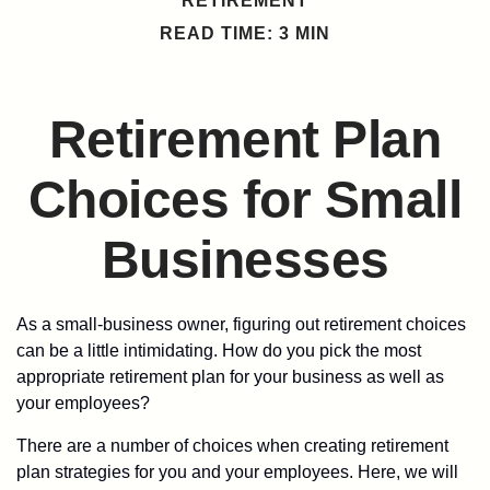
RETIREMENT
READ TIME: 3 MIN
Retirement Plan
Choices for Small
Businesses
As a small-business owner, figuring out retirement choices
can be a little intimidating. How do you pick the most
appropriate retirement plan for your business as well as
your employees?
There are a number of choices when creating retirement
plan strategies for you and your employees. Here, we will