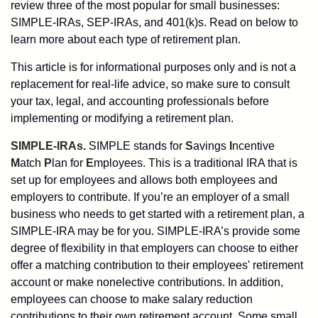
review three of the most popular for small businesses:
SIMPLE-IRAs, SEP-IRAs, and 401(k)s. Read on below to
learn more about each type of retirement plan.
This article is for informational purposes only and is not a
replacement for real-life advice, so make sure to consult
your tax, legal, and accounting professionals before
implementing or modifying a retirement plan.
SIMPLE-IRAs.
SIMPLE stands for
S
avings
I
ncentive
M
atch
P
lan for
E
mployees. This is a traditional IRA that is
set up for employees and allows both employees and
employers to contribute. If you’re an employer of a small
business who needs to get started with a retirement plan, a
SIMPLE-IRA may be for you. SIMPLE-IRA’s provide some
degree of flexibility in that employers can choose to either
offer a matching contribution to their employees' retirement
account or make nonelective contributions. In addition,
employees can choose to make salary reduction
contributions to their own retirement account. Some small