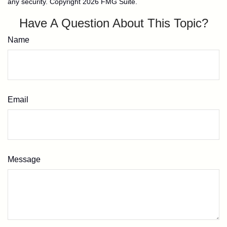
any security. Copyright
2026 FMG Suite.
Have A Question About This Topic?
Name
Email
Message