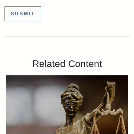
Related Content