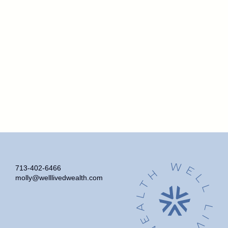
713-402-6466
molly@welllivedwealth.com