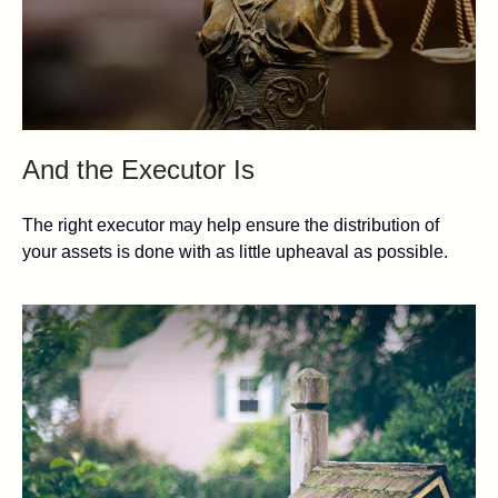
And the Executor Is
The right executor may help ensure the distribution of
your assets is done with as little upheaval as possible.