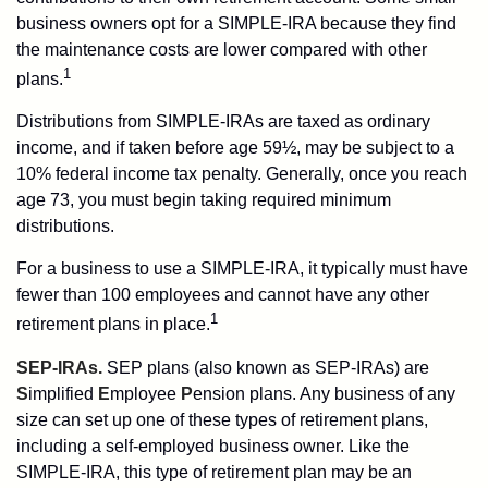
business owners opt for a SIMPLE-IRA because they find
the maintenance costs are lower compared with other
1
plans.
Distributions from SIMPLE-IRAs are taxed as ordinary
income, and if taken before age 59½, may be subject to a
10% federal income tax penalty. Generally, once you reach
age 73, you must begin taking required minimum
distributions.
For a business to use a SIMPLE-IRA, it typically must have
fewer than 100 employees and cannot have any other
1
retirement plans in place.
SEP-IRAs.
SEP plans (also known as SEP-IRAs) are
S
implified
E
mployee
P
ension plans. Any business of any
size can set up one of these types of retirement plans,
including a self-employed business owner. Like the
SIMPLE-IRA, this type of retirement plan may be an