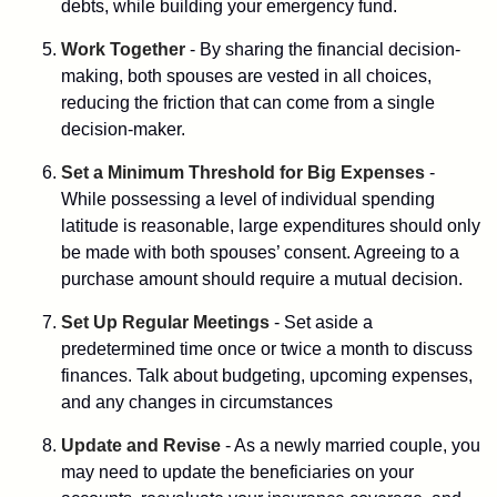
debts, while building your emergency fund.
Work Together
- By sharing the financial decision-
making, both spouses are vested in all choices,
reducing the friction that can come from a single
decision-maker.
Set a Minimum Threshold for Big Expenses
-
While possessing a level of individual spending
latitude is reasonable, large expenditures should only
be made with both spouses’ consent. Agreeing to a
purchase amount should require a mutual decision.
Set Up Regular Meetings
- Set aside a
predetermined time once or twice a month to discuss
finances. Talk about budgeting, upcoming expenses,
and any changes in circumstances
Update and Revise
- As a newly married couple, you
may need to update the beneficiaries on your