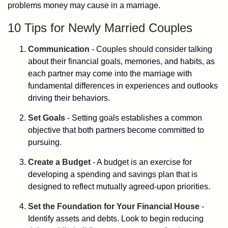
problems money may cause in a marriage.
10 Tips for Newly Married Couples
Communication
- Couples should consider talking
about their financial goals, memories, and habits, as
each partner may come into the marriage with
fundamental differences in experiences and outlooks
driving their behaviors.
Set Goals
- Setting goals establishes a common
objective that both partners become committed to
pursuing.
Create a Budget
- A budget is an exercise for
developing a spending and savings plan that is
designed to reflect mutually agreed-upon priorities.
Set the Foundation for Your Financial House
-
Identify assets and debts. Look to begin reducing