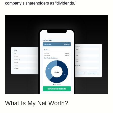
company’s shareholders as “dividends."
What Is My Net Worth?