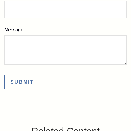
Message
Related Content