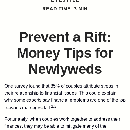
LIFESTYLE
READ TIME: 3 MIN
Prevent a Rift:
Money Tips for
Newlyweds
One survey found that 35% of couples attribute stress in
their relationship to financial issues. This could explain
why some experts say financial problems are one of the top
1,2
reasons marriages fail.
Fortunately, when couples work together to address their
finances, they may be able to mitigate many of the