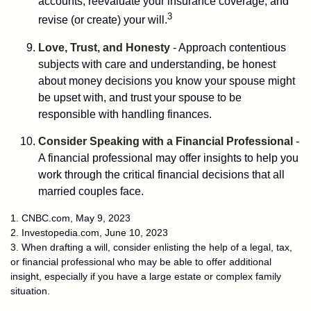
accounts, reevaluate your insurance coverage, and
3
revise (or create) your will.
Love, Trust, and Honesty
- Approach contentious
subjects with care and understanding, be honest
about money decisions you know your spouse might
be upset with, and trust your spouse to be
responsible with handling finances.
Consider Speaking with a Financial Professional
-
A financial professional may offer insights to help you
work through the critical financial decisions that all
married couples face.
1. CNBC.com, May 9, 2023
2. Investopedia.com, June 10, 2023
3. When drafting a will, consider enlisting the help of a legal, tax,
or financial professional who may be able to offer additional
insight, especially if you have a large estate or complex family
situation.