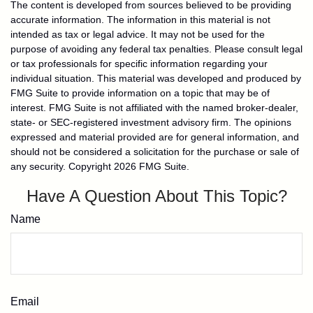
The content is developed from sources believed to be providing
accurate information. The information in this material is not
intended as tax or legal advice. It may not be used for the
purpose of avoiding any federal tax penalties. Please consult legal
or tax professionals for specific information regarding your
individual situation. This material was developed and produced by
FMG Suite to provide information on a topic that may be of
interest. FMG Suite is not affiliated with the named broker-dealer,
state- or SEC-registered investment advisory firm. The opinions
expressed and material provided are for general information, and
should not be considered a solicitation for the purchase or sale of
any security. Copyright
2026 FMG Suite.
Have A Question About This Topic?
Name
Email