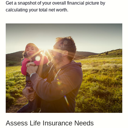
Get a snapshot of your overall financial picture by
calculating your total net worth.
Assess Life Insurance Needs