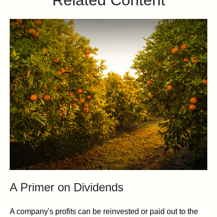
A Primer on Dividends
A company's profits can be reinvested or paid out to the