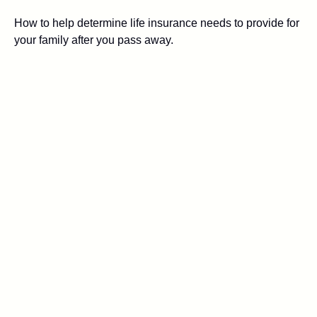
How to help determine life insurance needs to provide for
your family after you pass away.