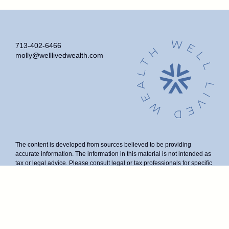
713-402-6466
molly@welllivedwealth.com
The content is developed from sources believed to be providing
accurate information. The information in this material is not intended as
tax or legal advice. Please consult legal or tax professionals for specific
information regarding your individual situation. Some of this material
was developed and produced by FMG Suite to provide information on a
topic that may be of interest. FMG Suite is not affiliated with the named
representative, broker - dealer, state - or SEC - registered investment
advisory firm. The opinions expressed and material provided are for
general information, and should not be considered a solicitation for the
purchase or sale of any security.