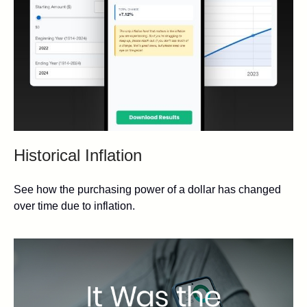
Historical Inflation
See how the purchasing power of a dollar has changed
over time due to inflation.