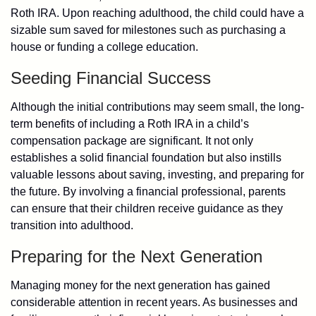
Roth IRA. Upon reaching adulthood, the child could have a
sizable sum saved for milestones such as purchasing a
house or funding a college education.
Seeding Financial Success
Although the initial contributions may seem small, the long-
term benefits of including a Roth IRA in a child’s
compensation package are significant. It not only
establishes a solid financial foundation but also instills
valuable lessons about saving, investing, and preparing for
the future. By involving a financial professional, parents
can ensure that their children receive guidance as they
transition into adulthood.
Preparing for the Next Generation
Managing money for the next generation has gained
considerable attention in recent years. As businesses and