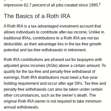
1
impressive 62.7 percent of all jobs created since 1995.
The Basics of a Roth IRA
A Roth IRA is a tax-advantaged investment account that
allows individuals to contribute after-tax income. Unlike in
traditional IRAs, contributions to a Roth IRA are not tax
deductible, as their advantage lies in the tax-free growth
potential and tax-free withdrawals in retirement.
Roth IRA contributions are phased out for taxpayers with
adjusted gross incomes (AGIs) above a certain amount. To
qualify for the tax-free and penalty-free withdrawal of
earnings, Roth IRA distributions must meet a five-year
holding requirement and occur after age 59½. Tax-free and
penalty-free withdrawals can also be taken under certain
other circumstances, such as the owner’s death. The
original Roth IRA owner is not required to take minimum
annual withdrawals.