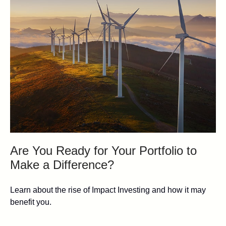
Are You Ready for Your Portfolio to
Make a Difference?
Learn about the rise of Impact Investing and how it may
benefit you.