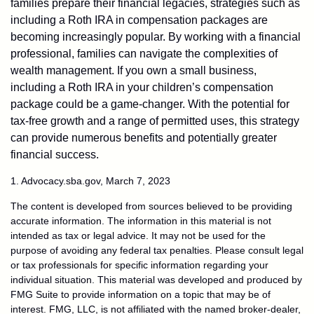
families prepare their financial legacies, strategies such as
including a Roth IRA in compensation packages are
becoming increasingly popular. By working with a financial
professional, families can navigate the complexities of
wealth management. If you own a small business,
including a Roth IRA in your children’s compensation
package could be a game-changer. With the potential for
tax-free growth and a range of permitted uses, this strategy
can provide numerous benefits and potentially greater
financial success.
1. Advocacy.sba.gov, March 7, 2023
The content is developed from sources believed to be providing
accurate information. The information in this material is not
intended as tax or legal advice. It may not be used for the
purpose of avoiding any federal tax penalties. Please consult legal
or tax professionals for specific information regarding your
individual situation. This material was developed and produced by
FMG Suite to provide information on a topic that may be of
interest. FMG, LLC, is not affiliated with the named broker-dealer,