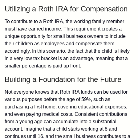
Utilizing a Roth IRA for Compensation
To contribute to a Roth IRA, the working family member
must have earned income. This requirement creates a
unique opportunity for small business owners to include
their children as employees and compensate them
accordingly. In this scenario, the fact that the child is likely
in a very low tax bracket is an advantage, meaning that a
smaller percentage is paid up front.
Building a Foundation for the Future
Not everyone knows that Roth IRA funds can be used for
various purposes before the age of 59½, such as
purchasing a first home, covering educational expenses,
and even paying medical costs. Consistent contributions
from a young age can accumulate into a substantial
account. Imagine that a child starts working at 8 and
continues until 16, and the small business contributes to a