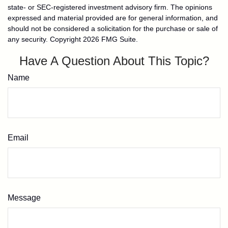
state- or SEC-registered investment advisory firm. The opinions
expressed and material provided are for general information, and
should not be considered a solicitation for the purchase or sale of
any security. Copyright
2026 FMG Suite.
Have A Question About This Topic?
Name
Email
Message