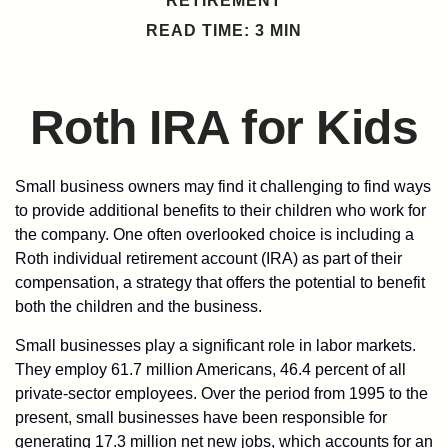
RETIREMENT
READ TIME: 3 MIN
Roth IRA for Kids
Small business owners may find it challenging to find ways
to provide additional benefits to their children who work for
the company. One often overlooked choice is including a
Roth individual retirement account (IRA) as part of their
compensation, a strategy that offers the potential to benefit
both the children and the business.
Small businesses play a significant role in labor markets.
They employ 61.7 million Americans, 46.4 percent of all
private-sector employees. Over the period from 1995 to the
present, small businesses have been responsible for
generating 17.3 million net new jobs, which accounts for an