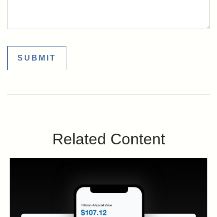
Related Content