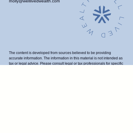
molly@welllivedwealth.com
The content is developed from sources believed to be providing
accurate information. The information in this material is not intended as
tax or legal advice. Please consult legal or tax professionals for specific
information regarding your individual situation. Some of this material
was developed and produced by FMG Suite to provide information on a
topic that may be of interest. FMG Suite is not affiliated with the named
representative, broker - dealer, state - or SEC - registered investment
advisory firm. The opinions expressed and material provided are for
general information, and should not be considered a solicitation for the
purchase or sale of any security.
We take protecting your data and privacy very seriously. As of January
1, 2020 the
California Consumer Privacy Act (CCPA)
suggests the
following link as an extra measure to safeguard your data:
Do not sell
my personal information
.