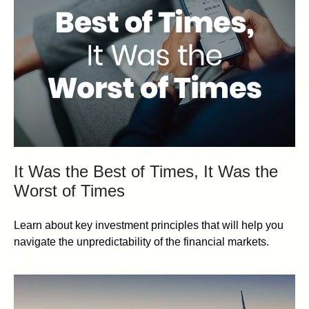
It Was the Best of Times, It Was the
Worst of Times
Learn about key investment principles that will help you
navigate the unpredictability of the financial markets.